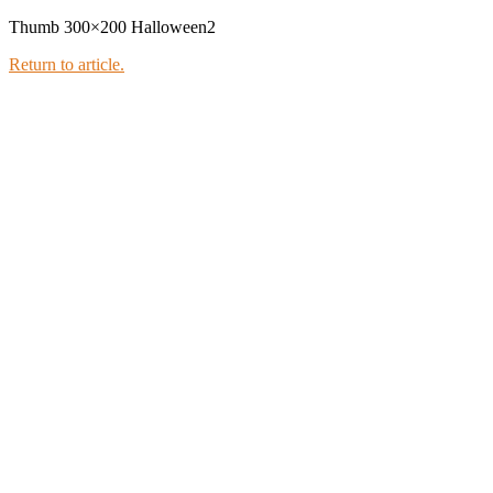
Thumb 300×200 Halloween2
Return to article.