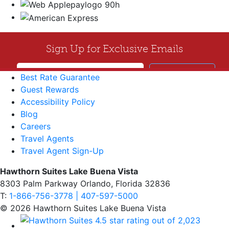
Best Rate Guarantee
Guest Rewards
Accessibility Policy
Blog
Careers
Travel Agents
Travel Agent Sign-Up
Hawthorn Suites Lake Buena Vista
8303 Palm Parkway Orlando, Florida 32836
T:
1-866-756-3778 | 407-597-5000
© 2026 Hawthorn Suites Lake Buena Vista