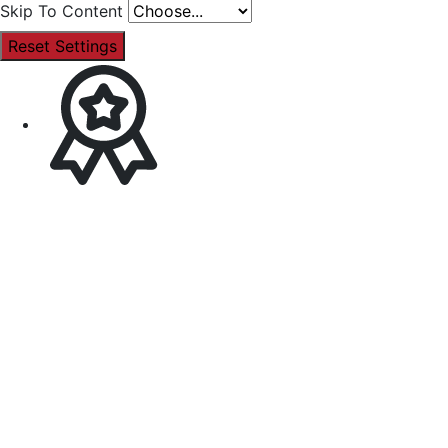
Skip To Content
Reset Settings