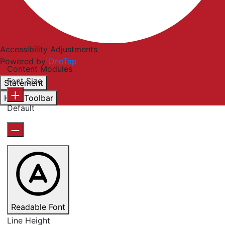
Accessibility Adjustments
Powered by
OneTap
Content Modules
Font Size
Statement
Hide Toolbar
Default
Readable Font
Line Height