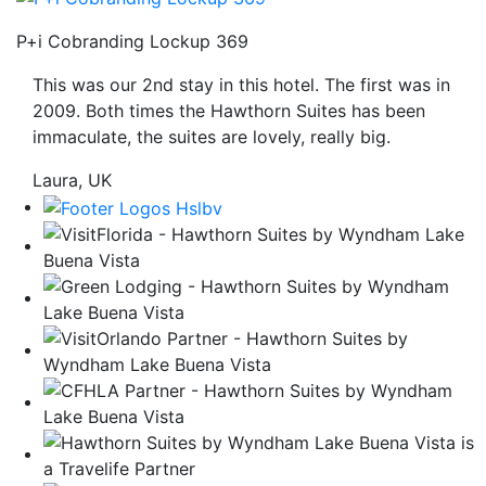
be
P+i Cobranding Lockup 369
taken
to
This was our 2nd stay in this hotel. The first was in
a
2009. Both times the Hawthorn Suites has been
third
immaculate, the suites are lovely, really big.
party
site.
Laura, UK