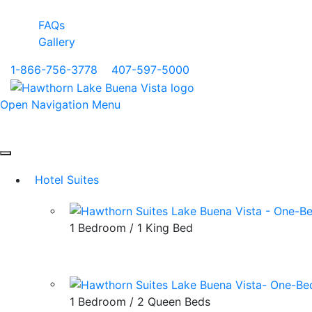
FAQs
Gallery
1-866-756-3778
|
407-597-5000
Open Navigation Menu
Hotel Suites
1 Bedroom / 1 King Bed
1 Bedroom / 2 Queen Beds