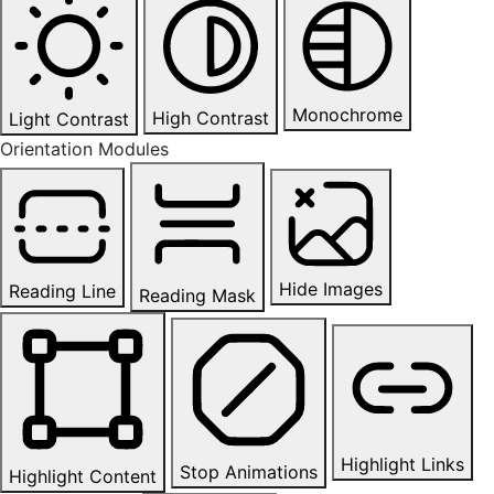
Monochrome
High Contrast
Light Contrast
Orientation Modules
Hide Images
Reading Line
Reading Mask
Highlight Links
Stop Animations
Highlight Content