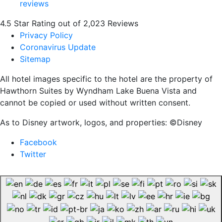
4.5 Star Rating out of 2,023 Reviews
Privacy Policy
Coronavirus Update
Sitemap
All hotel images specific to the hotel are the property of
Hawthorn Suites by Wyndham Lake Buena Vista and
cannot be copied or used without written consent.
As to Disney artwork, logos, and properties: ©Disney
Facebook
Twitter