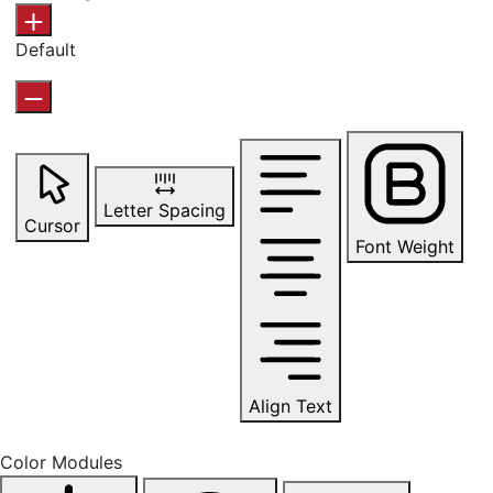
Default
Letter Spacing
Cursor
Font Weight
Align Text
Color Modules