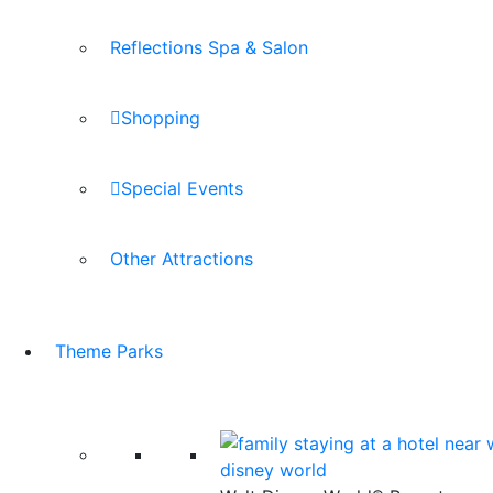
Reflections Spa & Salon
Shopping
Special Events
Other Attractions
Theme Parks