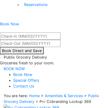
Reservations
Book Now
Best Rate Guaranteed
By
Book Direct and Save
interacting
with
Groceries fresh to your room.
the
BOOK NOW
book
Book Now
direct
Special Offers
and
Contact Us
save
You are here:
Home
>
Amenities & Services
>
Publix
button
Grocery Delivery
>
P+i Cobranding Lockup 369
you
will