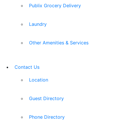
Publix Grocery Delivery
Laundry
Other Amenities & Services
Contact Us
Location
Guest Directory
Phone Directory