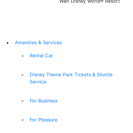
Walt Disney World® Resort
Amenities & Services
Rental Car
Disney Theme Park Tickets & Shuttle
Service
For Business
For Pleasure