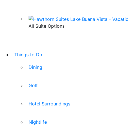
All Suite Options
Things to Do
Dining
Golf
Hotel Surroundings
Nightlife