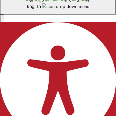
English