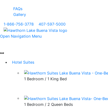
FAQs
Gallery
1-866-756-3778
|
407-597-5000
Open Navigation Menu
Hotel Suites
1 Bedroom / 1 King Bed
1 Bedroom / 2 Queen Beds