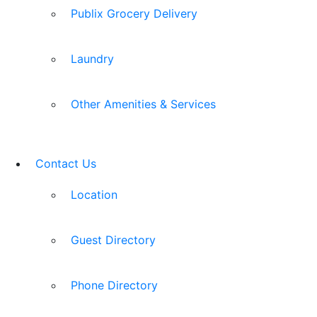
Publix Grocery Delivery
Laundry
Other Amenities & Services
Contact Us
Location
Guest Directory
Phone Directory