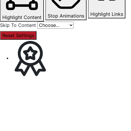
Highlight Links
Stop Animations
Highlight Content
Skip To Content
Reset Settings