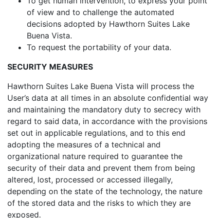
To get human intervention, to express your point
of view and to challenge the automated
decisions adopted by Hawthorn Suites Lake
Buena Vista.
To request the portability of your data.
SECURITY MEASURES
Hawthorn Suites Lake Buena Vista will process the
User’s data at all times in an absolute confidential way
and maintaining the mandatory duty to secrecy with
regard to said data, in accordance with the provisions
set out in applicable regulations, and to this end
adopting the measures of a technical and
organizational nature required to guarantee the
security of their data and prevent them from being
altered, lost, processed or accessed illegally,
depending on the state of the technology, the nature
of the stored data and the risks to which they are
exposed.