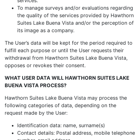
services.
To manage surveys and/or evaluations regarding
the quality of the services provided by Hawthorn
Suites Lake Buena Vista and/or the perception of
its image as a company.
The User’s data will be kept for the period required to
fulfill each purpose or until the User requests their
withdrawal from Hawthorn Suites Lake Buena Vista,
opposes or revokes their consent.
WHAT USER DATA WILL HAWTHORN SUITES LAKE
BUENA VISTA PROCESS?
Hawthorn Suites Lake Buena Vista may process the
following categories of data, depending on the
request made by the User:
Identification data: name, surname(s)
Contact details: Postal address, mobile telephone