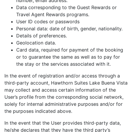
number, email address.
Data corresponding to the Guest Rewards or
Travel Agent Rewards programs.
User ID codes or passwords
Personal data: date of birth, gender, nationality.
Details of preferences.
Geolocation data.
Card data, required for payment of the booking
or to guarantee the same as well as to pay for
the stay or the services associated with it.
In the event of registration and/or access through a
third-party account, Hawthorn Suites Lake Buena Vista
may collect and access certain information of the
User’s profile from the corresponding social network,
solely for internal administrative purposes and/or for
the purposes indicated above.
In the event that the User provides third-party data,
he/she declares that they have the third party’s