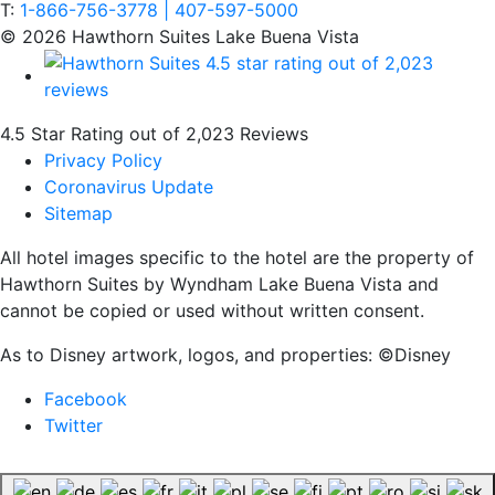
T:
1-866-756-3778 | 407-597-5000
© 2026 Hawthorn Suites Lake Buena Vista
4.5 Star Rating out of 2,023 Reviews
Privacy Policy
Coronavirus Update
Sitemap
All hotel images specific to the hotel are the property of
Hawthorn Suites by Wyndham Lake Buena Vista and
cannot be copied or used without written consent.
As to Disney artwork, logos, and properties: ©Disney
Facebook
Twitter