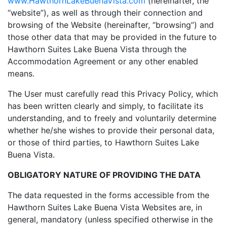
www.HawthornLakeBuenaVista.com
(hereinafter, the
“website”), as well as through their connection and
browsing of the Website (hereinafter, “browsing”) and
those other data that may be provided in the future to
Hawthorn Suites Lake Buena Vista through the
Accommodation Agreement or any other enabled
means.
The User must carefully read this Privacy Policy, which
has been written clearly and simply, to facilitate its
understanding, and to freely and voluntarily determine
whether he/she wishes to provide their personal data,
or those of third parties, to Hawthorn Suites Lake
Buena Vista.
OBLIGATORY NATURE OF PROVIDING THE DATA
The data requested in the forms accessible from the
Hawthorn Suites Lake Buena Vista Websites are, in
general, mandatory (unless specified otherwise in the