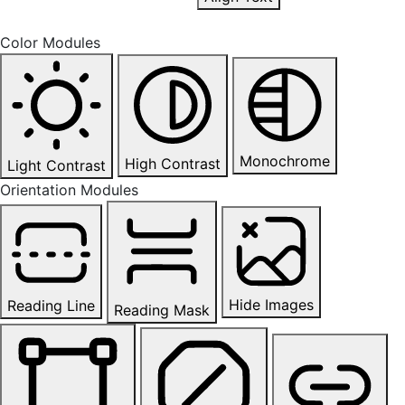
Color Modules
Monochrome
High Contrast
Light Contrast
Orientation Modules
Hide Images
Reading Line
Reading Mask