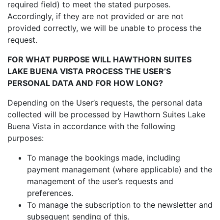
required field) to meet the stated purposes.
Accordingly, if they are not provided or are not
provided correctly, we will be unable to process the
request.
FOR WHAT PURPOSE WILL HAWTHORN SUITES
LAKE BUENA VISTA PROCESS THE USER’S
PERSONAL DATA AND FOR HOW LONG?
Depending on the User’s requests, the personal data
collected will be processed by Hawthorn Suites Lake
Buena Vista in accordance with the following
purposes:
To manage the bookings made, including
payment management (where applicable) and the
management of the user’s requests and
preferences.
To manage the subscription to the newsletter and
subsequent sending of this.