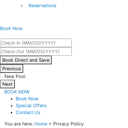
Reservations
Book Now
Best Rate Guaranteed
By
Book Direct and Save
interacting
Previous
with
the
Next
book
BOOK NOW
direct
Book Now
and
Special Offers
save
Contact Us
button
you
You are here:
Home
>
Privacy Policy
will