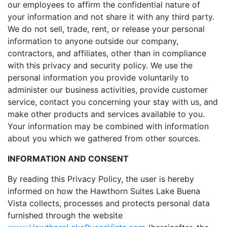
our employees to affirm the confidential nature of
your information and not share it with any third party.
We do not sell, trade, rent, or release your personal
information to anyone outside our company,
contractors, and affiliates, other than in compliance
with this privacy and security policy. We use the
personal information you provide voluntarily to
administer our business activities, provide customer
service, contact you concerning your stay with us, and
make other products and services available to you.
Your information may be combined with information
about you which we gathered from other sources.
INFORMATION AND CONSENT
By reading this Privacy Policy, the user is hereby
informed on how the Hawthorn Suites Lake Buena
Vista collects, processes and protects personal data
furnished through the website