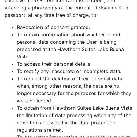
cases with the Reference “Data Protection”, and
attaching a photocopy of the current ID document or
passport, at any time free of charge, to:
Revocation of consent granted.
To obtain confirmation about whether or not
personal data concerning the User is being
processed at the Hawthorn Suites Lake Buena
Vista.
To access their personal details.
To rectify any inaccurate or incomplete data.
To request the deletion of their personal data
when, among other reasons, the data are no
longer necessary for the purposes for which they
were collected.
To obtain from Hawthorn Suites Lake Buena Vista
the limitation of data processing when any of the
conditions provided in the data protection
regulations are met.