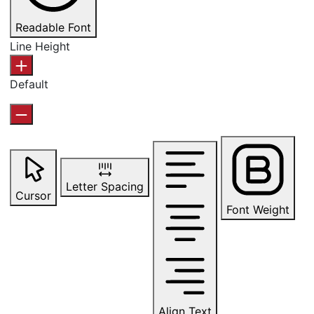
Readable Font
Line Height
Default
Letter Spacing
Cursor
Font Weight
Align Text