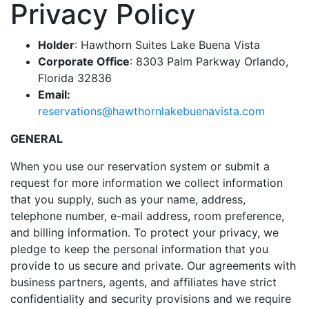
Privacy Policy
be
taken
Holder
: Hawthorn Suites Lake Buena Vista
to
Corporate Office
: 8303 Palm Parkway Orlando,
a
Florida 32836
third
Email:
party
reservations@hawthornlakebuenavista.com
site.
GENERAL
When you use our reservation system or submit a
request for more information we collect information
that you supply, such as your name, address,
telephone number, e-mail address, room preference,
and billing information. To protect your privacy, we
pledge to keep the personal information that you
provide to us secure and private. Our agreements with
business partners, agents, and affiliates have strict
confidentiality and security provisions and we require