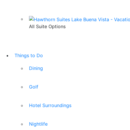
All Suite Options
Things to Do
Dining
Golf
Hotel Surroundings
Nightlife