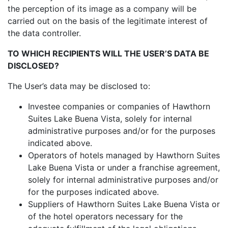
the perception of its image as a company will be
carried out on the basis of the legitimate interest of
the data controller.
TO WHICH RECIPIENTS WILL THE USER’S DATA BE
DISCLOSED?
The User’s data may be disclosed to:
Investee companies or companies of Hawthorn
Suites Lake Buena Vista, solely for internal
administrative purposes and/or for the purposes
indicated above.
Operators of hotels managed by Hawthorn Suites
Lake Buena Vista or under a franchise agreement,
solely for internal administrative purposes and/or
for the purposes indicated above.
Suppliers of Hawthorn Suites Lake Buena Vista or
of the hotel operators necessary for the