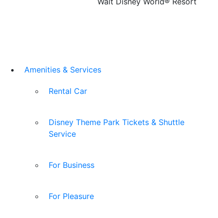
Walt Disney World® Resort
Amenities & Services
Rental Car
Disney Theme Park Tickets & Shuttle
Service
For Business
For Pleasure