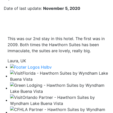
Date of last update:
November 5, 2020
This was our 2nd stay in this hotel. The first was in
2009. Both times the Hawthorn Suites has been
immaculate, the suites are lovely, really big.
Laura, UK