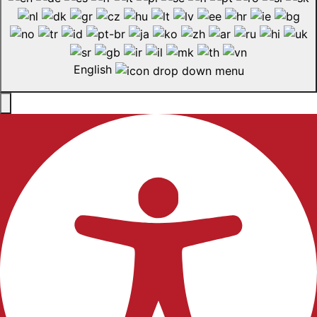
English