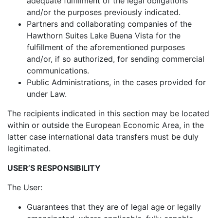
adequate fulfillment of the legal obligations
and/or the purposes previously indicated.
Partners and collaborating companies of the
Hawthorn Suites Lake Buena Vista for the
fulfillment of the aforementioned purposes
and/or, if so authorized, for sending commercial
communications.
Public Administrations, in the cases provided for
under Law.
The recipients indicated in this section may be located
within or outside the European Economic Area, in the
latter case international data transfers must be duly
legitimated.
USER’S RESPONSIBILITY
The User:
Guarantees that they are of legal age or legally