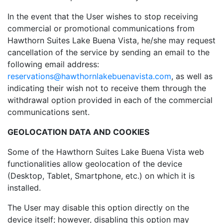
In the event that the User wishes to stop receiving
commercial or promotional communications from
Hawthorn Suites Lake Buena Vista, he/she may request
cancellation of the service by sending an email to the
following email address:
reservations@hawthornlakebuenavista.com
, as well as
indicating their wish not to receive them through the
withdrawal option provided in each of the commercial
communications sent.
GEOLOCATION DATA AND COOKIES
Some of the Hawthorn Suites Lake Buena Vista web
functionalities allow geolocation of the device
(Desktop, Tablet, Smartphone, etc.) on which it is
installed.
The User may disable this option directly on the
device itself; however, disabling this option may