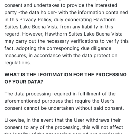
consent and undertakes to provide the interested
party -the data holder- with the information contained
in this Privacy Policy, duly exonerating Hawthorn
Suites Lake Buena Vista from any liability in this
regard. However, Hawthorn Suites Lake Buena Vista
may carry out the necessary verifications to verify this
fact, adopting the corresponding due diligence
measures, in accordance with the data protection
regulations.
WHAT IS THE LEGITIMATION FOR THE PROCESSING
OF YOUR DATA?
The data processing required in fulfillment of the
aforementioned purposes that require the User’s
consent cannot be undertaken without said consent.
Likewise, in the event that the User withdraws their
consent to any of the processing, this will not affect