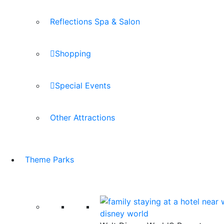
Reflections Spa & Salon
Shopping
Special Events
Other Attractions
Theme Parks