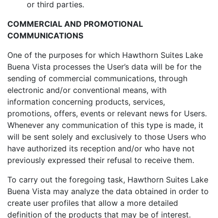
or third parties.
COMMERCIAL AND PROMOTIONAL
COMMUNICATIONS
One of the purposes for which Hawthorn Suites Lake
Buena Vista processes the User’s data will be for the
sending of commercial communications, through
electronic and/or conventional means, with
information concerning products, services,
promotions, offers, events or relevant news for Users.
Whenever any communication of this type is made, it
will be sent solely and exclusively to those Users who
have authorized its reception and/or who have not
previously expressed their refusal to receive them.
To carry out the foregoing task, Hawthorn Suites Lake
Buena Vista may analyze the data obtained in order to
create user profiles that allow a more detailed
definition of the products that may be of interest.