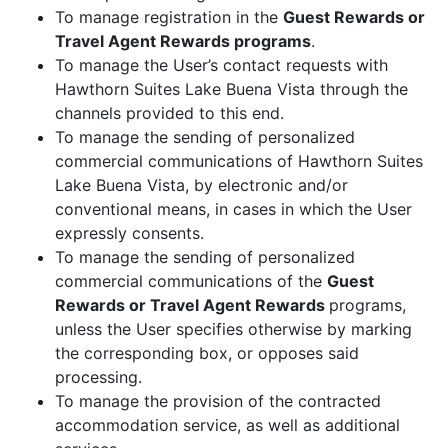
To manage registration in the
Guest Rewards or
Travel Agent Rewards programs
.
To manage the User’s contact requests with
Hawthorn Suites Lake Buena Vista through the
channels provided to this end.
To manage the sending of personalized
commercial communications of Hawthorn Suites
Lake Buena Vista, by electronic and/or
conventional means, in cases in which the User
expressly consents.
To manage the sending of personalized
commercial communications of the
Guest
Rewards or Travel Agent Rewards
programs,
unless the User specifies otherwise by marking
the corresponding box, or opposes said
processing.
To manage the provision of the contracted
accommodation service, as well as additional