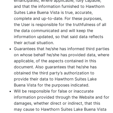
emancipated, where applicable, fully capable,
and that the information furnished to Hawthorn
Suites Lake Buena Vista is true, accurate,
complete and up-to-date. For these purposes,
the User is responsible for the truthfulness of all
the data communicated and will keep the
information updated, so that said data reflects
their actual situation.
Guarantees that he/she has informed third parties
on whose behalf he/she has provided data, where
applicable, of the aspects contained in this
document. Also guarantees that he/she has
obtained the third party’s authorization to
provide their data to Hawthorn Suites Lake
Buena Vista for the purposes indicated.
Will be responsible for false or inaccurate
information provided through the Website and for
damages, whether direct or indirect, that this
may cause to Hawthorn Suites Lake Buena Vista