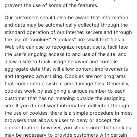
prevent the use of some of the features.
Our customers should also be aware that information
and data may be automatically collected through the
standard operation of our internet servers and through
the use of “cookies”. “Cookies” are small text files a
Web site can use to recognize repeat users, facilitate
the user’s ongoing access to and use of the site, and
allow a site to track usage behavior and compile
aggregate data that will allow content improvements
and targeted advertising. Cookies are not programs
that come onto a system and damage files. Generally,
cookies work by assigning a unique number to each
customer that has no meaning outside the assigning
site. If you do not want information collected through
the use of cookies, there is a simple procedure in most
browsers that allows a user to deny or accept the
cookie feature; however, you should note that cookies
may be necessary to provide customers with certain