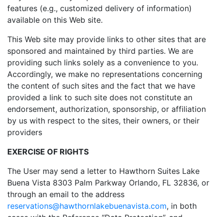
features (e.g., customized delivery of information)
available on this Web site.
This Web site may provide links to other sites that are
sponsored and maintained by third parties. We are
providing such links solely as a convenience to you.
Accordingly, we make no representations concerning
the content of such sites and the fact that we have
provided a link to such site does not constitute an
endorsement, authorization, sponsorship, or affiliation
by us with respect to the sites, their owners, or their
providers
EXERCISE OF RIGHTS
The User may send a letter to Hawthorn Suites Lake
Buena Vista 8303 Palm Parkway Orlando, FL 32836, or
through an email to the address
reservations@hawthornlakebuenavista.com
, in both