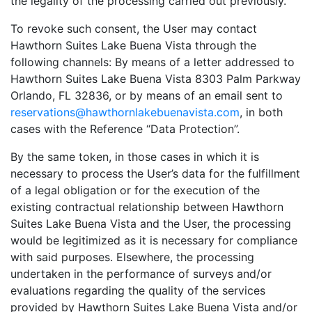
the legality of the processing carried out previously.
To revoke such consent, the User may contact
Hawthorn Suites Lake Buena Vista through the
following channels: By means of a letter addressed to
Hawthorn Suites Lake Buena Vista 8303 Palm Parkway
Orlando, FL 32836, or by means of an email sent to
reservations@hawthornlakebuenavista.com
, in both
cases with the Reference “Data Protection”.
By the same token, in those cases in which it is
necessary to process the User’s data for the fulfillment
of a legal obligation or for the execution of the
existing contractual relationship between Hawthorn
Suites Lake Buena Vista and the User, the processing
would be legitimized as it is necessary for compliance
with said purposes. Elsewhere, the processing
undertaken in the performance of surveys and/or
evaluations regarding the quality of the services
provided by Hawthorn Suites Lake Buena Vista and/or