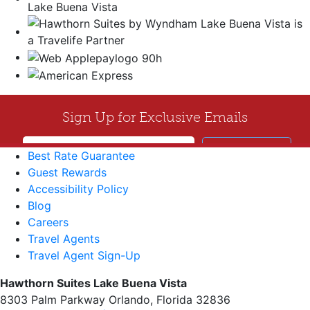
Best Rate Guarantee
Guest Rewards
Accessibility Policy
Blog
Careers
Travel Agents
Travel Agent Sign-Up
Hawthorn Suites Lake Buena Vista
8303 Palm Parkway Orlando, Florida 32836