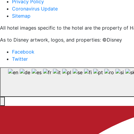
Privacy Policy
Coronavirus Update
Sitemap
All hotel images specific to the hotel are the property o
As to Disney artwork, logos, and properties: ©Disney
Facebook
Twitter