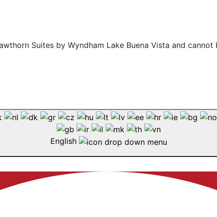
f Hawthorn Suites by Wyndham Lake Buena Vista and cannot 
English