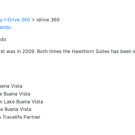
oy I-Drive 360
>
idrive 360
ndo
irst was in 2009. Both times the Hawthorn Suites has been im