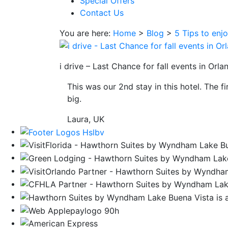
Special Offers
save
Contact Us
button
you
You are here:
Home
>
Blog
>
5 Tips to enj
will
be
taken
i drive – Last Chance for fall events in Orla
to
This was our 2nd stay in this hotel. The f
a
big.
third
party
Laura, UK
site.