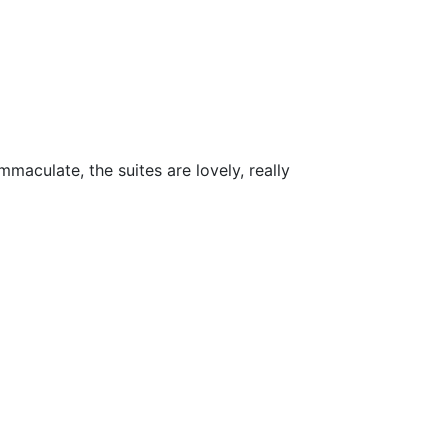
maculate, the suites are lovely, really