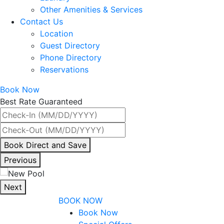
Other Amenities & Services
Contact Us
Location
Guest Directory
Phone Directory
Reservations
Book Now
Best Rate Guaranteed
By
Book Direct and Save
interacting
Previous
with
the
Next
book
BOOK NOW
direct
Book Now
and