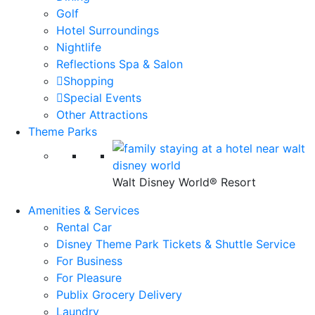
Golf
Hotel Surroundings
Nightlife
Reflections Spa & Salon
Shopping
Special Events
Other Attractions
Theme Parks
Walt Disney World® Resort
Amenities & Services
Rental Car
Disney Theme Park Tickets & Shuttle Service
For Business
For Pleasure
Publix Grocery Delivery
Laundry