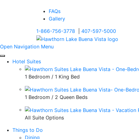
FAQs
Gallery
1-866-756-3778
|
407-597-5000
Open Navigation Menu
Hotel Suites
1 Bedroom / 1 King Bed
1 Bedroom / 2 Queen Beds
All Suite Options
Things to Do
Dining