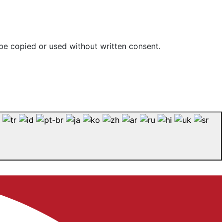
be copied or used without written consent.