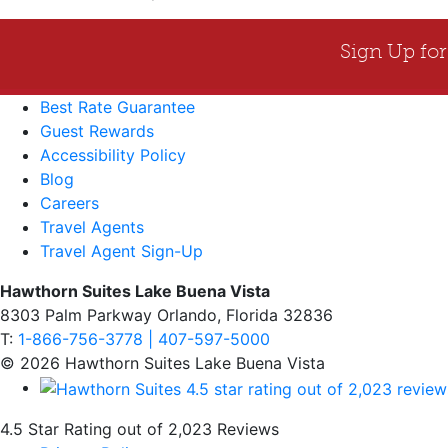
Best Rate Guarantee
Guest Rewards
Accessibility Policy
Blog
Careers
Travel Agents
Travel Agent Sign-Up
Hawthorn Suites Lake Buena Vista
8303 Palm Parkway Orlando, Florida 32836
T:
1-866-756-3778 | 407-597-5000
© 2026 Hawthorn Suites Lake Buena Vista
4.5 Star Rating out of 2,023 Reviews