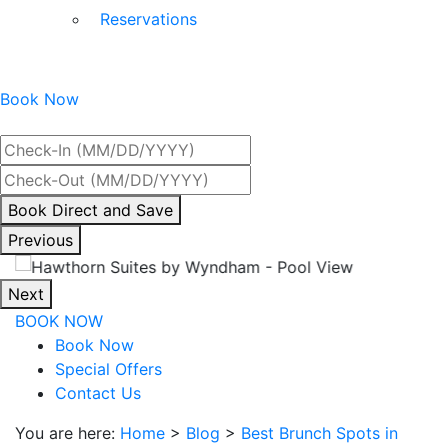
Reservations
Book Now
Best Rate Guaranteed
By
Book Direct and Save
interacting
Previous
with
the
Next
book
BOOK NOW
direct
Book Now
and
Special Offers
save
Contact Us
button
you
You are here:
Home
>
Blog
>
Best Brunch Spots in
will