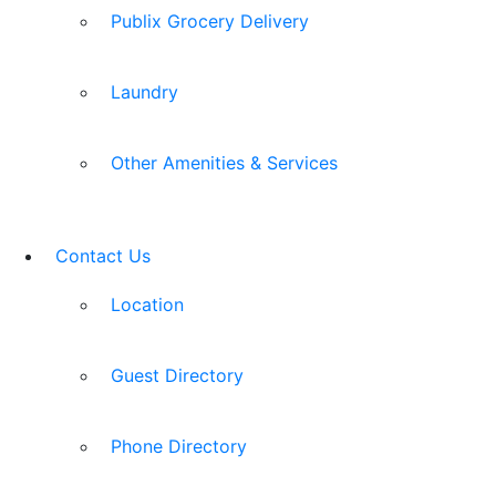
Publix Grocery Delivery
Laundry
Other Amenities & Services
Contact Us
Location
Guest Directory
Phone Directory