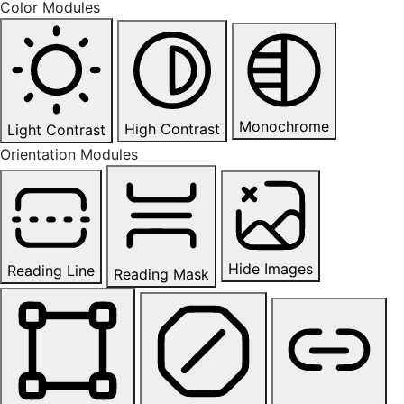
Color Modules
Monochrome
High Contrast
Light Contrast
Orientation Modules
Hide Images
Reading Line
Reading Mask