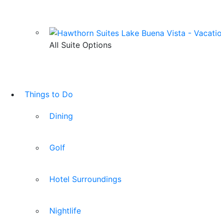
All Suite Options
Things to Do
Dining
Golf
Hotel Surroundings
Nightlife