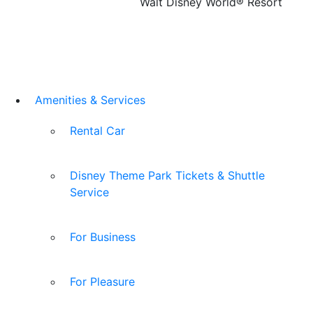
Walt Disney World® Resort
Amenities & Services
Rental Car
Disney Theme Park Tickets & Shuttle
Service
For Business
For Pleasure