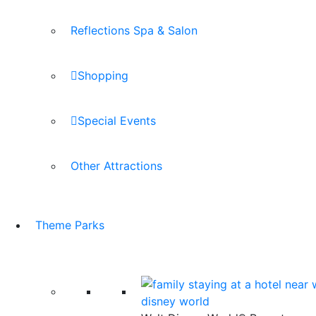
Reflections Spa & Salon
Shopping
Special Events
Other Attractions
Theme Parks