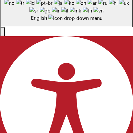
English