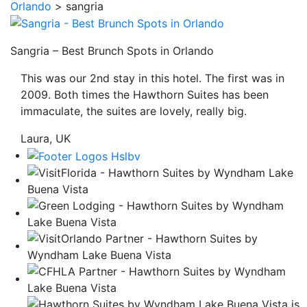
Orlando
>
sangria
be
taken
to
Sangria – Best Brunch Spots in Orlando
a
This was our 2nd stay in this hotel. The first was in
third
2009. Both times the Hawthorn Suites has been
party
immaculate, the suites are lovely, really big.
site.
Laura, UK