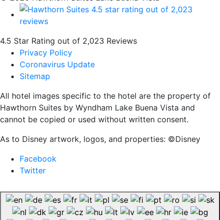
4.5 Star Rating out of 2,023 Reviews
Privacy Policy
Coronavirus Update
Sitemap
All hotel images specific to the hotel are the property of
Hawthorn Suites by Wyndham Lake Buena Vista and
cannot be copied or used without written consent.
As to Disney artwork, logos, and properties: ©Disney
Facebook
Twitter