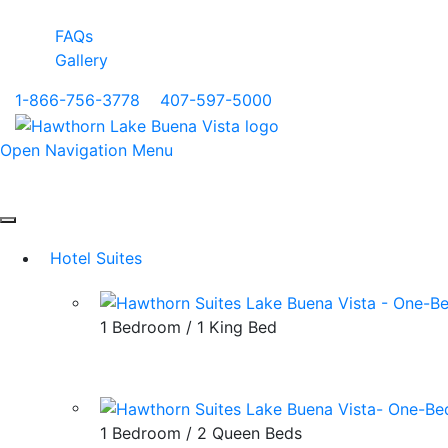
FAQs
Gallery
1-866-756-3778
|
407-597-5000
Open Navigation Menu
Hotel Suites
1 Bedroom / 1 King Bed
1 Bedroom / 2 Queen Beds