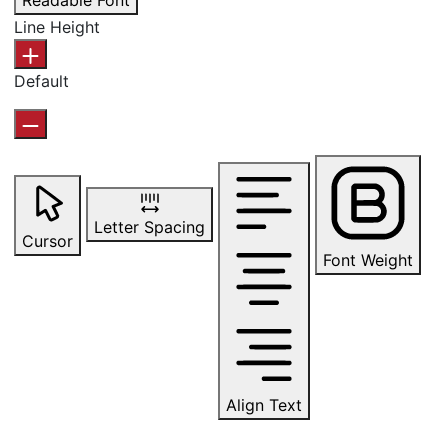
Readable Font
Line Height
Default
Letter Spacing
Cursor
Font Weight
Align Text