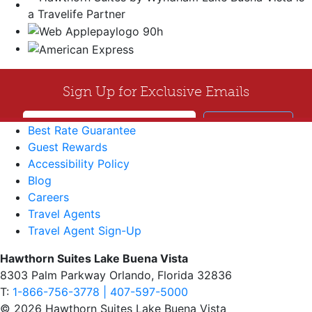
Best Rate Guarantee
Guest Rewards
Accessibility Policy
Blog
Careers
Travel Agents
Travel Agent Sign-Up
Hawthorn Suites Lake Buena Vista
8303 Palm Parkway Orlando, Florida 32836
T:
1-866-756-3778 | 407-597-5000
© 2026 Hawthorn Suites Lake Buena Vista