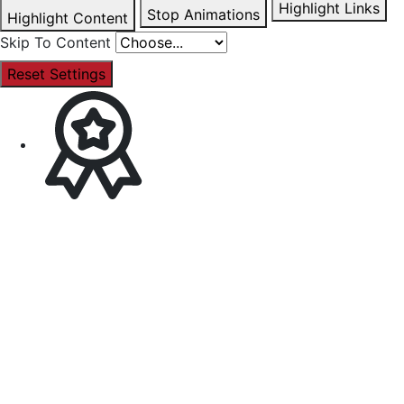
Highlight Links
Stop Animations
Highlight Content
Skip To Content
Reset Settings