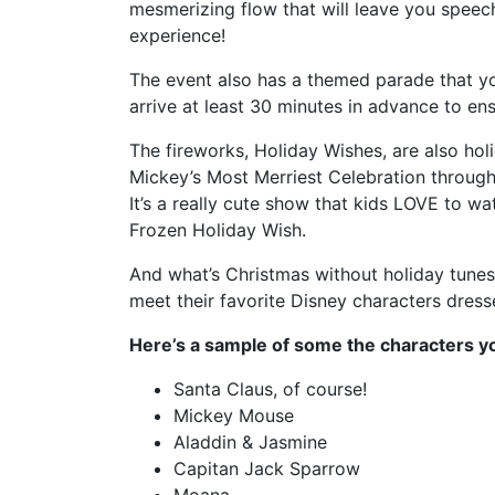
mesmerizing flow that will leave you speech
experience!
The event also has a themed parade that yo
arrive at least 30 minutes in advance to en
The fireworks, Holiday Wishes, are also ho
Mickey’s Most Merriest Celebration througho
It’s a really cute show that kids LOVE to wat
Frozen Holiday Wish.
And what’s Christmas without holiday tunes 
meet their favorite Disney characters dresse
Here’s a sample of some the characters yo
Santa Claus, of course!
Mickey Mouse
Aladdin & Jasmine
Capitan Jack Sparrow