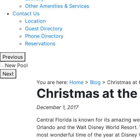
Other Amenities & Services
Contact Us
Location
Guest Directory
Phone Directory
Reservations
Previous
Next
You are here:
Home
>
Blog
>
Christmas at 
Christmas at the
December 1, 2017
Central Florida is known for its amazing we
Orlando and the Walt Disney World Resort. 
most wonderful time of the year at Disney 