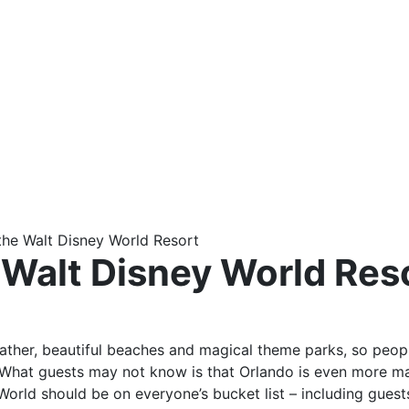
the Walt Disney World Resort
 Walt Disney World Res
ather, beautiful beaches and magical theme parks, so peopl
What guests may not know is that Orlando is even more mag
World should be on everyone’s bucket list – including gues