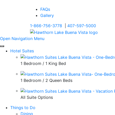
FAQs
Gallery
1-866-756-3778
|
407-597-5000
Open Navigation Menu
Hotel Suites
1 Bedroom / 1 King Bed
1 Bedroom / 2 Queen Beds
All Suite Options
Things to Do
Dining