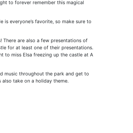
night to forever remember this magical
 is everyone’s favorite, so make sure to
! There are also a few presentations of
e for at least one of their presentations.
nt to miss Elsa freezing up the castle at A
med music throughout the park and get to
ns also take on a holiday theme.