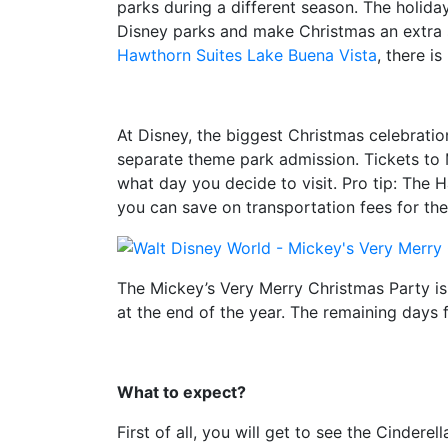
parks during a different season. The holida
Disney parks and make Christmas an extra s
Hawthorn Suites Lake Buena Vista
, there i
At Disney, the biggest Christmas celebratio
separate theme park admission. Tickets to 
what day you decide to visit. Pro tip: The 
you can save on transportation fees for the
The Mickey’s Very Merry Christmas Party is
at the end of the year. The remaining days fo
What to expect?
First of all, you will get to see the Cinder