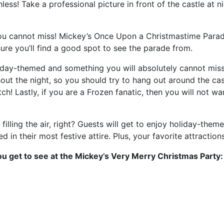
less! Take a professional picture in front of the castle at 
u cannot miss! Mickey’s Once Upon a Christmastime Parade
sure you’ll find a good spot to see the parade from.
liday-themed and something you will absolutely cannot miss
ut the night, so you should try to hang out around the castl
ch! Lastly, if you are a Frozen fanatic, then you will not wa
filling the air, right? Guests will get to enjoy holiday-the
d in their most festive attire. Plus, your favorite attractio
u get to see at the Mickey’s Very Merry Christmas Party: