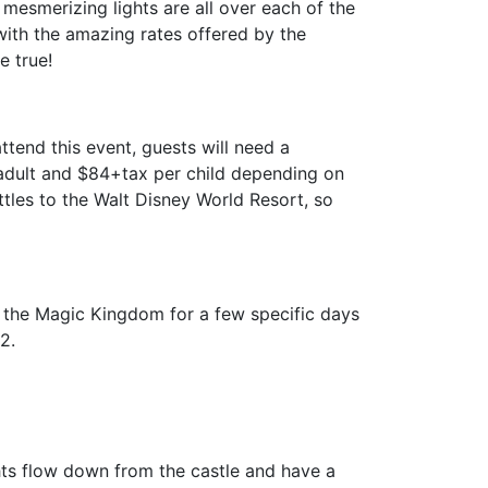
mesmerizing lights are all over each of the
with the amazing rates offered by the
e true!
tend this event, guests will need a
 adult and $84+tax per child depending on
tles to the Walt Disney World Resort, so
t the Magic Kingdom for a few specific days
2.
ights flow down from the castle and have a