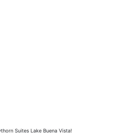
thorn Suites Lake Buena Vista!