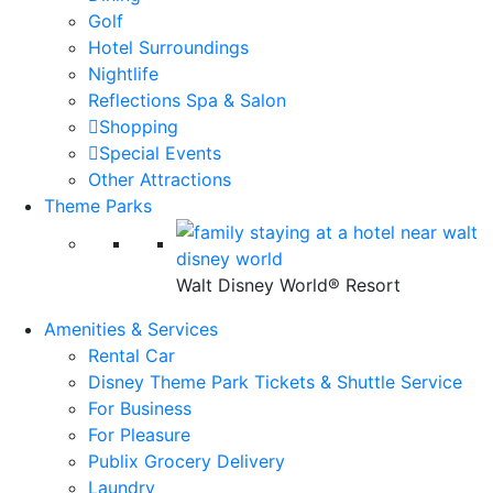
Golf
Hotel Surroundings
Nightlife
Reflections Spa & Salon
Shopping
Special Events
Other Attractions
Theme Parks
Walt Disney World® Resort
Amenities & Services
Rental Car
Disney Theme Park Tickets & Shuttle Service
For Business
For Pleasure
Publix Grocery Delivery
Laundry