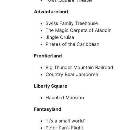
Town Square Theater
Adventureland
Swiss Family Treehouse
The Magic Carpets of Aladdin
Jingle Cruise
Pirates of the Caribbean
Frontierland
Big Thunder Mountain Railroad
Country Bear Jamboree
Liberty Square
Haunted Mansion
Fantasyland
“it’s a small world”
Peter Pan’s Flight