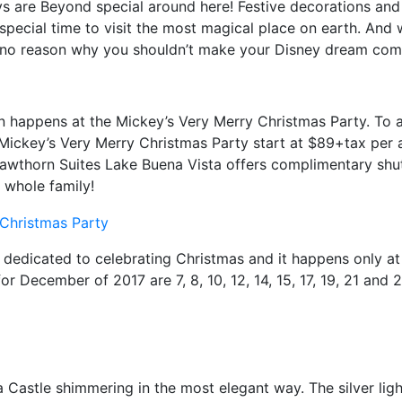
ys are Beyond special around here! Festive decorations and 
pecial time to visit the most magical place on earth. And 
s no reason why you shouldn’t make your Disney dream com
n happens at the Mickey’s Very Merry Christmas Party. To at
Mickey’s Very Merry Christmas Party start at $89+tax per
Hawthorn Suites Lake Buena Vista offers complimentary shut
 whole family!
 dedicated to celebrating Christmas and it happens only a
r December of 2017 are 7, 8, 10, 12, 14, 15, 17, 19, 21 and 2
ella Castle shimmering in the most elegant way. The silver l