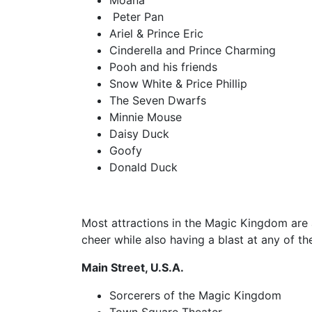
Moana
Peter Pan
Ariel & Prince Eric
Cinderella and Prince Charming
Pooh and his friends
Snow White & Price Phillip
The Seven Dwarfs
Minnie Mouse
Daisy Duck
Goofy
Donald Duck
Most attractions in the Magic Kingdom are 
cheer while also having a blast at any of th
Main Street, U.S.A.
Sorcerers of the Magic Kingdom