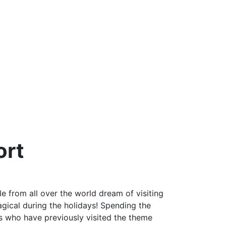
ort
e from all over the world dream of visiting
ical during the holidays! Spending the
ts who have previously visited the theme