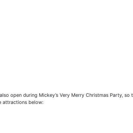
also open during Mickey’s Very Merry Christmas Party, so 
e attractions below: