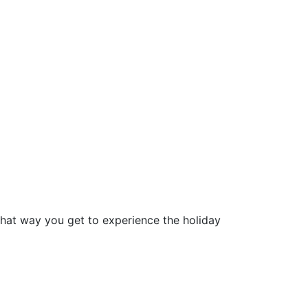
that way you get to experience the holiday