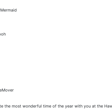
e Mermaid
ooh
leMover
te the most wonderful time of the year with you at the Haw