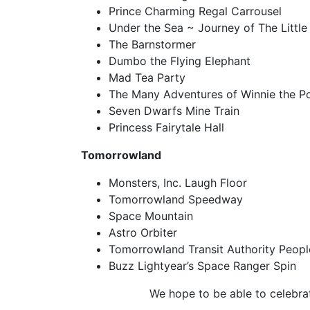
Prince Charming Regal Carrousel
Under the Sea ~ Journey of The Littl
The Barnstormer
Dumbo the Flying Elephant
Mad Tea Party
The Many Adventures of Winnie the P
Seven Dwarfs Mine Train
Princess Fairytale Hall
Tomorrowland
Monsters, Inc. Laugh Floor
Tomorrowland Speedway
Space Mountain
Astro Orbiter
Tomorrowland Transit Authority Peop
Buzz Lightyear’s Space Ranger Spin
We hope to be able to celebra