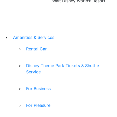
Walt Disney World® Resort
Amenities & Services
Rental Car
Disney Theme Park Tickets & Shuttle
Service
For Business
For Pleasure