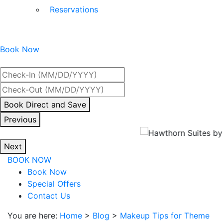
Reservations
Book Now
Best Rate Guaranteed
By
Book Direct and Save
interacting
Previous
with
the
Next
book
BOOK NOW
direct
Book Now
and
Special Offers
save
Contact Us
button
you
You are here:
Home
>
Blog
>
Makeup Tips for Theme
will