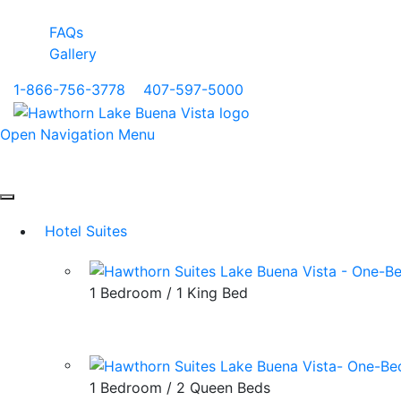
FAQs
Gallery
1-866-756-3778
|
407-597-5000
Open Navigation Menu
Hotel Suites
1 Bedroom / 1 King Bed
1 Bedroom / 2 Queen Beds