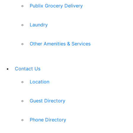
Publix Grocery Delivery
Laundry
Other Amenities & Services
Contact Us
Location
Guest Directory
Phone Directory