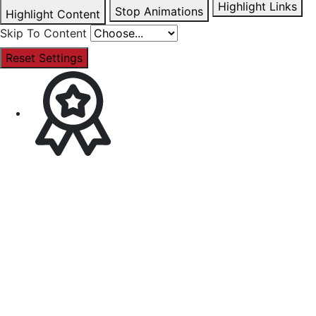
Highlight Links
Stop Animations
Highlight Content
Skip To Content
Reset Settings