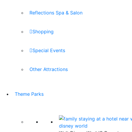
Reflections Spa & Salon
Shopping
Special Events
Other Attractions
Theme Parks