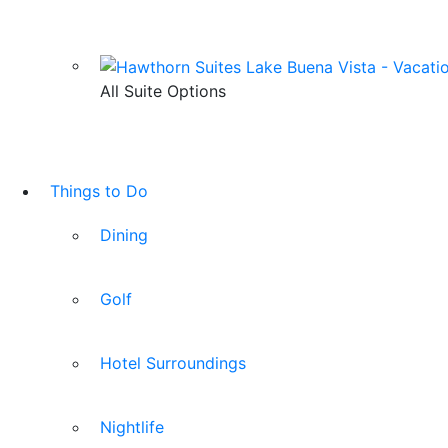
All Suite Options
Things to Do
Dining
Golf
Hotel Surroundings
Nightlife