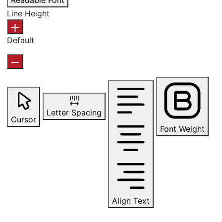
Readable Font
Line Height
Default
Letter Spacing
Cursor
Font Weight
Align Text