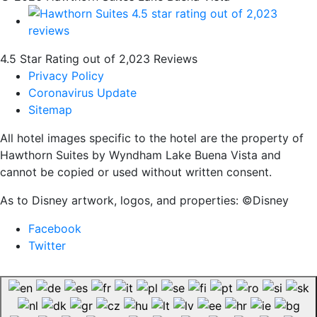
4.5 Star Rating out of 2,023 Reviews
Privacy Policy
Coronavirus Update
Sitemap
All hotel images specific to the hotel are the property of
Hawthorn Suites by Wyndham Lake Buena Vista and
cannot be copied or used without written consent.
As to Disney artwork, logos, and properties: ©Disney
Facebook
Twitter