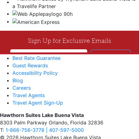
Best Rate Guarantee
Guest Rewards
Accessibility Policy
Blog
Careers
Travel Agents
Travel Agent Sign-Up
Hawthorn Suites Lake Buena Vista
8303 Palm Parkway Orlando, Florida 32836
T:
1-866-756-3778 | 407-597-5000
© 2026 Hawthorn Suites Lake Buena Vista