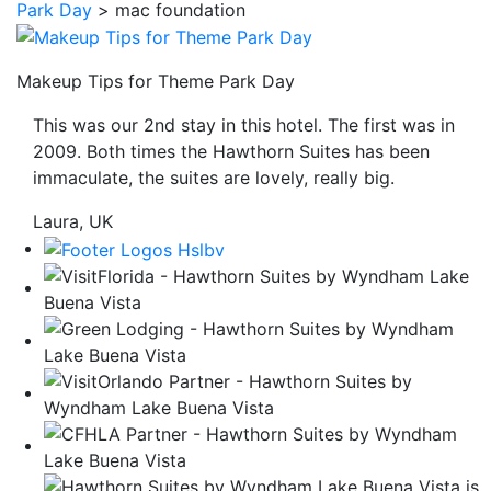
Park Day
>
mac foundation
be
taken
to
Makeup Tips for Theme Park Day
a
This was our 2nd stay in this hotel. The first was in
third
2009. Both times the Hawthorn Suites has been
party
immaculate, the suites are lovely, really big.
site.
Laura, UK