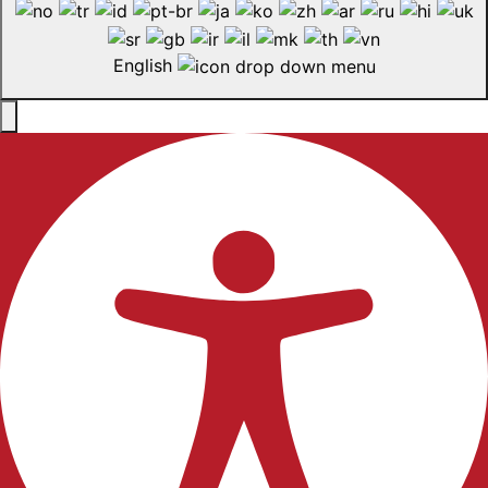
English