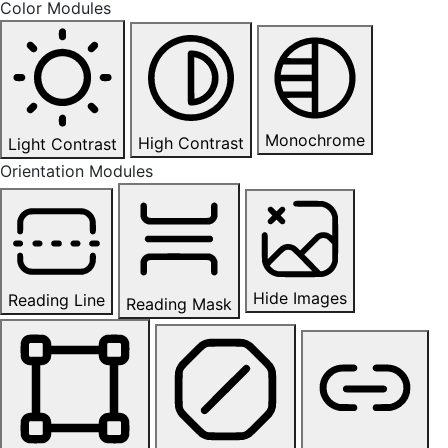
Color Modules
Monochrome
High Contrast
Light Contrast
Orientation Modules
Hide Images
Reading Line
Reading Mask