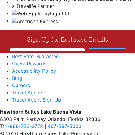
Best Rate Guarantee
Guest Rewards
Accessibility Policy
Blog
Careers
Travel Agents
Travel Agent Sign-Up
Hawthorn Suites Lake Buena Vista
8303 Palm Parkway Orlando, Florida 32836
T:
1-866-756-3778 | 407-597-5000
© 2026 Hawthorn Suites Lake Buena Vista