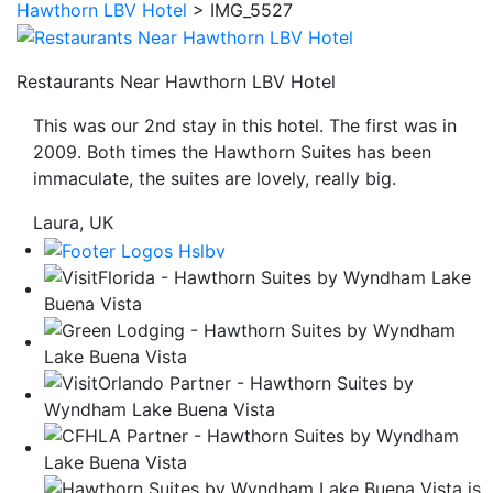
Hawthorn LBV Hotel
>
IMG_5527
be
taken
to
Restaurants Near Hawthorn LBV Hotel
a
This was our 2nd stay in this hotel. The first was in
third
2009. Both times the Hawthorn Suites has been
party
immaculate, the suites are lovely, really big.
site.
Laura, UK