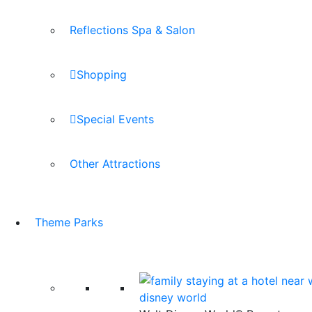
Reflections Spa & Salon
Shopping
Special Events
Other Attractions
Theme Parks