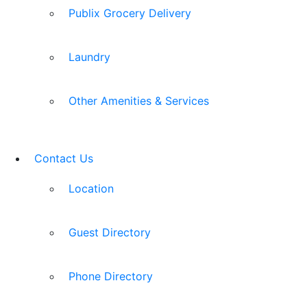
Publix Grocery Delivery
Laundry
Other Amenities & Services
Contact Us
Location
Guest Directory
Phone Directory