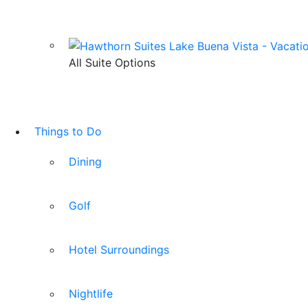
All Suite Options
Things to Do
Dining
Golf
Hotel Surroundings
Nightlife