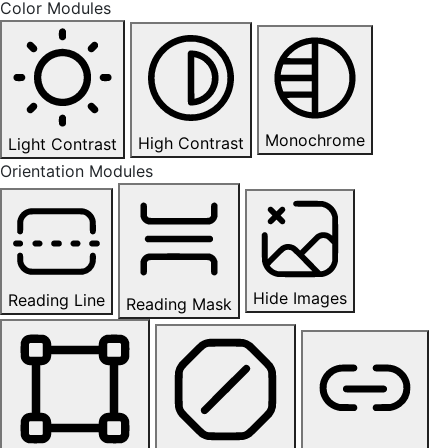
Color Modules
Monochrome
High Contrast
Light Contrast
Orientation Modules
Hide Images
Reading Line
Reading Mask