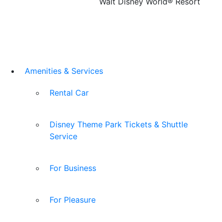
Walt Disney World® Resort
Amenities & Services
Rental Car
Disney Theme Park Tickets & Shuttle
Service
For Business
For Pleasure