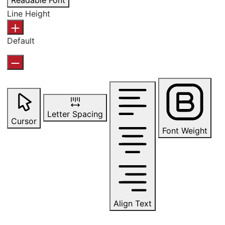
Readable Font
Line Height
Default
Letter Spacing
Cursor
Font Weight
Align Text