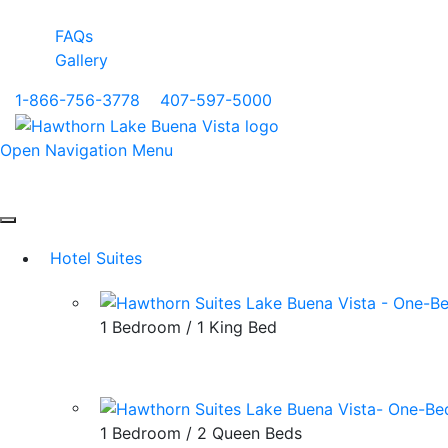
FAQs
Gallery
1-866-756-3778
|
407-597-5000
Open Navigation Menu
Hotel Suites
1 Bedroom / 1 King Bed
1 Bedroom / 2 Queen Beds