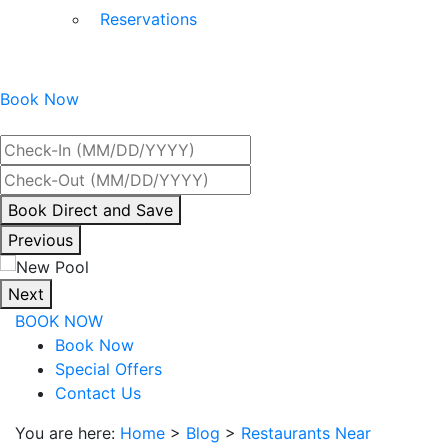
Reservations
Book Now
Best Rate Guaranteed
By
Book Direct and Save
interacting
Previous
with
the
Next
book
BOOK NOW
direct
Book Now
and
Special Offers
save
Contact Us
button
you
You are here:
Home
>
Blog
>
Restaurants Near
will