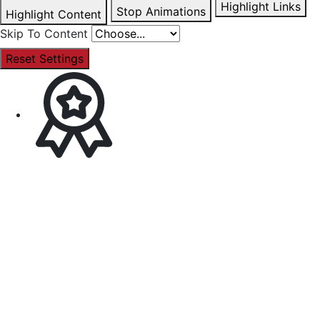
Highlight Links
Stop Animations
Highlight Content
Skip To Content
Reset Settings