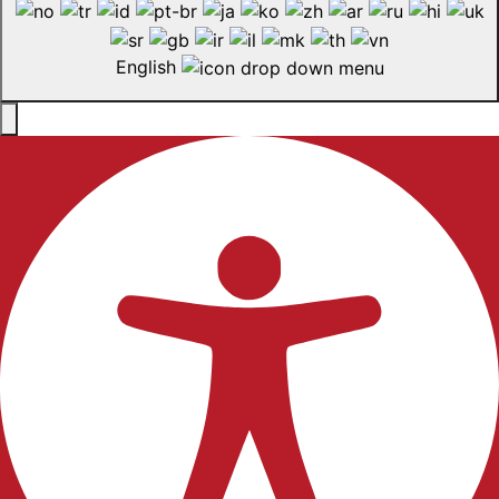
English