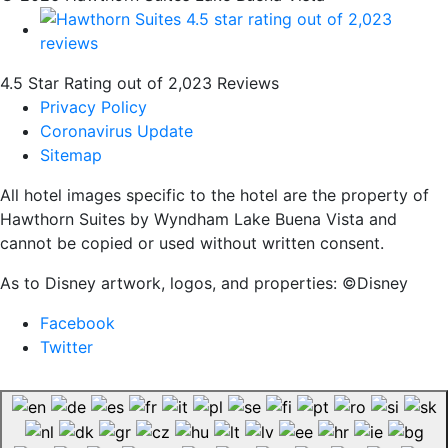
4.5 Star Rating out of 2,023 Reviews
Privacy Policy
Coronavirus Update
Sitemap
All hotel images specific to the hotel are the property of
Hawthorn Suites by Wyndham Lake Buena Vista and
cannot be copied or used without written consent.
As to Disney artwork, logos, and properties: ©Disney
Facebook
Twitter