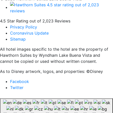
4.5 Star Rating out of 2,023 Reviews
Privacy Policy
Coronavirus Update
Sitemap
All hotel images specific to the hotel are the property of
Hawthorn Suites by Wyndham Lake Buena Vista and
cannot be copied or used without written consent.
As to Disney artwork, logos, and properties: ©Disney
Facebook
Twitter