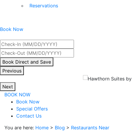
Reservations
Book Now
Best Rate Guaranteed
By
Book Direct and Save
interacting
Previous
with
the
Next
book
BOOK NOW
direct
Book Now
and
Special Offers
save
Contact Us
button
you
You are here:
Home
>
Blog
>
Restaurants Near
will