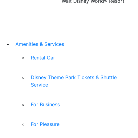
Walt Disney World® Resort
Amenities & Services
Rental Car
Disney Theme Park Tickets & Shuttle
Service
For Business
For Pleasure