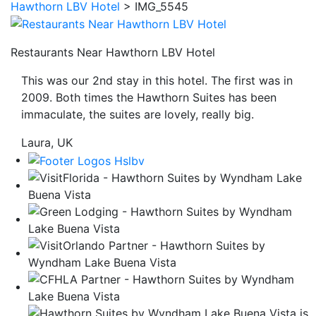
Hawthorn LBV Hotel
>
IMG_5545
be
taken
to
Restaurants Near Hawthorn LBV Hotel
a
This was our 2nd stay in this hotel. The first was in
third
2009. Both times the Hawthorn Suites has been
party
immaculate, the suites are lovely, really big.
site.
Laura, UK