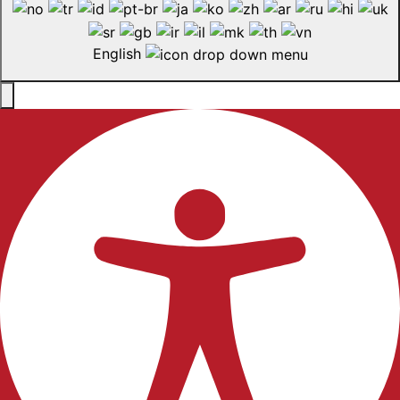
English