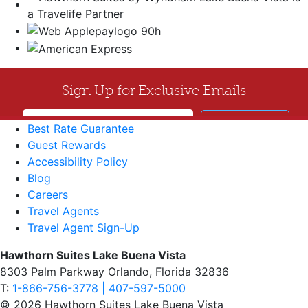
Best Rate Guarantee
Guest Rewards
Accessibility Policy
Blog
Careers
Travel Agents
Travel Agent Sign-Up
Hawthorn Suites Lake Buena Vista
8303 Palm Parkway Orlando, Florida 32836
T:
1-866-756-3778 | 407-597-5000
© 2026 Hawthorn Suites Lake Buena Vista