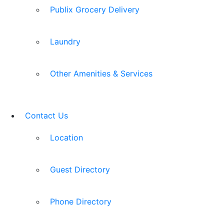
Publix Grocery Delivery
Laundry
Other Amenities & Services
Contact Us
Location
Guest Directory
Phone Directory