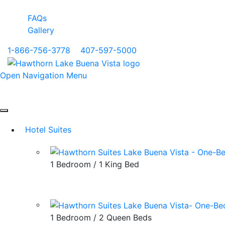
FAQs
Gallery
1-866-756-3778
|
407-597-5000
Open Navigation Menu
Hotel Suites
1 Bedroom / 1 King Bed
1 Bedroom / 2 Queen Beds