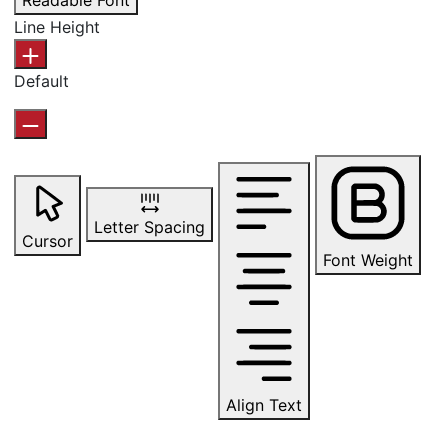
Readable Font
Line Height
Default
Letter Spacing
Cursor
Font Weight
Align Text