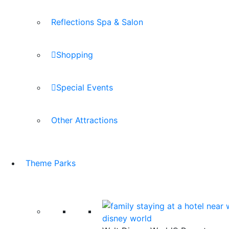
Reflections Spa & Salon
Shopping
Special Events
Other Attractions
Theme Parks