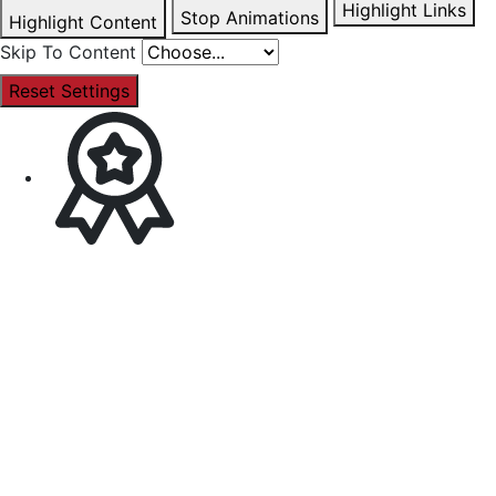
Highlight Links
Stop Animations
Highlight Content
Skip To Content
Reset Settings