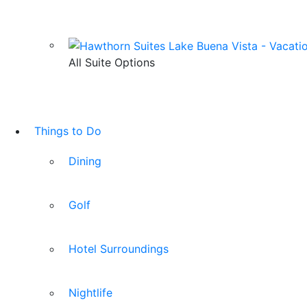
All Suite Options
Things to Do
Dining
Golf
Hotel Surroundings
Nightlife