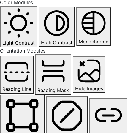
Color Modules
Monochrome
High Contrast
Light Contrast
Orientation Modules
Hide Images
Reading Line
Reading Mask