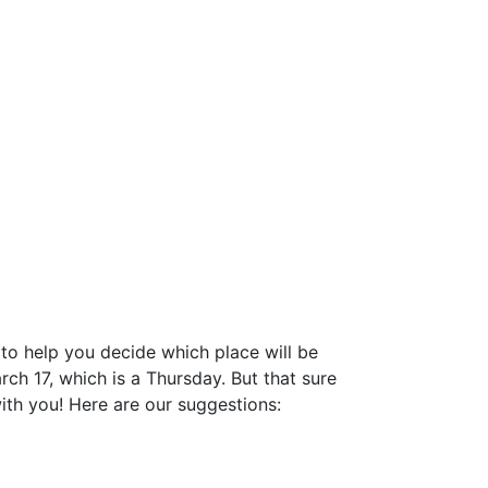
 to help you decide which place will be
arch 17, which is a Thursday. But that sure
with you! Here are our suggestions: