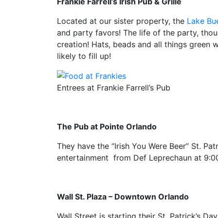
Frankie Farrell’s Irish Pub & Grille
Located at our sister property, the
Lake Bue
and party favors! The life of the party, tho
creation! Hats, beads and all things green wi
likely to fill up!
Entrees at Frankie Farrell’s Pub
The Pub at Pointe Orlando
They have the “Irish You Were Beer” St. Patr
entertainment from Def Leprechaun at 9:0
Wall St. Plaza – Downtown Orlando
Wall Street is starting their St. Patrick’s D