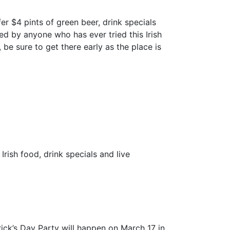
offer $4 pints of green beer, drink specials
sed by anyone who has ever tried this Irish
, be sure to get there early as the place is
Irish food, drink specials and live
trick’s Day Party will happen on March 17 in