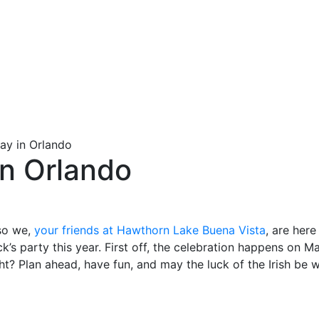
Day in Orlando
 in Orlando
 so we,
your friends at Hawthorn Lake Buena Vista
, are here
k’s party this year. First off, the celebration happens on M
ht? Plan ahead, have fun, and may the luck of the Irish be 