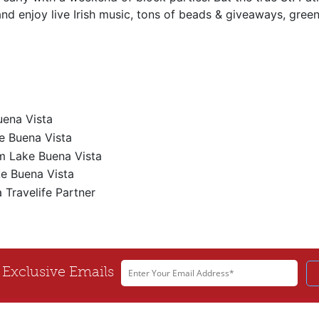
 enjoy live Irish music, tons of beads & giveaways, green 