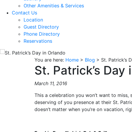
Other Amenities & Services
Contact Us
Location
Guest Directory
Phone Directory
Reservations
You are here:
Home
>
Blog
>
St. Patrick’s 
St. Patrick’s Day
March 11, 2016
This a celebration you won’t want to miss,
deserving of you presence at their St. Patric
doesn’t matter when you’re on vacation, rig