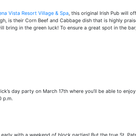
na Vista Resort Village & Spa
, this original Irish Pub will 
ugh, is their Corn Beef and Cabbage dish that is highly prai
ll bring in the green luck! To ensure a great spot in the bar
ick’s day party on March 17th where you’ll be able to enjoy 
0 p.m.
ay early with a weekend of block parties! But the true St. Pa