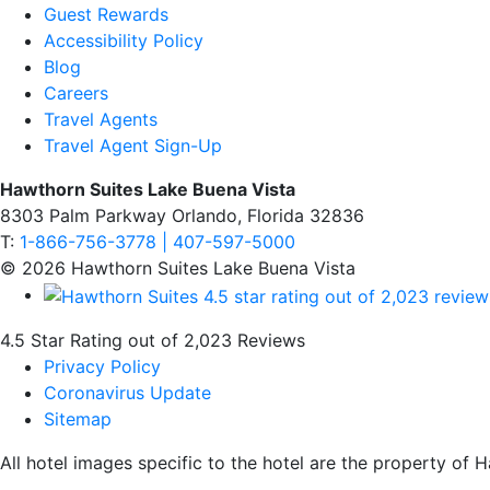
Guest Rewards
Accessibility Policy
Blog
Careers
Travel Agents
Travel Agent Sign-Up
Hawthorn Suites Lake Buena Vista
8303 Palm Parkway Orlando, Florida 32836
T:
1-866-756-3778 | 407-597-5000
© 2026 Hawthorn Suites Lake Buena Vista
4.5 Star Rating out of 2,023 Reviews
Privacy Policy
Coronavirus Update
Sitemap
All hotel images specific to the hotel are the property o