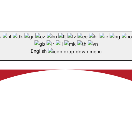
English