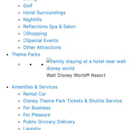
Golf
Hotel Surroundings
Nightlife
Reflections Spa & Salon
Shopping
Special Events
Other Attractions
Theme Parks
Walt Disney World® Resort
Amenities & Services
Rental Car
Disney Theme Park Tickets & Shuttle Service
For Business
For Pleasure
Publix Grocery Delivery
Laundry