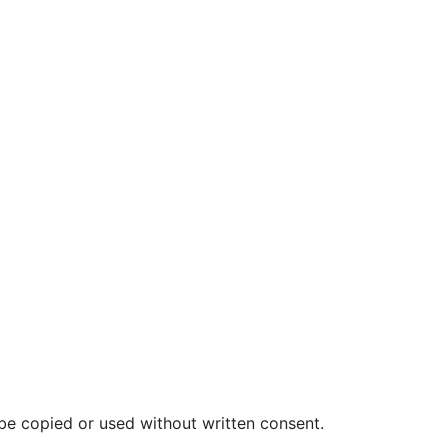
be copied or used without written consent.