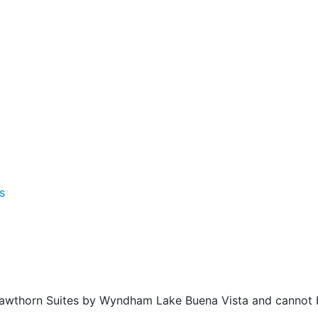
f Hawthorn Suites by Wyndham Lake Buena Vista and cannot 