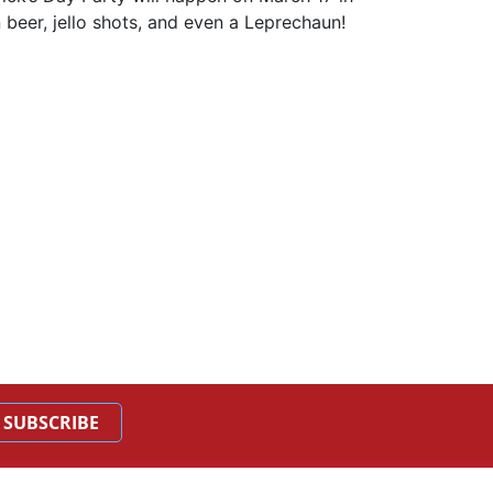
beer, jello shots, and even a Leprechaun!