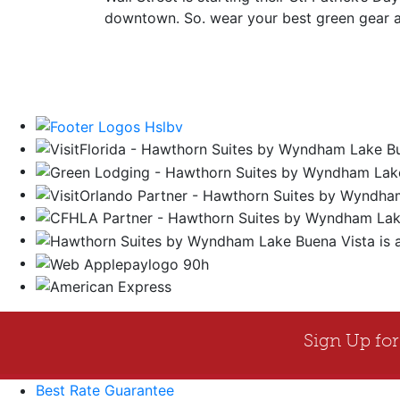
downtown. So. wear your best green gear and
Best Rate Guarantee