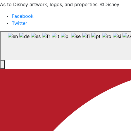
As to Disney artwork, logos, and properties: ©Disney
Facebook
Twitter