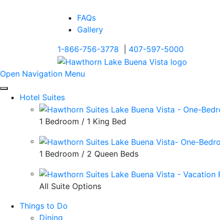
FAQs
Gallery
1-866-756-3778
|
407-597-5000
Open Navigation Menu
Hotel Suites
1 Bedroom / 1 King Bed
1 Bedroom / 2 Queen Beds
All Suite Options
Things to Do
Dining