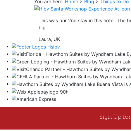
You are here:
Home
>
Blog
>
Things to Do 
save
button
you
This was our 2nd stay in this hotel. The f
will
big.
be
taken
Laura, UK
to
a
third
party
site.