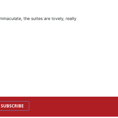
maculate, the suites are lovely, really