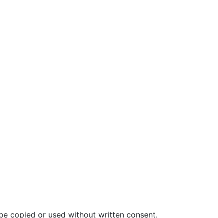
be copied or used without written consent.