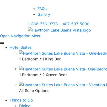
FAQs
Gallery
1-866-756-3778
|
407-597-5000
Open Navigation Menu
Hotel Suites
1 Bedroom / 1 King Bed
1 Bedroom / 2 Queen Beds
All Suite Options
Things to Do
Dining