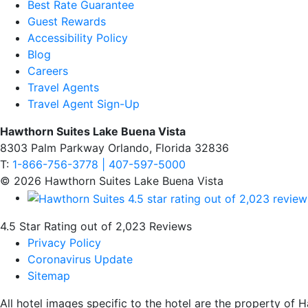
Best Rate Guarantee
Guest Rewards
Accessibility Policy
Blog
Careers
Travel Agents
Travel Agent Sign-Up
Hawthorn Suites Lake Buena Vista
8303 Palm Parkway Orlando, Florida 32836
T:
1-866-756-3778 | 407-597-5000
© 2026 Hawthorn Suites Lake Buena Vista
4.5 Star Rating out of 2,023 Reviews
Privacy Policy
Coronavirus Update
Sitemap
All hotel images specific to the hotel are the property o