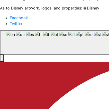
As to Disney artwork, logos, and properties: ©Disney
Facebook
Twitter