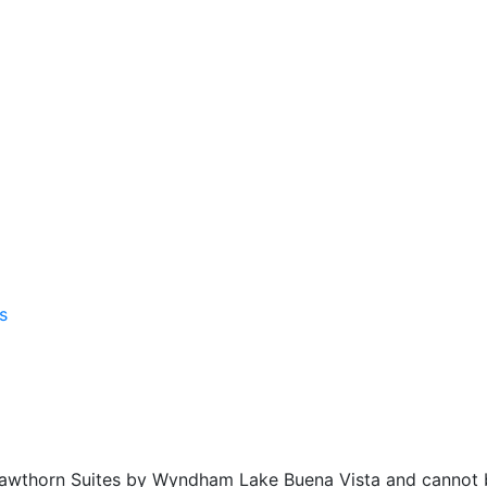
f Hawthorn Suites by Wyndham Lake Buena Vista and cannot 