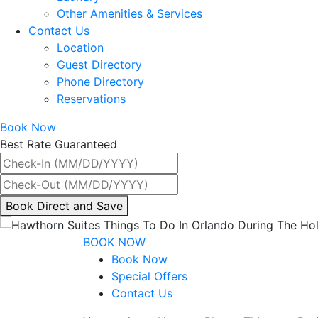
Other Amenities & Services
Contact Us
Location
Guest Directory
Phone Directory
Reservations
Book Now
Best Rate Guaranteed
By
Book Direct and Save
interacting
with
BOOK NOW
the
Book Now
book
Special Offers
direct
Contact Us
and