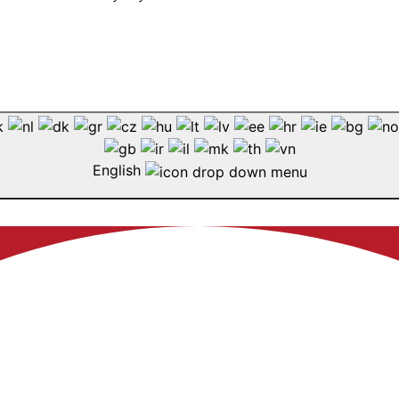
English