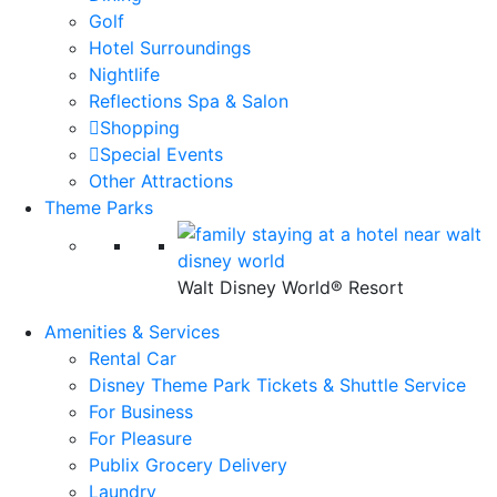
Golf
Hotel Surroundings
Nightlife
Reflections Spa & Salon
Shopping
Special Events
Other Attractions
Theme Parks
Walt Disney World® Resort
Amenities & Services
Rental Car
Disney Theme Park Tickets & Shuttle Service
For Business
For Pleasure
Publix Grocery Delivery
Laundry