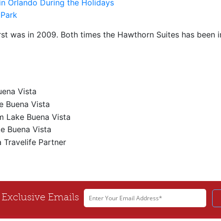
in Orlando During the Holidays
irst was in 2009. Both times the Hawthorn Suites has been im