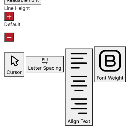
Readable Font
Line Height
Default
Letter Spacing
Cursor
Font Weight
Align Text