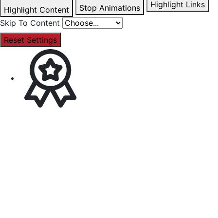
Highlight Links
Stop Animations
Highlight Content
Skip To Content
Reset Settings