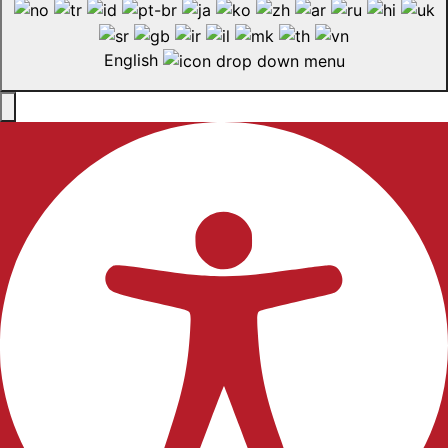
English