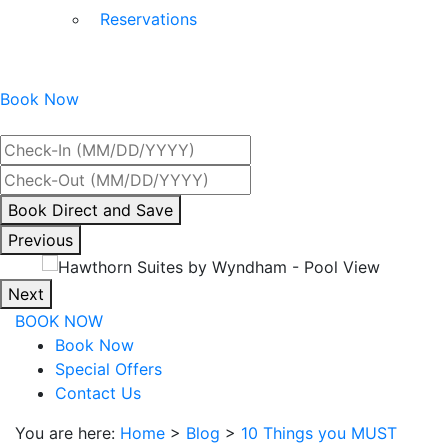
Reservations
Book Now
Best Rate Guaranteed
By
Book Direct and Save
interacting
Previous
with
the
Next
book
BOOK NOW
direct
Book Now
and
Special Offers
save
Contact Us
button
you
You are here:
Home
>
Blog
>
10 Things you MUST
will