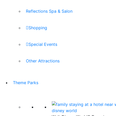
Reflections Spa & Salon
Shopping
Special Events
Other Attractions
Theme Parks