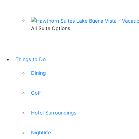
All Suite Options
Things to Do
Dining
Golf
Hotel Surroundings
Nightlife