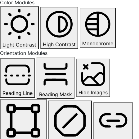
Color Modules
Monochrome
High Contrast
Light Contrast
Orientation Modules
Hide Images
Reading Line
Reading Mask