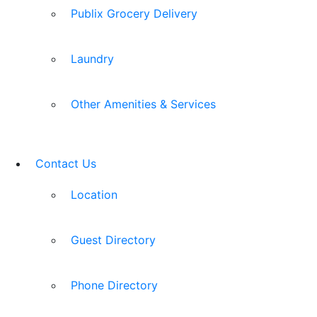
Publix Grocery Delivery
Laundry
Other Amenities & Services
Contact Us
Location
Guest Directory
Phone Directory