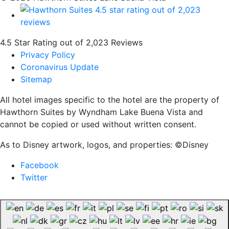
4.5 Star Rating out of 2,023 Reviews
Privacy Policy
Coronavirus Update
Sitemap
All hotel images specific to the hotel are the property of
Hawthorn Suites by Wyndham Lake Buena Vista and
cannot be copied or used without written consent.
As to Disney artwork, logos, and properties: ©Disney
Facebook
Twitter