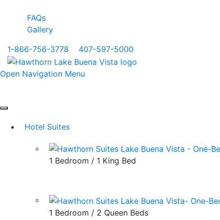
FAQs
Gallery
1-866-756-3778
|
407-597-5000
Open Navigation Menu
Hotel Suites
1 Bedroom / 1 King Bed
1 Bedroom / 2 Queen Beds