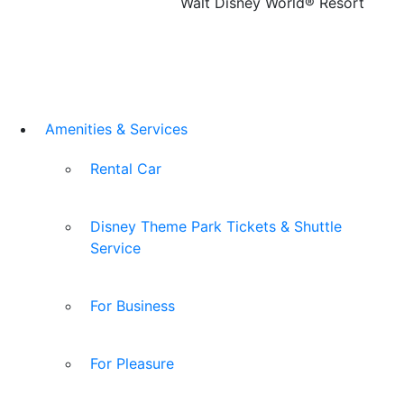
Walt Disney World® Resort
Amenities & Services
Rental Car
Disney Theme Park Tickets & Shuttle
Service
For Business
For Pleasure