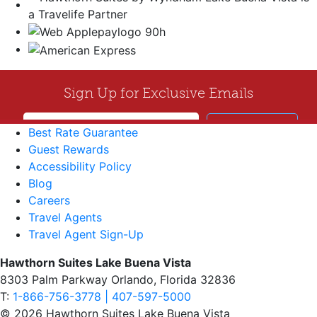
Best Rate Guarantee
Guest Rewards
Accessibility Policy
Blog
Careers
Travel Agents
Travel Agent Sign-Up
Hawthorn Suites Lake Buena Vista
8303 Palm Parkway Orlando, Florida 32836
T:
1-866-756-3778 | 407-597-5000
© 2026 Hawthorn Suites Lake Buena Vista