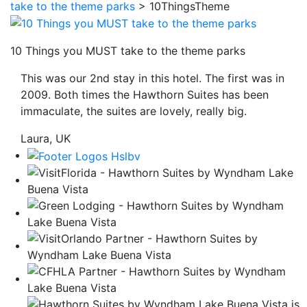
take to the theme parks
>
10ThingsTheme
be
taken
to
10 Things you MUST take to the theme parks
a
This was our 2nd stay in this hotel. The first was in
third
2009. Both times the Hawthorn Suites has been
party
immaculate, the suites are lovely, really big.
site.
Laura, UK