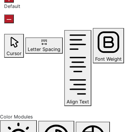
Default
Letter Spacing
Cursor
Font Weight
Align Text
Color Modules