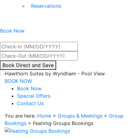
Reservations
Book Now
Best Rate Guaranteed
By
Book Direct and Save
interacting
with
BOOK NOW
the
Book Now
book
Special Offers
direct
Contact Us
and
You are here:
Home
>
Groups & Meetings
>
Group
save
Bookings
>
Featimg Groups Bookings
button
you
will