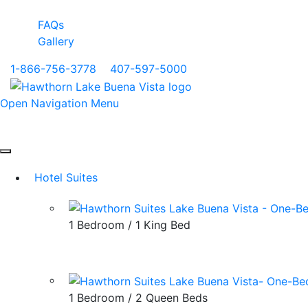
FAQs
Gallery
1-866-756-3778
|
407-597-5000
Open Navigation Menu
Hotel Suites
1 Bedroom / 1 King Bed
1 Bedroom / 2 Queen Beds