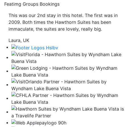
Featimg Groups Bookings
be
taken
This was our 2nd stay in this hotel. The first was in
to
2009. Both times the Hawthorn Suites has been
a
immaculate, the suites are lovely, really big.
third
party
Laura, UK
site.