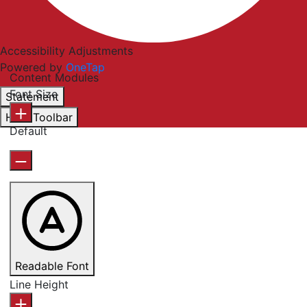
Accessibility Adjustments
Powered by
OneTap
Content Modules
Font Size
Statement
Hide Toolbar
Default
Readable Font
Line Height