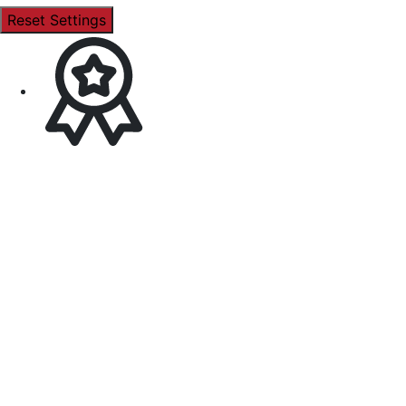
Reset Settings