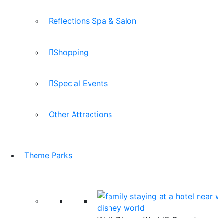
Reflections Spa & Salon
Shopping
Special Events
Other Attractions
Theme Parks