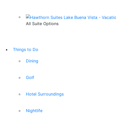
All Suite Options
Things to Do
Dining
Golf
Hotel Surroundings
Nightlife