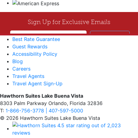
Best Rate Guarantee
Guest Rewards
Accessibility Policy
Blog
Careers
Travel Agents
Travel Agent Sign-Up
Hawthorn Suites Lake Buena Vista
8303 Palm Parkway Orlando, Florida 32836
T:
1-866-756-3778 | 407-597-5000
© 2026 Hawthorn Suites Lake Buena Vista