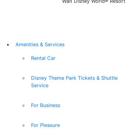
Walt Disney World® Resort
Amenities & Services
Rental Car
Disney Theme Park Tickets & Shuttle
Service
For Business
For Pleasure