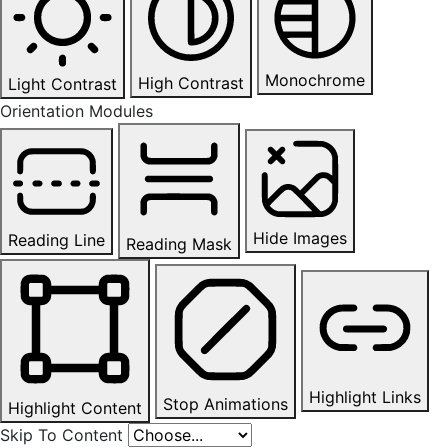
Monochrome
High Contrast
Light Contrast
Orientation Modules
Hide Images
Reading Line
Reading Mask
Highlight Links
Stop Animations
Highlight Content
Skip To Content