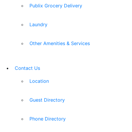
Publix Grocery Delivery
Laundry
Other Amenities & Services
Contact Us
Location
Guest Directory
Phone Directory