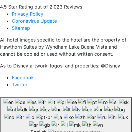
4.5 Star Rating out of 2,023 Reviews
Privacy Policy
Coronavirus Update
Sitemap
All hotel images specific to the hotel are the property of
Hawthorn Suites by Wyndham Lake Buena Vista and
cannot be copied or used without written consent.
As to Disney artwork, logos, and properties: ©Disney
Facebook
Twitter
English