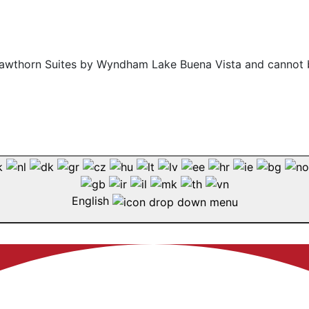
f Hawthorn Suites by Wyndham Lake Buena Vista and cannot 
English