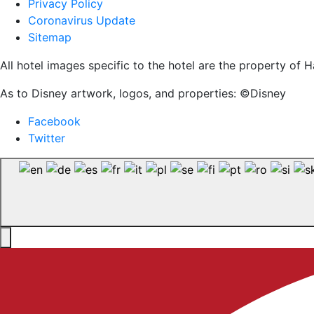
Privacy Policy
Coronavirus Update
Sitemap
All hotel images specific to the hotel are the property o
As to Disney artwork, logos, and properties: ©Disney
Facebook
Twitter