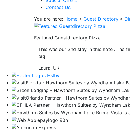
Special Offers
save
Contact Us
button
you
You are here:
Home
>
Guest Directory
>
Di
will
be
taken
Featured Guestdirectory Pizza
to
This was our 2nd stay in this hotel. The f
a
big.
third
party
Laura, UK
site.