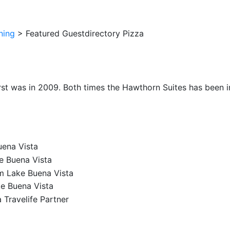
ning
>
Featured Guestdirectory Pizza
irst was in 2009. Both times the Hawthorn Suites has been im