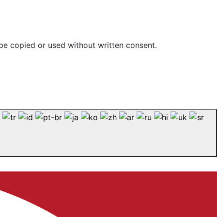
be copied or used without written consent.