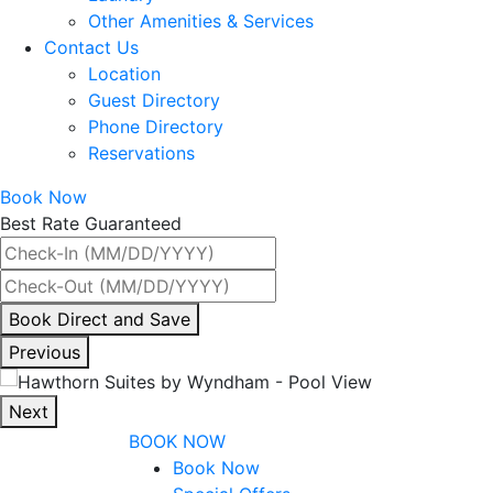
Other Amenities & Services
Contact Us
Location
Guest Directory
Phone Directory
Reservations
Book Now
Best Rate Guaranteed
By
Book Direct and Save
interacting
Previous
with
the
Next
book
BOOK NOW
direct
Book Now
and