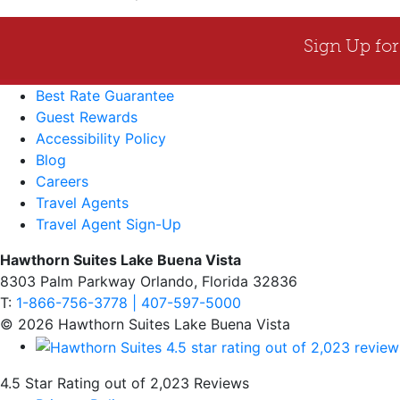
Best Rate Guarantee
Guest Rewards
Accessibility Policy
Blog
Careers
Travel Agents
Travel Agent Sign-Up
Hawthorn Suites Lake Buena Vista
8303 Palm Parkway Orlando, Florida 32836
T:
1-866-756-3778 | 407-597-5000
© 2026 Hawthorn Suites Lake Buena Vista
4.5 Star Rating out of 2,023 Reviews