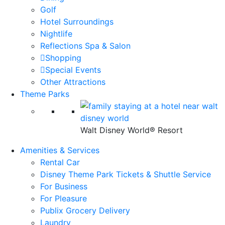
Golf
Hotel Surroundings
Nightlife
Reflections Spa & Salon
Shopping
Special Events
Other Attractions
Theme Parks
Walt Disney World® Resort
Amenities & Services
Rental Car
Disney Theme Park Tickets & Shuttle Service
For Business
For Pleasure
Publix Grocery Delivery
Laundry