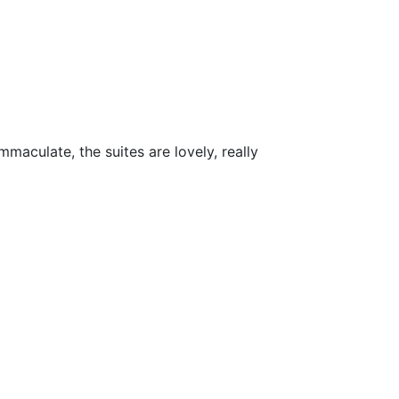
maculate, the suites are lovely, really