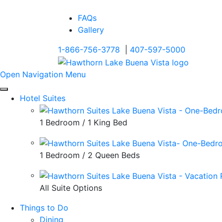
FAQs
Gallery
1-866-756-3778
|
407-597-5000
Open Navigation Menu
Hotel Suites
1 Bedroom / 1 King Bed
1 Bedroom / 2 Queen Beds
All Suite Options
Things to Do
Dining