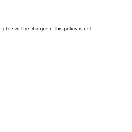
fee will be charged if this policy is not