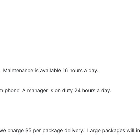
 Maintenance is available 16 hours a day.
 phone. A manager is on duty 24 hours a day.
e charge $5 per package delivery. Large packages will inc