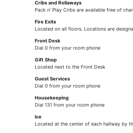
Cribs and Rollaways
Pack n’ Play Cribs are available free of cha
Fire Exits
Located on all floors. Locations are design
Front Desk
Dial 0 from your room phone
Gift
Shop
Located next to the Front Desk
Guest Services
Dial 0 from your room phone
Housekeeping
Dial 131 from your room phone
Ice
Located at the center of each hallway by the