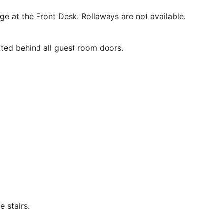
rge at the Front Desk. Rollaways are not available.
ated behind all guest room doors.
 stairs.