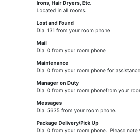
Irons, Hair Dryers, Etc.
Located in all rooms.
Lost and Found
Dial 131 from your room phone
Mail
Dial 0 from your room phone
Maintenance
Dial 0 from your room phone for assistance.
Manager on Duty
Dial 0 from your room phonefrom your room
Messages
Dial 5635 from your room phone.
Package Delivery/Pick Up
Dial 0 from your room phone. Please note w