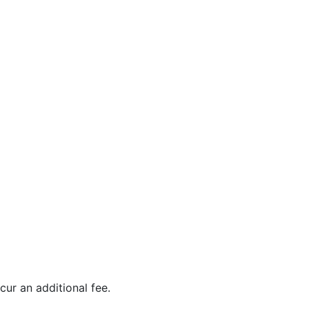
ur an additional fee.