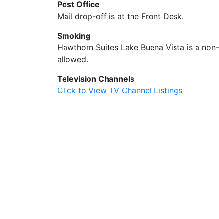
Post Office
Mail drop-off is at the Front Desk.
Smoking
Hawthorn Suites Lake Buena Vista is a non-s
allowed.
Television Channels
Click to View TV Channel Listings