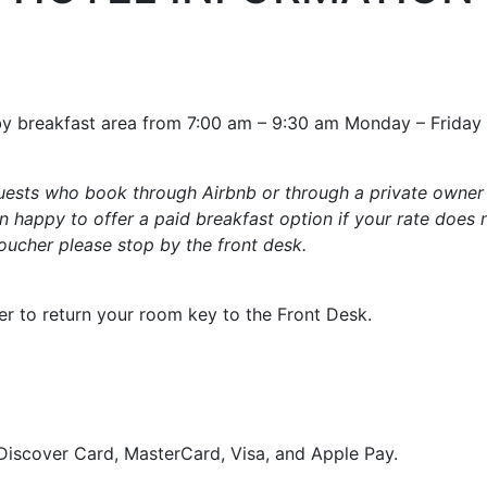
obby breakfast area from 7:00 am – 9:30 am Monday – Frida
 guests who book through Airbnb or through a private owner
 happy to offer a paid breakfast option if your rate does 
voucher please stop by the front desk.
r to return your room key to the Front Desk.
Discover Card, MasterCard, Visa, and Apple Pay.