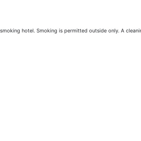
moking hotel. Smoking is permitted outside only. A cleaning 