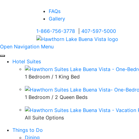
FAQs
Gallery
1-866-756-3778
|
407-597-5000
Open Navigation Menu
Hotel Suites
1 Bedroom / 1 King Bed
1 Bedroom / 2 Queen Beds
All Suite Options
Things to Do
Dining