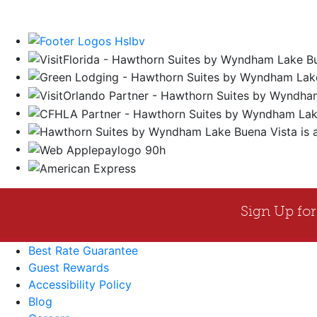
Best Rate Guarantee
Guest Rewards
Accessibility Policy
Blog