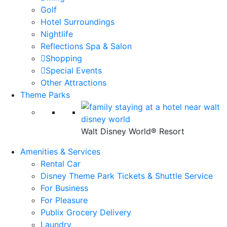
Golf
Hotel Surroundings
Nightlife
Reflections Spa & Salon
Shopping
Special Events
Other Attractions
Theme Parks
Walt Disney World® Resort
Amenities & Services
Rental Car
Disney Theme Park Tickets & Shuttle Service
For Business
For Pleasure
Publix Grocery Delivery
Laundry