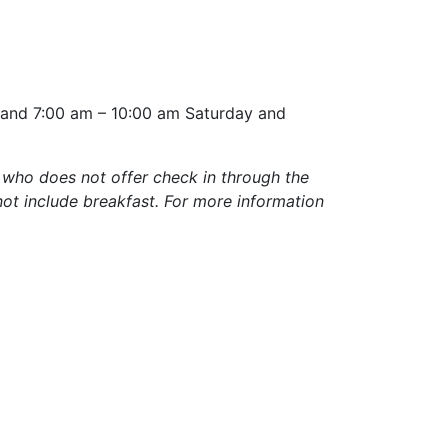
y and 7:00 am – 10:00 am Saturday and
 who does not offer check in through the
not include breakfast. For more information