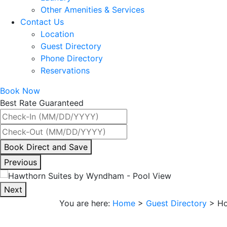
Other Amenities & Services
Contact Us
Location
Guest Directory
Phone Directory
Reservations
Book Now
Best Rate Guaranteed
By
Book Direct and Save
interacting
Previous
with
the
Next
book
You are here:
Home
>
Guest Directory
>
Ho
direct
and