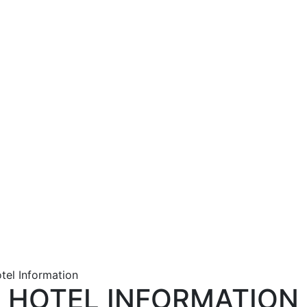
tel Information
HOTEL INFORMATION