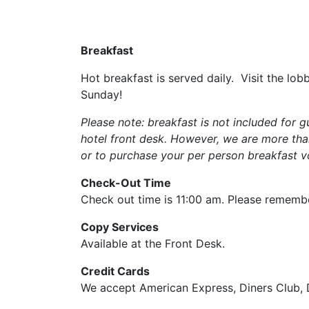
save
button
you
Breakfast
will
be
Hot breakfast is served daily. Visit the l
taken
Sunday!
to
a
Please note:
breakfast is not included for
third
hotel front desk. However, we are more than
party
or to purchase your per person breakfast 
site.
Check-Out Time
Check out time is 11:00 am. Please remembe
Copy Services
Available at the Front Desk.
Credit Cards
We accept American Express, Diners Club, 