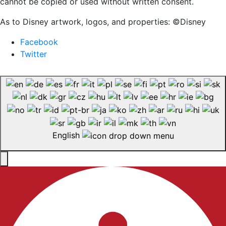
cannot be copied or used without written consent.
As to Disney artwork, logos, and properties: ©Disney
Facebook
Twitter
English