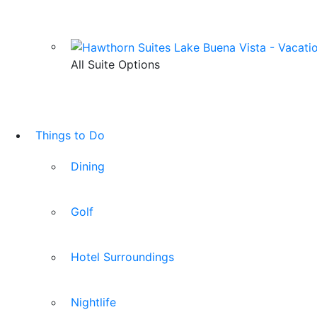
All Suite Options
Things to Do
Dining
Golf
Hotel Surroundings
Nightlife