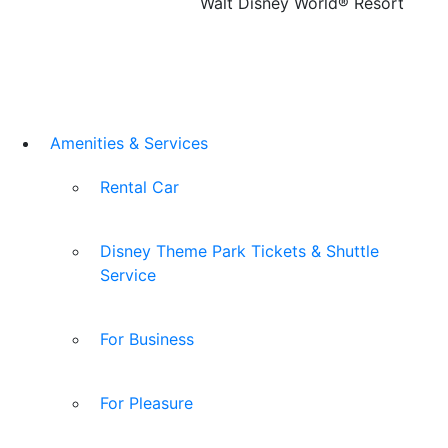
Walt Disney World® Resort
Amenities & Services
Rental Car
Disney Theme Park Tickets & Shuttle
Service
For Business
For Pleasure