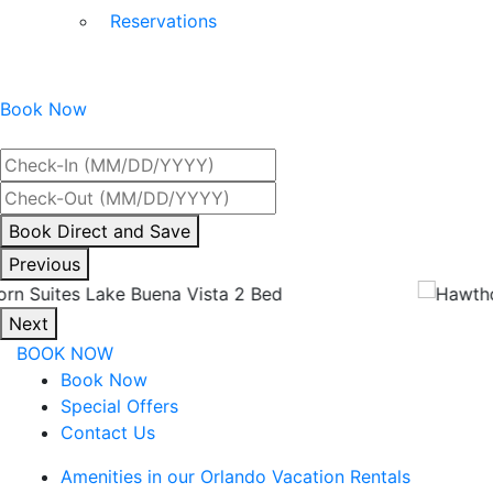
Reservations
Book Now
Best Rate Guaranteed
By
Book Direct and Save
interacting
Previous
with
the
Next
book
BOOK NOW
direct
Book Now
and
Special Offers
save
Contact Us
button
you
Amenities in our Orlando Vacation Rentals
will