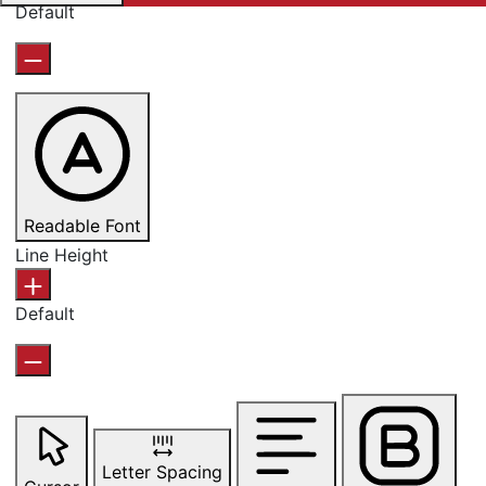
Default
Readable Font
Line Height
Default
Letter Spacing