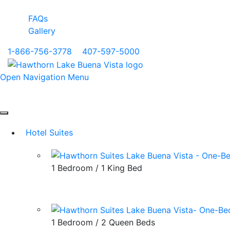
FAQs
Gallery
1-866-756-3778
|
407-597-5000
Open Navigation Menu
Hotel Suites
1 Bedroom / 1 King Bed
1 Bedroom / 2 Queen Beds