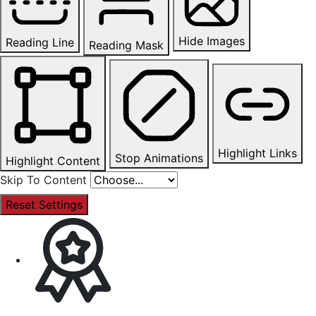
Hide Images
Reading Line
Reading Mask
Highlight Links
Stop Animations
Highlight Content
Skip To Content
Reset Settings