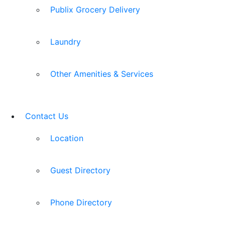
Publix Grocery Delivery
Laundry
Other Amenities & Services
Contact Us
Location
Guest Directory
Phone Directory