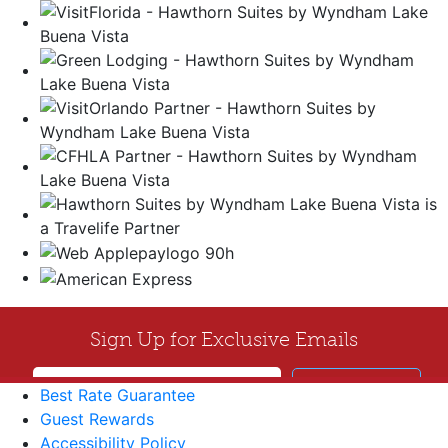
Best Rate Guarantee
Guest Rewards
Accessibility Policy