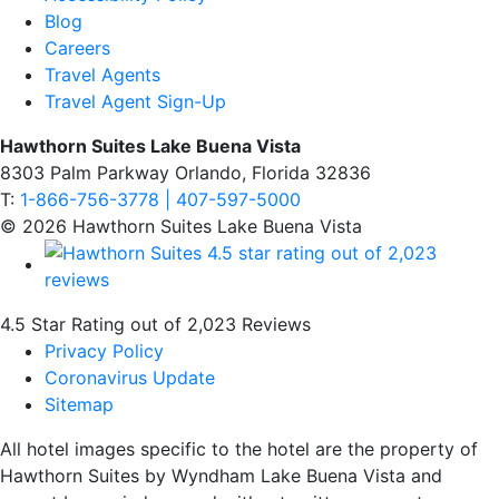
Blog
Careers
Travel Agents
Travel Agent Sign-Up
Hawthorn Suites Lake Buena Vista
8303 Palm Parkway Orlando, Florida 32836
T:
1-866-756-3778 | 407-597-5000
© 2026 Hawthorn Suites Lake Buena Vista
4.5 Star Rating out of 2,023 Reviews
Privacy Policy
Coronavirus Update
Sitemap
All hotel images specific to the hotel are the property of
Hawthorn Suites by Wyndham Lake Buena Vista and