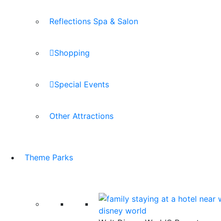
Reflections Spa & Salon
Shopping
Special Events
Other Attractions
Theme Parks