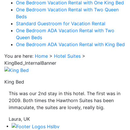
One Bedroom Vacation Rental with One King Bed
be
One Bedroom Vacation Rental with Two Queen
taken
Beds
to
Standard Guestroom for Vacation Rental
a
One Bedroom ADA Vacation Rental with Two
third
Queen Beds
party
One Bedroom ADA Vacation Rental with King Bed
site.
You are here:
Home
>
Hotel Suites
>
KingBed_InternalBanner
King Bed
This was our 2nd stay in this hotel. The first was in
2009. Both times the Hawthorn Suites has been
immaculate, the suites are lovely, really big.
Laura, UK