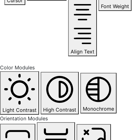
Cursor
Font Weight
Align Text
Color Modules
Monochrome
High Contrast
Light Contrast
Orientation Modules