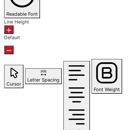
Readable Font
Line Height
Default
Letter Spacing
Cursor
Font Weight