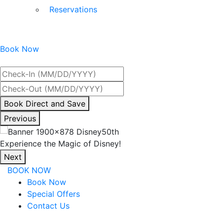
Reservations
Book Now
Best Rate Guaranteed
By
Book Direct and Save
interacting
Previous
with
the
Experience the Magic of Disney!
book
Next
direct
BOOK NOW
and
Book Now
save
Special Offers
button
Contact Us
you
will