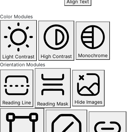
Align Text
Color Modules
Monochrome
High Contrast
Light Contrast
Orientation Modules
Hide Images
Reading Line
Reading Mask