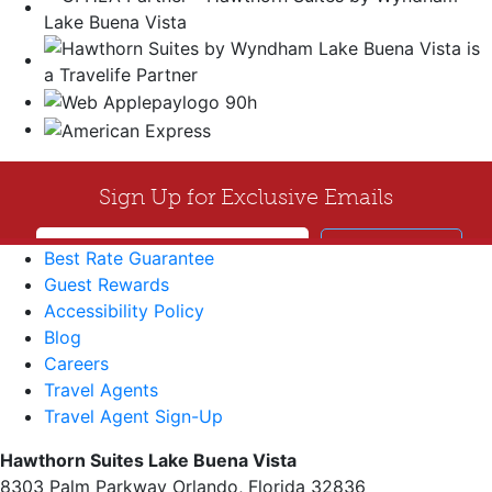
Best Rate Guarantee
Guest Rewards
Accessibility Policy
Blog
Careers
Travel Agents
Travel Agent Sign-Up
Hawthorn Suites Lake Buena Vista
8303 Palm Parkway Orlando, Florida 32836