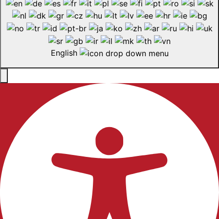
English