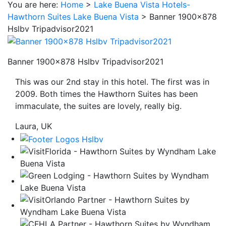
You are here:
Home
>
Lake Buena Vista Hotels-
be
Hawthorn Suites Lake Buena Vista
>
Banner 1900×878
taken
Hslbv Tripadvisor2021
to
a
third
Banner 1900×878 Hslbv Tripadvisor2021
party
This was our 2nd stay in this hotel. The first was in
site.
2009. Both times the Hawthorn Suites has been
immaculate, the suites are lovely, really big.
Laura, UK