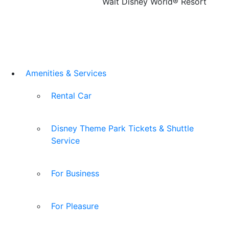
Walt Disney World® Resort
Amenities & Services
Rental Car
Disney Theme Park Tickets & Shuttle
Service
For Business
For Pleasure