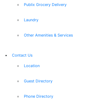
Publix Grocery Delivery
Laundry
Other Amenities & Services
Contact Us
Location
Guest Directory
Phone Directory