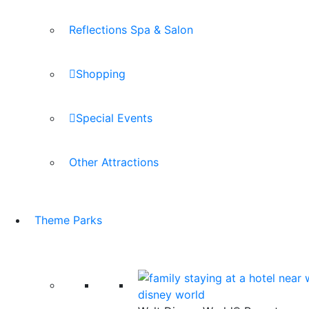
Reflections Spa & Salon
Shopping
Special Events
Other Attractions
Theme Parks