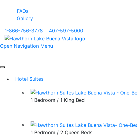
FAQs
Gallery
1-866-756-3778
|
407-597-5000
Open Navigation Menu
Hotel Suites
1 Bedroom / 1 King Bed
1 Bedroom / 2 Queen Beds