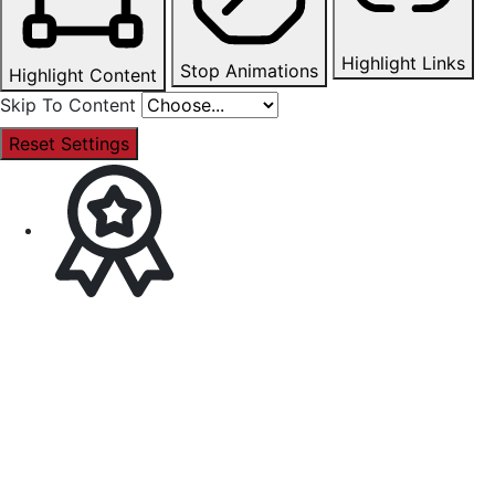
Highlight Links
Stop Animations
Highlight Content
Skip To Content
Reset Settings