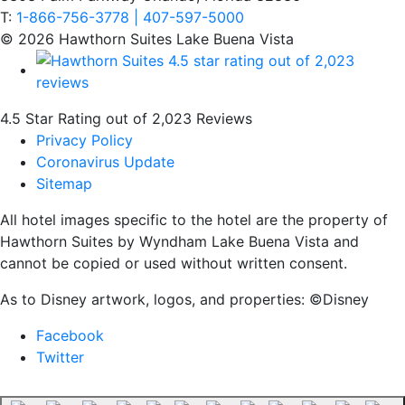
T:
1-866-756-3778 | 407-597-5000
© 2026 Hawthorn Suites Lake Buena Vista
4.5 Star Rating out of 2,023 Reviews
Privacy Policy
Coronavirus Update
Sitemap
All hotel images specific to the hotel are the property of
Hawthorn Suites by Wyndham Lake Buena Vista and
cannot be copied or used without written consent.
As to Disney artwork, logos, and properties: ©Disney
Facebook
Twitter