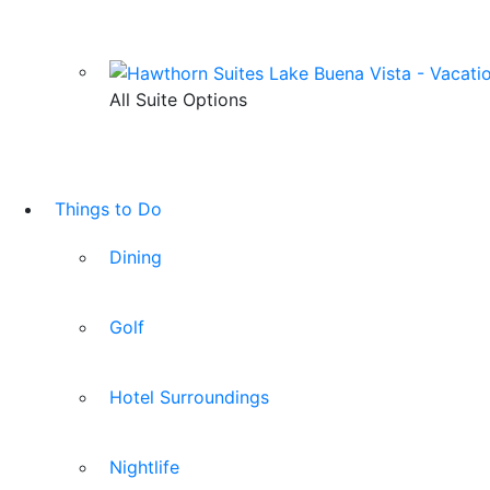
All Suite Options
Things to Do
Dining
Golf
Hotel Surroundings
Nightlife