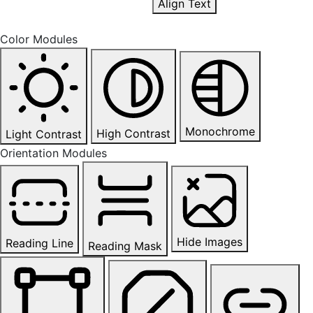
Align Text
Color Modules
Monochrome
High Contrast
Light Contrast
Orientation Modules
Hide Images
Reading Line
Reading Mask