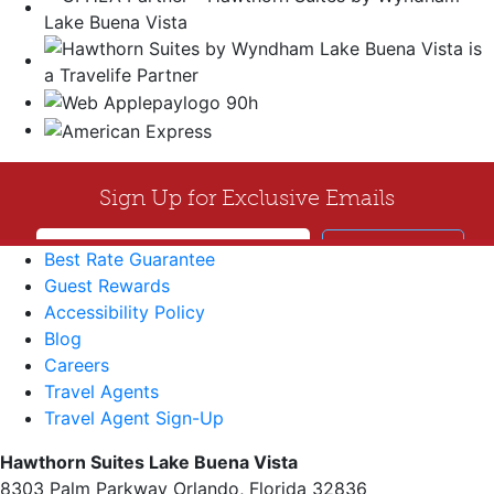
Best Rate Guarantee
Guest Rewards
Accessibility Policy
Blog
Careers
Travel Agents
Travel Agent Sign-Up
Hawthorn Suites Lake Buena Vista
8303 Palm Parkway Orlando, Florida 32836