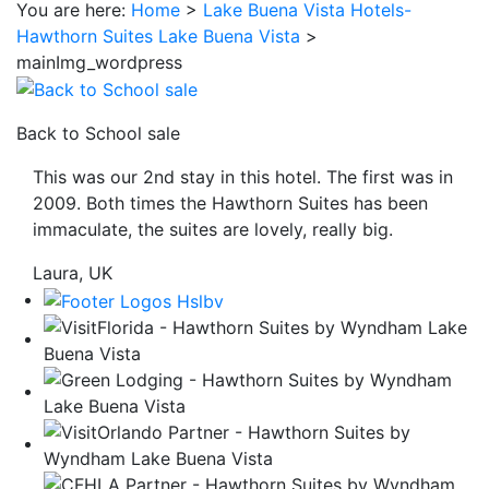
You are here:
Home
>
Lake Buena Vista Hotels-
be
Hawthorn Suites Lake Buena Vista
>
taken
mainImg_wordpress
to
a
third
Back to School sale
party
This was our 2nd stay in this hotel. The first was in
site.
2009. Both times the Hawthorn Suites has been
immaculate, the suites are lovely, really big.
Laura, UK