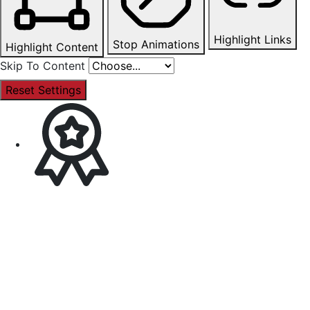
Highlight Links
Stop Animations
Highlight Content
Skip To Content
Reset Settings