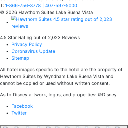
T:
1-866-756-3778 | 407-597-5000
© 2026 Hawthorn Suites Lake Buena Vista
4.5 Star Rating out of 2,023 Reviews
Privacy Policy
Coronavirus Update
Sitemap
All hotel images specific to the hotel are the property of
Hawthorn Suites by Wyndham Lake Buena Vista and
cannot be copied or used without written consent.
As to Disney artwork, logos, and properties: ©Disney
Facebook
Twitter