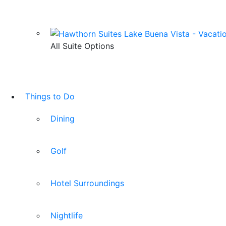
All Suite Options
Things to Do
Dining
Golf
Hotel Surroundings
Nightlife