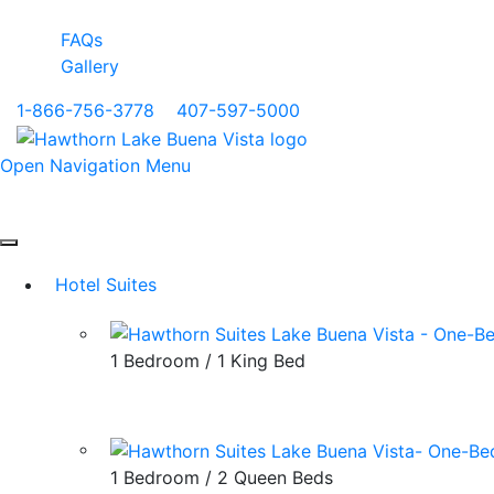
FAQs
Gallery
1-866-756-3778
|
407-597-5000
Open Navigation Menu
Hotel Suites
1 Bedroom / 1 King Bed
1 Bedroom / 2 Queen Beds