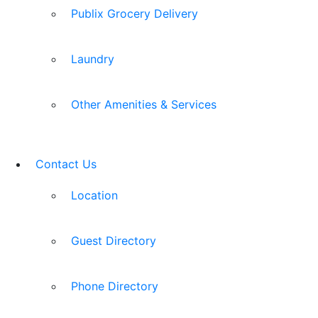
Publix Grocery Delivery
Laundry
Other Amenities & Services
Contact Us
Location
Guest Directory
Phone Directory