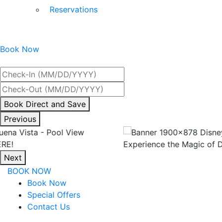
Reservations
Book Now
Best Rate Guaranteed
By
Book Direct and Save
interacting
Previous
with
the
Experience the Magic of Disney!
book
Next
direct
BOOK NOW
and
Book Now
save
Special Offers
button
Contact Us
you
will