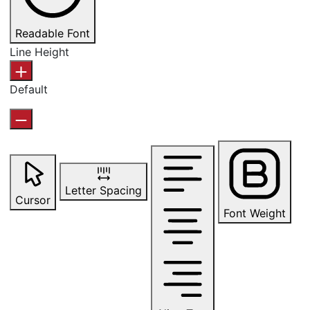
Readable Font
Line Height
Default
Letter Spacing
Cursor
Font Weight