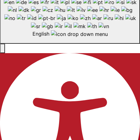
English