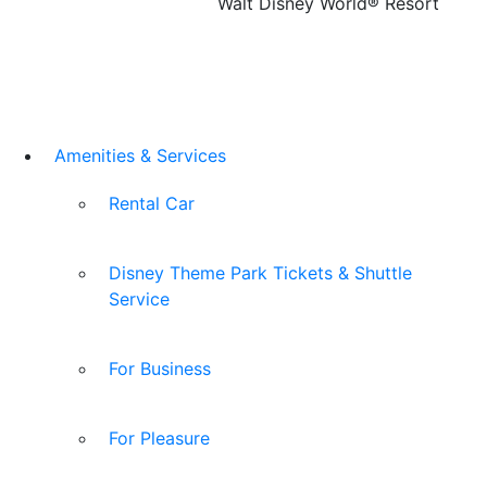
Walt Disney World® Resort
Amenities & Services
Rental Car
Disney Theme Park Tickets & Shuttle
Service
For Business
For Pleasure