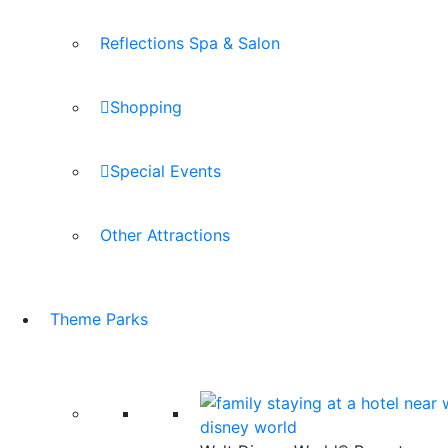
Reflections Spa & Salon
Shopping
Special Events
Other Attractions
Theme Parks