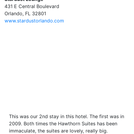
431 E Central Boulevard
Orlando, FL 32801
www.stardustorlando.com
This was our 2nd stay in this hotel. The first was in
2009. Both times the Hawthorn Suites has been
immaculate, the suites are lovely, really big.