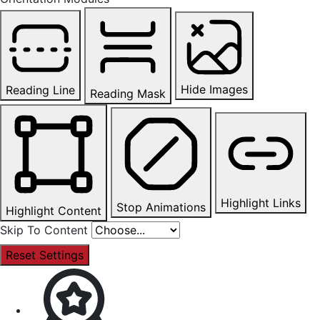
Hide Images
Reading Line
Reading Mask
Highlight Links
Stop Animations
Highlight Content
Skip To Content
Reset Settings