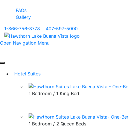
FAQs
Gallery
1-866-756-3778
|
407-597-5000
Open Navigation Menu
Hotel Suites
1 Bedroom / 1 King Bed
1 Bedroom / 2 Queen Beds