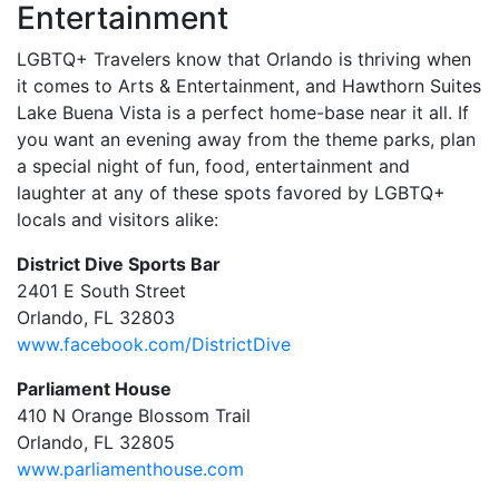
Entertainment
LGBTQ+ Travelers know that Orlando is thriving when
it comes to Arts & Entertainment, and Hawthorn Suites
Lake Buena Vista is a perfect home-base near it all. If
you want an evening away from the theme parks, plan
a special night of fun, food, entertainment and
laughter at any of these spots favored by LGBTQ+
locals and visitors alike:
District Dive Sports Bar
2401 E South Street
Orlando, FL 32803
www.facebook.com/DistrictDive
Parliament House
410 N Orange Blossom Trail
Orlando, FL 32805
www.parliamenthouse.com