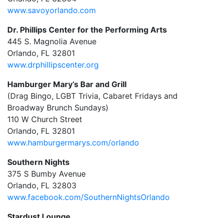
www.savoyorlando.com
Dr. Phillips Center for the Performing Arts
445 S. Magnolia Avenue
Orlando, FL 32801
www.drphillipscenter.org
Hamburger Mary’s Bar and Grill
(Drag Bingo, LGBT Trivia, Cabaret Fridays and
Broadway Brunch Sundays)
110 W Church Street
Orlando, FL 32801
www.hamburgermarys.com/orlando
Southern Nights
375 S Bumby Avenue
Orlando, FL 32803
www.facebook.com/SouthernNightsOrlando
Stardust Lounge