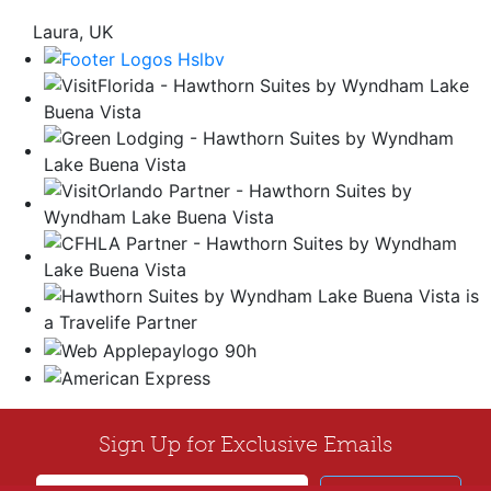
Laura, UK