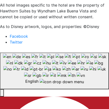
All hotel images specific to the hotel are the property of
Hawthorn Suites by Wyndham Lake Buena Vista and
cannot be copied or used without written consent.
As to Disney artwork, logos, and properties: ©Disney
Facebook
Twitter
English