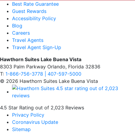
Best Rate Guarantee
Guest Rewards
Accessibility Policy
Blog
Careers
Travel Agents
Travel Agent Sign-Up
Hawthorn Suites Lake Buena Vista
8303 Palm Parkway Orlando, Florida 32836
T:
1-866-756-3778 | 407-597-5000
© 2026 Hawthorn Suites Lake Buena Vista
4.5 Star Rating out of 2,023 Reviews
Privacy Policy
Coronavirus Update
Sitemap