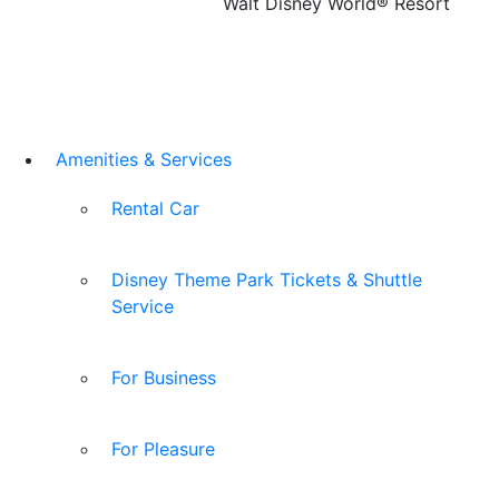
Walt Disney World® Resort
Amenities & Services
Rental Car
Disney Theme Park Tickets & Shuttle
Service
For Business
For Pleasure