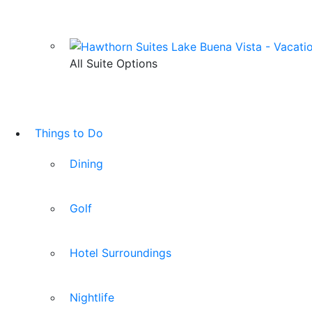
All Suite Options
Things to Do
Dining
Golf
Hotel Surroundings
Nightlife