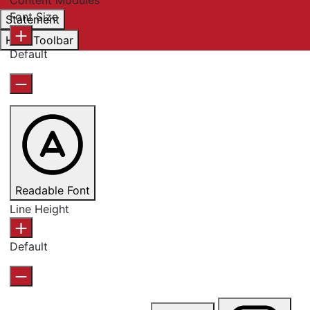
Font Size
Statement
Hide Toolbar
Default
Readable Font
Line Height
Default