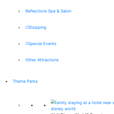
Reflections Spa & Salon
Shopping
Special Events
Other Attractions
Theme Parks