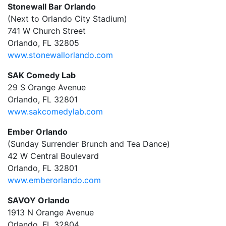
Stonewall Bar Orlando
(Next to Orlando City Stadium)
741 W Church Street
Orlando, FL 32805
www.stonewallorlando.com
SAK Comedy Lab
29 S Orange Avenue
Orlando, FL 32801
www.sakcomedylab.com
Ember Orlando
(Sunday Surrender Brunch and Tea Dance)
42 W Central Boulevard
Orlando, FL 32801
www.emberorlando.com
SAVOY Orlando
1913 N Orange Avenue
Orlando, FL 32804