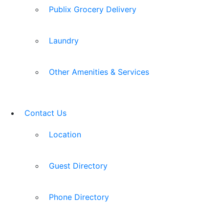
Publix Grocery Delivery
Laundry
Other Amenities & Services
Contact Us
Location
Guest Directory
Phone Directory