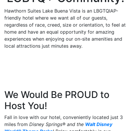
be
Hawthorn Suites Lake Buena Vista is an LBGTQIAP-
taken
friendly hotel where we want all of our guests,
to
regardless of race, creed, size or orientation, to feel at
a
home and have an equal opportunity for amazing
third
experiences when enjoying our on-site amenities and
party
local attractions just minutes away.
site.
We Would Be PROUD to
Host You!
Fall in love with our hotel, conveniently located just 3
miles from
Disney Springs® and the
Walt Disney