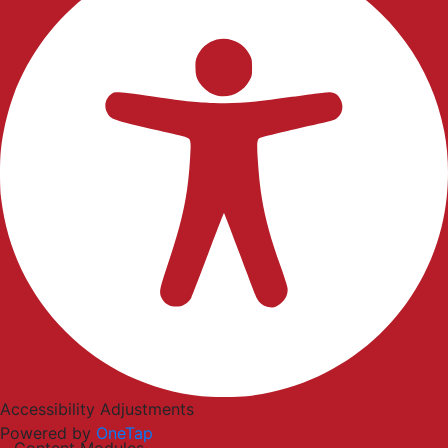
Accessibility Adjustments
Powered by
OneTap
Content Modules