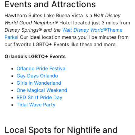
Events and Attractions
Hawthorn Suites Lake Buena Vista is a
Walt Disney
World Good Neighbor®
Hotel located just 3 miles from
Disney Springs® and the
Walt Disney World®
Theme
Parks
! Our ideal location means you’ll be minutes from
our favorite LGBTQ+ Events like these and more!
Orlando’s LGBTQ+ Events
Orlando Pride Festival
Gay Days Orlando
Girls in Wonderland
One Magical Weekend
RED Shirt Pride Day
Tidal Wave Party
Local Spots for Nightlife and