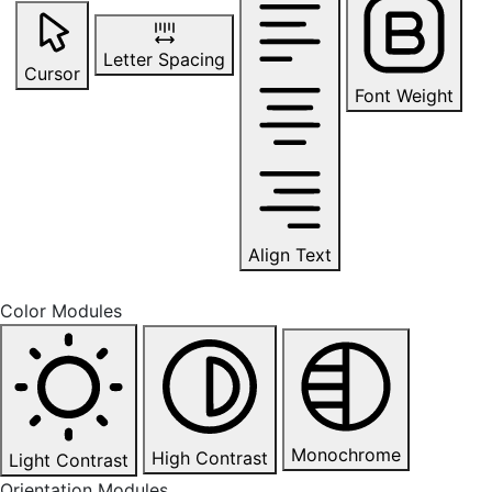
Letter Spacing
Cursor
Font Weight
Align Text
Color Modules
Monochrome
High Contrast
Light Contrast
Orientation Modules