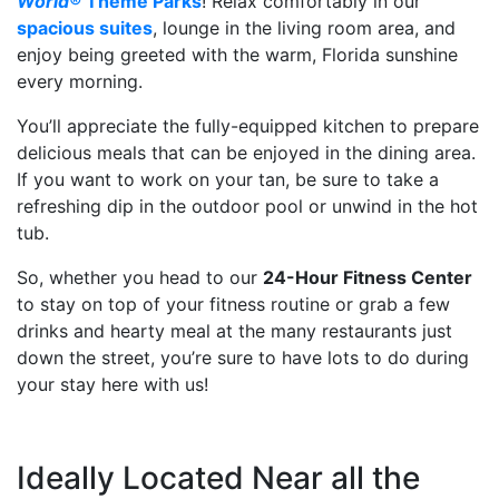
World®
Theme Parks
! Relax comfortably in our
spacious suites
, lounge in the living room area, and
enjoy being greeted with the warm, Florida sunshine
every morning.
You’ll appreciate the fully-equipped kitchen to prepare
delicious meals that can be enjoyed in the dining area.
If you want to work on your tan, be sure to take a
refreshing dip in the outdoor pool or unwind in the hot
tub.
So, whether you head to our
24-Hour Fitness Center
to stay on top of your fitness routine or grab a few
drinks and hearty meal at the many restaurants just
down the street, you’re sure to have lots to do during
your stay here with us!
Ideally Located Near all the