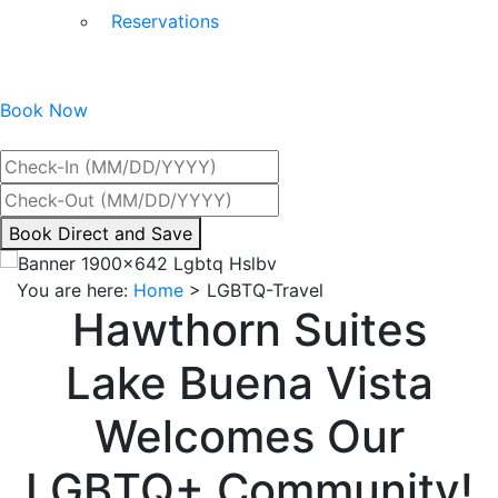
Reservations
Book Now
Best Rate Guaranteed
By
Book Direct and Save
interacting
with
You are here:
Home
>
LGBTQ-Travel
the
Hawthorn Suites
book
direct
Lake Buena Vista
and
save
Welcomes Our
button
you
LGBTQ+ Community!
will