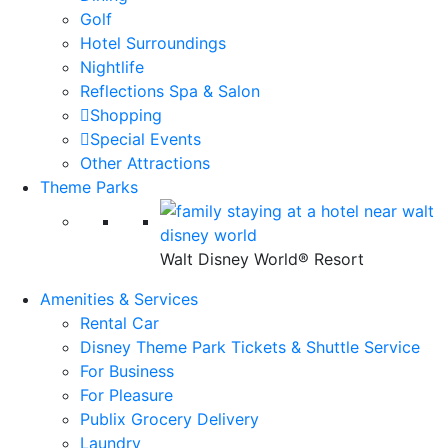
Golf
Hotel Surroundings
Nightlife
Reflections Spa & Salon
Shopping
Special Events
Other Attractions
Theme Parks
Walt Disney World® Resort
Amenities & Services
Rental Car
Disney Theme Park Tickets & Shuttle Service
For Business
For Pleasure
Publix Grocery Delivery
Laundry