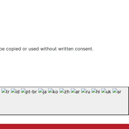
be copied or used without written consent.