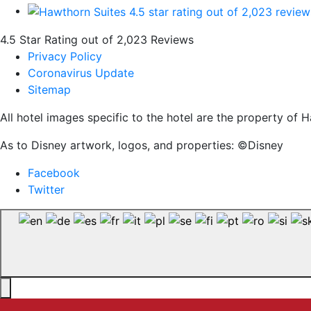
4.5 Star Rating out of 2,023 Reviews
Privacy Policy
Coronavirus Update
Sitemap
All hotel images specific to the hotel are the property o
As to Disney artwork, logos, and properties: ©Disney
Facebook
Twitter