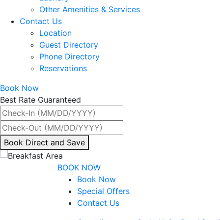
Other Amenities & Services
Contact Us
Location
Guest Directory
Phone Directory
Reservations
Book Now
Best Rate Guaranteed
By
Book Direct and Save
interacting
with
BOOK NOW
the
Book Now
book
Special Offers
direct
Contact Us
and