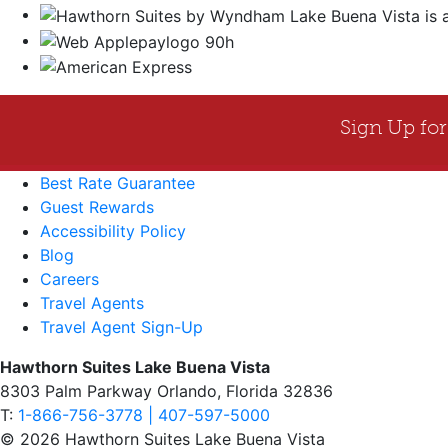
Best Rate Guarantee
Guest Rewards
Accessibility Policy
Blog
Careers
Travel Agents
Travel Agent Sign-Up
Hawthorn Suites Lake Buena Vista
8303 Palm Parkway Orlando, Florida 32836
T:
1-866-756-3778 | 407-597-5000
© 2026 Hawthorn Suites Lake Buena Vista