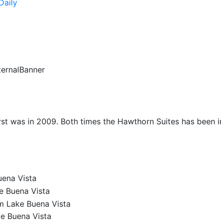
Daily
ternalBanner
irst was in 2009. Both times the Hawthorn Suites has been im