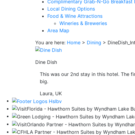
Complimentary Grab-N-Go Breakfast 
save
Local Dining Options
button
Food & Wine Attractions
you
Wineries & Breweries
will
Area Map
be
taken
You are here:
Home
>
Dining
>
DineDish_In
to
a
third
Dine Dish
party
site.
This was our 2nd stay in this hotel. The f
big.
Laura, UK