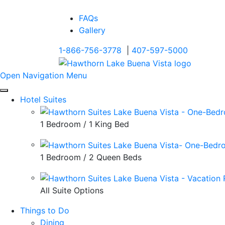
FAQs
Gallery
1-866-756-3778
|
407-597-5000
Open Navigation Menu
Hotel Suites
1 Bedroom / 1 King Bed
1 Bedroom / 2 Queen Beds
All Suite Options
Things to Do
Dining