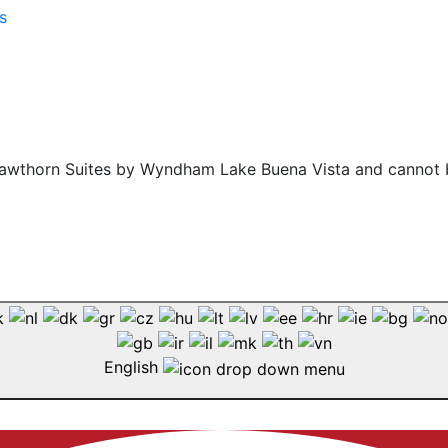
f Hawthorn Suites by Wyndham Lake Buena Vista and cannot 
English