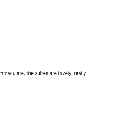
maculate, the suites are lovely, really