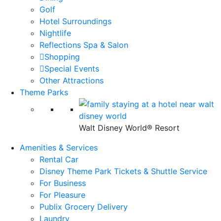
Golf
Hotel Surroundings
Nightlife
Reflections Spa & Salon
Shopping
Special Events
Other Attractions
Theme Parks
Walt Disney World® Resort
Amenities & Services
Rental Car
Disney Theme Park Tickets & Shuttle Service
For Business
For Pleasure
Publix Grocery Delivery
Laundry