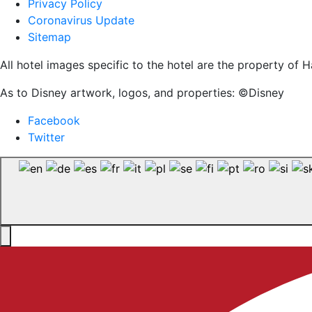
Privacy Policy
Coronavirus Update
Sitemap
All hotel images specific to the hotel are the property o
As to Disney artwork, logos, and properties: ©Disney
Facebook
Twitter