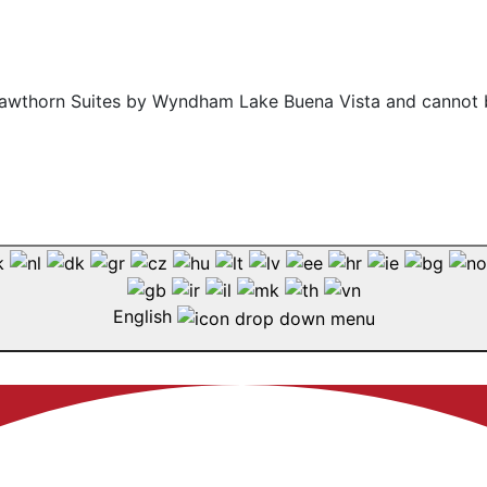
f Hawthorn Suites by Wyndham Lake Buena Vista and cannot 
English