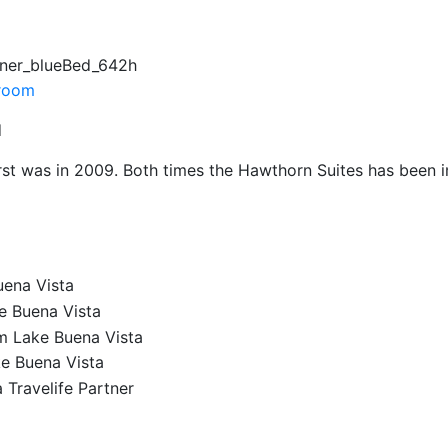
ner_blueBed_642h
d
irst was in 2009. Both times the Hawthorn Suites has been im