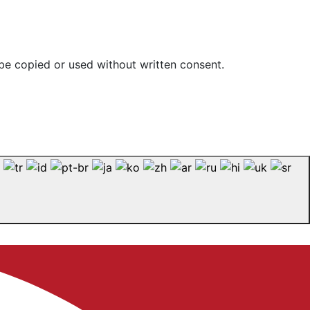
be copied or used without written consent.