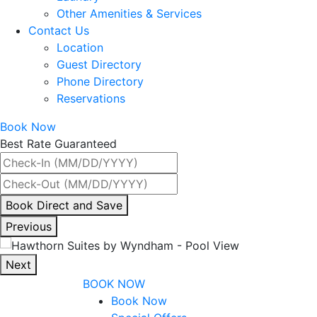
Other Amenities & Services
Contact Us
Location
Guest Directory
Phone Directory
Reservations
Book Now
Best Rate Guaranteed
By
Book Direct and Save
interacting
Previous
with
the
Next
book
BOOK NOW
direct
Book Now
and