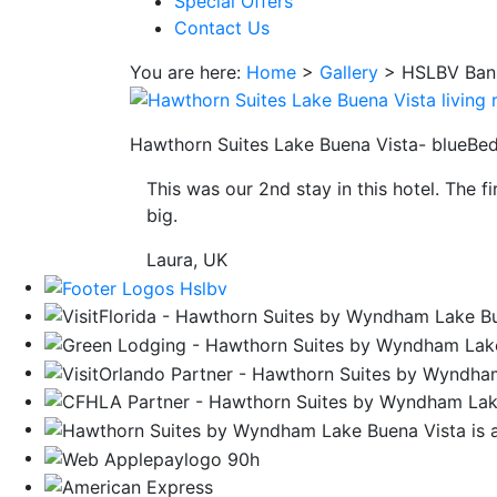
Special Offers
save
Contact Us
button
you
You are here:
Home
>
Gallery
>
HSLBV Ban
will
be
taken
Hawthorn Suites Lake Buena Vista- blueBe
to
This was our 2nd stay in this hotel. The f
a
big.
third
party
Laura, UK
site.