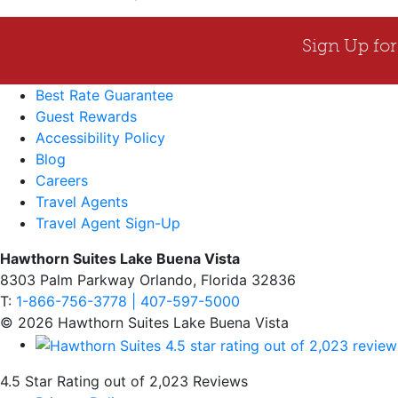
Best Rate Guarantee
Guest Rewards
Accessibility Policy
Blog
Careers
Travel Agents
Travel Agent Sign-Up
Hawthorn Suites Lake Buena Vista
8303 Palm Parkway Orlando, Florida 32836
T:
1-866-756-3778 | 407-597-5000
© 2026 Hawthorn Suites Lake Buena Vista
4.5 Star Rating out of 2,023 Reviews