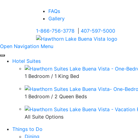
FAQs
Gallery
1-866-756-3778
|
407-597-5000
Open Navigation Menu
Hotel Suites
1 Bedroom / 1 King Bed
1 Bedroom / 2 Queen Beds
All Suite Options
Things to Do
Dining