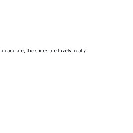
maculate, the suites are lovely, really