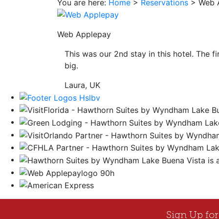
You are here:
Home
>
Reservations
>
Web 
save
button
you
Web Applepay
will
be
This was our 2nd stay in this hotel. The f
taken
big.
to
a
Laura, UK
third
party
site.