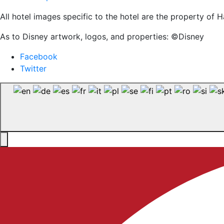
All hotel images specific to the hotel are the property o
As to Disney artwork, logos, and properties: ©Disney
Facebook
Twitter