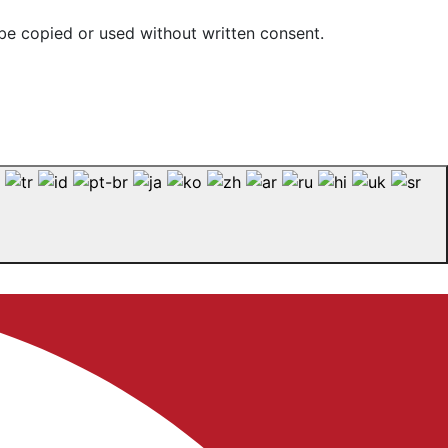
be copied or used without written consent.