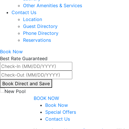
Other Amenities & Services
Contact Us
Location
Guest Directory
Phone Directory
Reservations
Book Now
Best Rate Guaranteed
By
Book Direct and Save
interacting
with
BOOK NOW
the
Book Now
book
Special Offers
direct
Contact Us
and