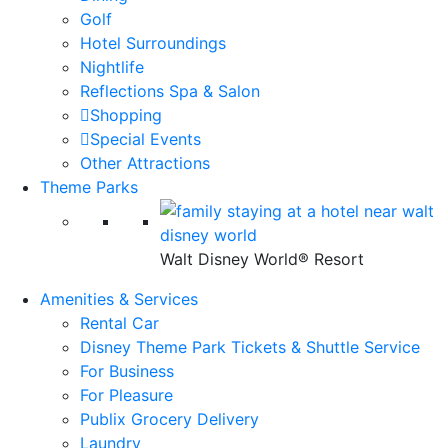
Golf
Hotel Surroundings
Nightlife
Reflections Spa & Salon
Shopping
Special Events
Other Attractions
Theme Parks
Walt Disney World® Resort
Amenities & Services
Rental Car
Disney Theme Park Tickets & Shuttle Service
For Business
For Pleasure
Publix Grocery Delivery
Laundry