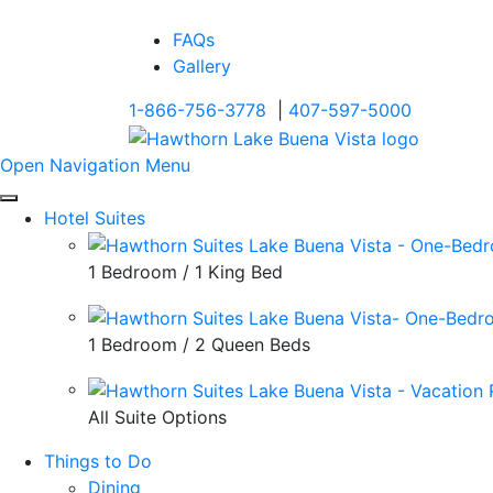
FAQs
Gallery
1-866-756-3778
|
407-597-5000
Open Navigation Menu
Hotel Suites
1 Bedroom / 1 King Bed
1 Bedroom / 2 Queen Beds
All Suite Options
Things to Do
Dining