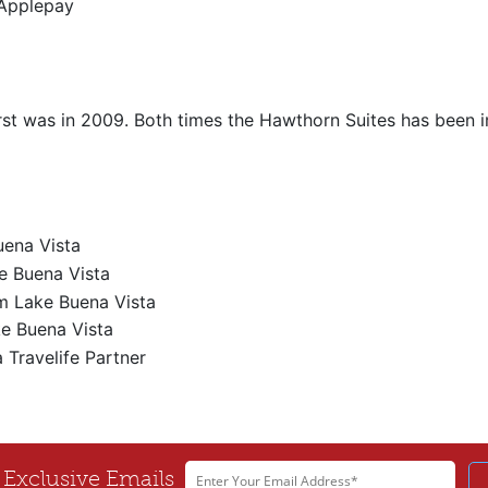
Applepay
irst was in 2009. Both times the Hawthorn Suites has been im