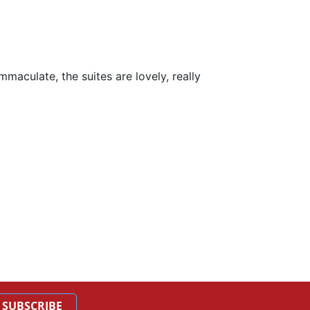
maculate, the suites are lovely, really