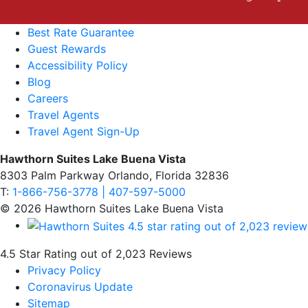
Best Rate Guarantee
Guest Rewards
Accessibility Policy
Blog
Careers
Travel Agents
Travel Agent Sign-Up
Hawthorn Suites Lake Buena Vista
8303 Palm Parkway Orlando, Florida 32836
T:
1-866-756-3778 | 407-597-5000
© 2026 Hawthorn Suites Lake Buena Vista
4.5 Star Rating out of 2,023 Reviews
Privacy Policy
Coronavirus Update
Sitemap