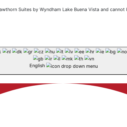
f Hawthorn Suites by Wyndham Lake Buena Vista and cannot 
English