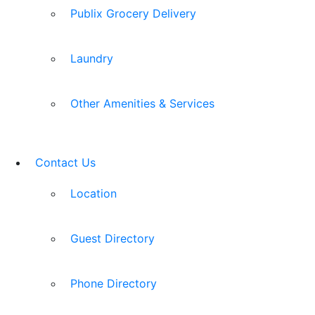
Publix Grocery Delivery
Laundry
Other Amenities & Services
Contact Us
Location
Guest Directory
Phone Directory