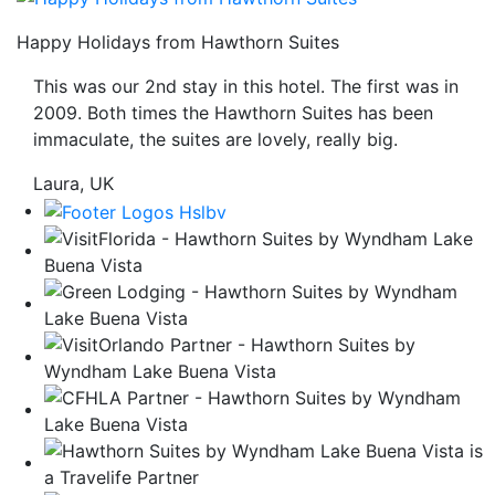
be
Happy Holidays from Hawthorn Suites
taken
to
This was our 2nd stay in this hotel. The first was in
a
2009. Both times the Hawthorn Suites has been
third
immaculate, the suites are lovely, really big.
party
site.
Laura, UK