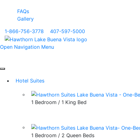
FAQs
Gallery
1-866-756-3778
|
407-597-5000
Open Navigation Menu
Hotel Suites
1 Bedroom / 1 King Bed
1 Bedroom / 2 Queen Beds