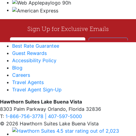
Best Rate Guarantee
Guest Rewards
Accessibility Policy
Blog
Careers
Travel Agents
Travel Agent Sign-Up
Hawthorn Suites Lake Buena Vista
8303 Palm Parkway Orlando, Florida 32836
T:
1-866-756-3778 | 407-597-5000
© 2026 Hawthorn Suites Lake Buena Vista