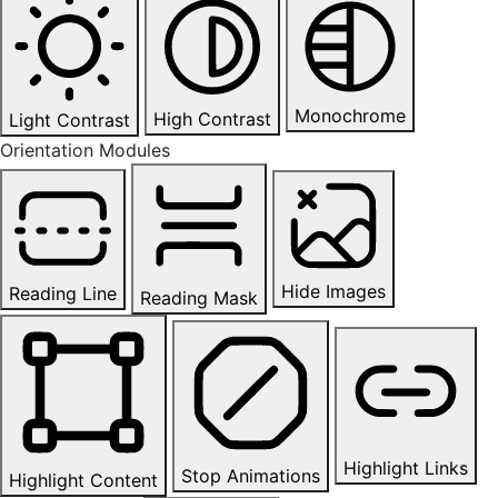
Monochrome
High Contrast
Light Contrast
Orientation Modules
Hide Images
Reading Line
Reading Mask
Highlight Links
Stop Animations
Highlight Content