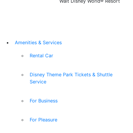
Walt Disney World® Resort
Amenities & Services
Rental Car
Disney Theme Park Tickets & Shuttle
Service
For Business
For Pleasure