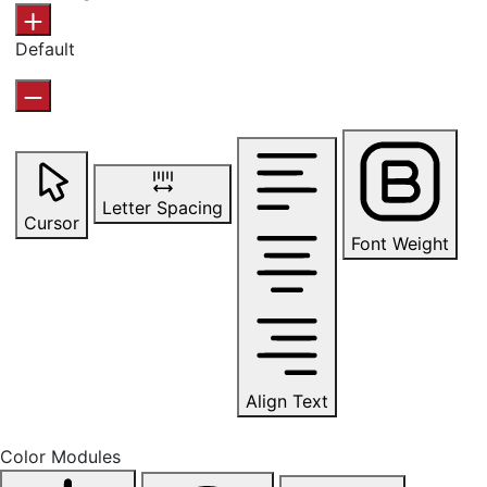
Default
Letter Spacing
Cursor
Font Weight
Align Text
Color Modules