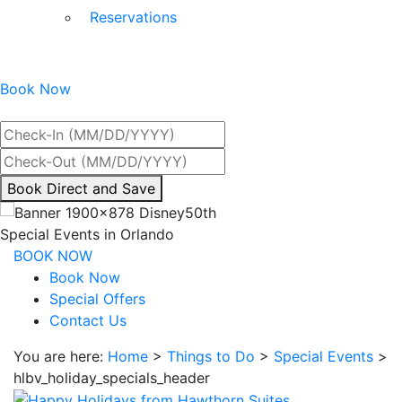
Reservations
Book Now
Best Rate Guaranteed
By
Book Direct and Save
interacting
with
Special Events in Orlando
the
BOOK NOW
book
Book Now
direct
Special Offers
and
Contact Us
save
You are here:
Home
>
Things to Do
>
Special Events
>
button
hlbv_holiday_specials_header
you
will