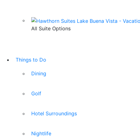
All Suite Options
Things to Do
Dining
Golf
Hotel Surroundings
Nightlife