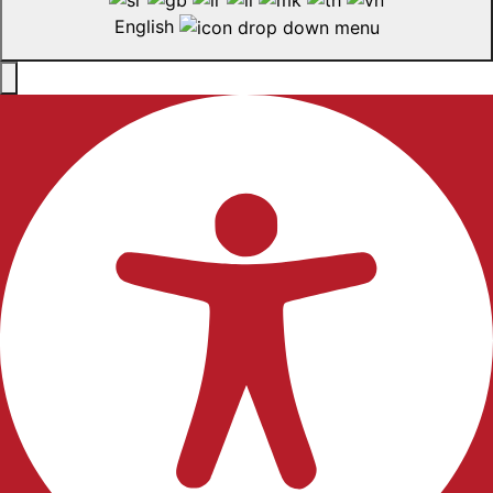
English