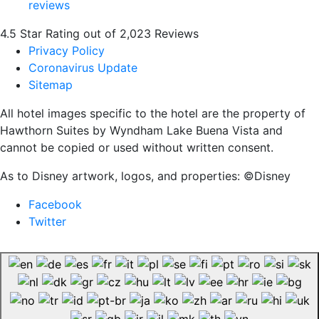
4.5 Star Rating out of 2,023 Reviews
Privacy Policy
Coronavirus Update
Sitemap
All hotel images specific to the hotel are the property of
Hawthorn Suites by Wyndham Lake Buena Vista and
cannot be copied or used without written consent.
As to Disney artwork, logos, and properties: ©Disney
Facebook
Twitter