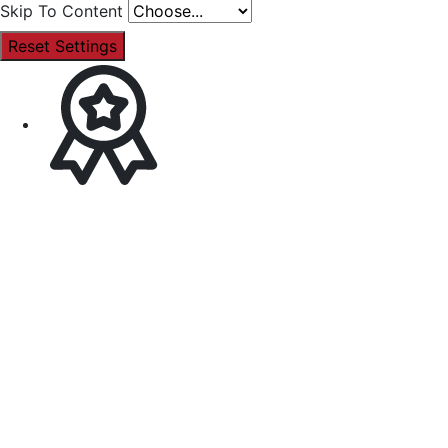
Skip To Content
Reset Settings