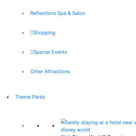
Reflections Spa & Salon
Shopping
Special Events
Other Attractions
Theme Parks