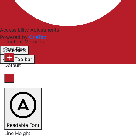
Accessibility Adjustments
Powered by
OneTap
Content Modules
Font Size
Statement
Hide Toolbar
Default
Readable Font
Line Height