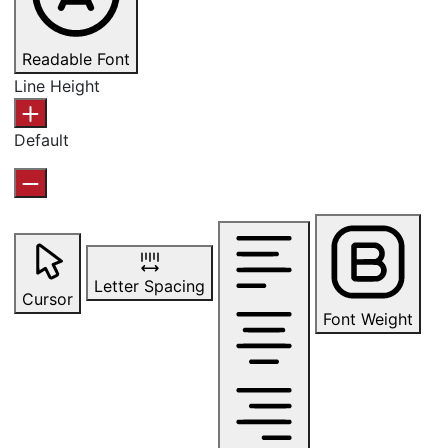
Readable Font
Line Height
Default
Letter Spacing
Cursor
Font Weight