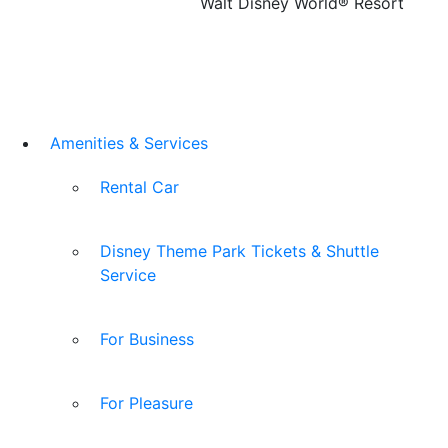
Walt Disney World® Resort
Amenities & Services
Rental Car
Disney Theme Park Tickets & Shuttle
Service
For Business
For Pleasure