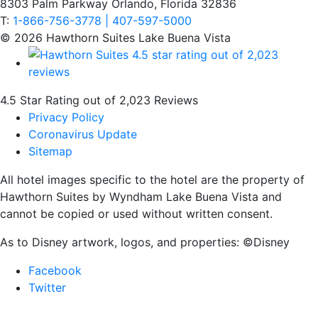
8303 Palm Parkway Orlando, Florida 32836
T:
1-866-756-3778 | 407-597-5000
© 2026 Hawthorn Suites Lake Buena Vista
4.5 Star Rating out of 2,023 Reviews
Privacy Policy
Coronavirus Update
Sitemap
All hotel images specific to the hotel are the property of
Hawthorn Suites by Wyndham Lake Buena Vista and
cannot be copied or used without written consent.
As to Disney artwork, logos, and properties: ©Disney
Facebook
Twitter