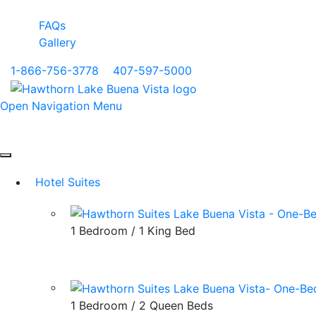
FAQs
Gallery
1-866-756-3778
|
407-597-5000
Open Navigation Menu
Hotel Suites
1 Bedroom / 1 King Bed
1 Bedroom / 2 Queen Beds