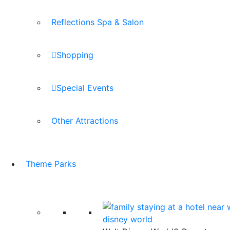
Reflections Spa & Salon
Shopping
Special Events
Other Attractions
Theme Parks