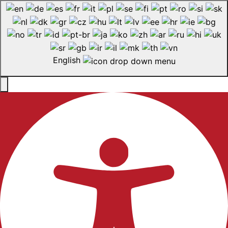
English