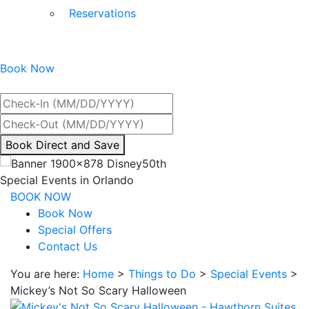
Reservations
Book Now
Best Rate Guaranteed
By
Book Direct and Save
interacting
with
Special Events in Orlando
the
BOOK NOW
book
Book Now
direct
Special Offers
and
Contact Us
save
You are here:
Home
>
Things to Do
>
Special Events
>
button
Mickey’s Not So Scary Halloween
you
will