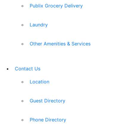
Publix Grocery Delivery
Laundry
Other Amenities & Services
Contact Us
Location
Guest Directory
Phone Directory