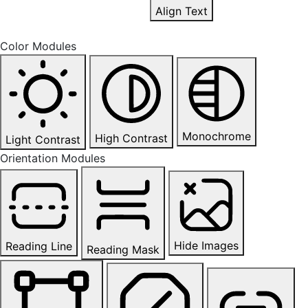
Align Text
Color Modules
Monochrome
High Contrast
Light Contrast
Orientation Modules
Hide Images
Reading Line
Reading Mask