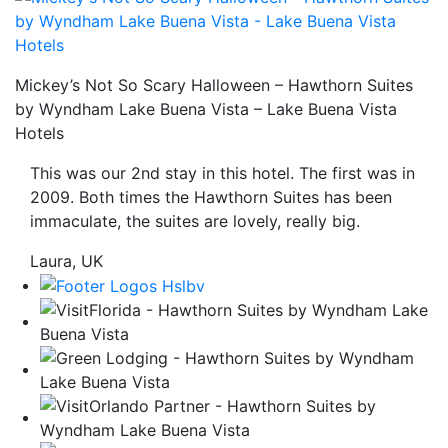
be
taken
to
Mickey’s Not So Scary Halloween – Hawthorn Suites
a
by Wyndham Lake Buena Vista – Lake Buena Vista
third
Hotels
party
site.
This was our 2nd stay in this hotel. The first was in
2009. Both times the Hawthorn Suites has been
immaculate, the suites are lovely, really big.
Laura, UK