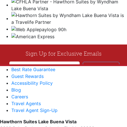
Best Rate Guarantee
Guest Rewards
Accessibility Policy
Blog
Careers
Travel Agents
Travel Agent Sign-Up
Hawthorn Suites Lake Buena Vista