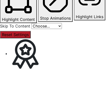
Highlight Links
Stop Animations
Highlight Content
Skip To Content
Reset Settings