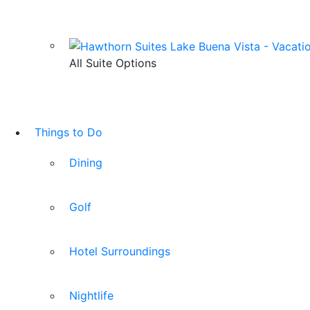
All Suite Options
Things to Do
Dining
Golf
Hotel Surroundings
Nightlife