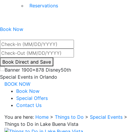
Reservations
Book Now
Best Rate Guaranteed
By
Book Direct and Save
interacting
with
Special Events in Orlando
the
BOOK NOW
book
Book Now
direct
Special Offers
and
Contact Us
save
You are here:
Home
>
Things to Do
>
Special Events
>
button
Things to Do in Lake Buena Vista
you
will