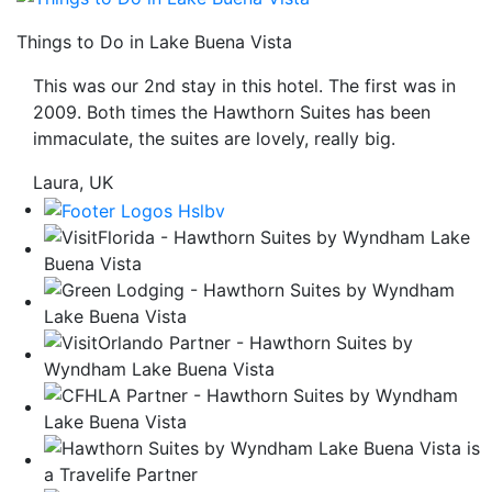
be
Things to Do in Lake Buena Vista
taken
to
This was our 2nd stay in this hotel. The first was in
a
2009. Both times the Hawthorn Suites has been
third
immaculate, the suites are lovely, really big.
party
site.
Laura, UK