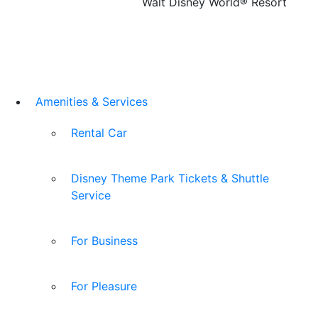
Walt Disney World® Resort
Amenities & Services
Rental Car
Disney Theme Park Tickets & Shuttle
Service
For Business
For Pleasure