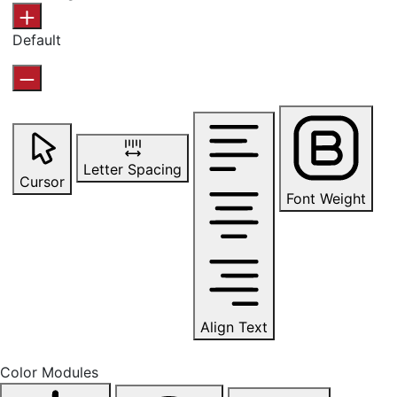
Default
Letter Spacing
Cursor
Font Weight
Align Text
Color Modules