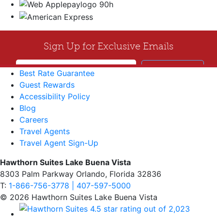
Best Rate Guarantee
Guest Rewards
Accessibility Policy
Blog
Careers
Travel Agents
Travel Agent Sign-Up
Hawthorn Suites Lake Buena Vista
8303 Palm Parkway Orlando, Florida 32836
T:
1-866-756-3778 | 407-597-5000
© 2026 Hawthorn Suites Lake Buena Vista