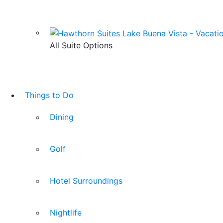
All Suite Options
Things to Do
Dining
Golf
Hotel Surroundings
Nightlife