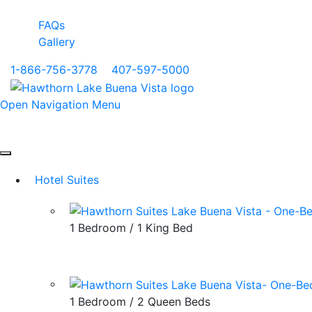
FAQs
Gallery
1-866-756-3778
|
407-597-5000
Open Navigation Menu
Hotel Suites
1 Bedroom / 1 King Bed
1 Bedroom / 2 Queen Beds