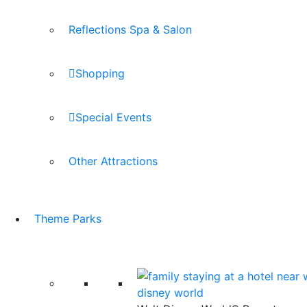
Reflections Spa & Salon
Shopping
Special Events
Other Attractions
Theme Parks