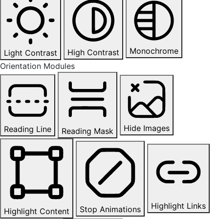
Monochrome
High Contrast
Light Contrast
Orientation Modules
Hide Images
Reading Line
Reading Mask
Highlight Links
Stop Animations
Highlight Content