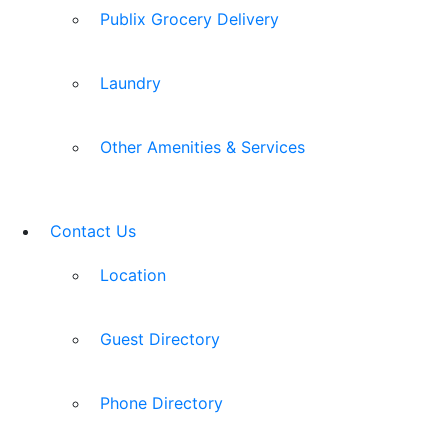
Publix Grocery Delivery
Laundry
Other Amenities & Services
Contact Us
Location
Guest Directory
Phone Directory