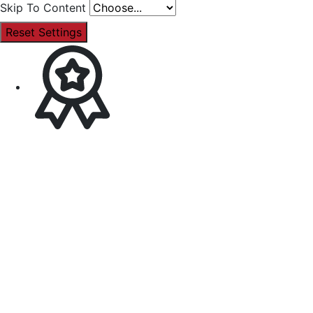
Skip To Content
Reset Settings