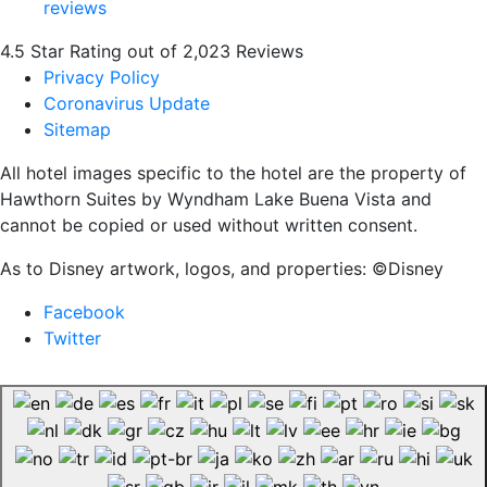
4.5 Star Rating out of 2,023 Reviews
Privacy Policy
Coronavirus Update
Sitemap
All hotel images specific to the hotel are the property of
Hawthorn Suites by Wyndham Lake Buena Vista and
cannot be copied or used without written consent.
As to Disney artwork, logos, and properties: ©Disney
Facebook
Twitter