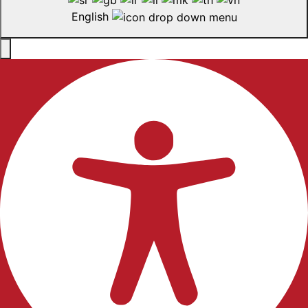
English