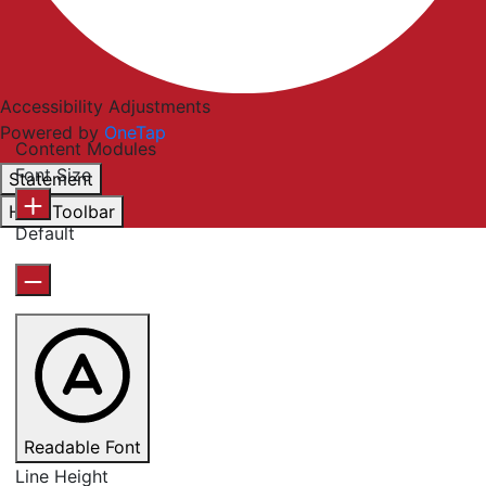
Accessibility Adjustments
Powered by
OneTap
Content Modules
Font Size
Statement
Hide Toolbar
Default
Readable Font
Line Height