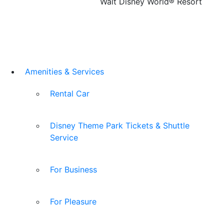
Walt Disney World® Resort
Amenities & Services
Rental Car
Disney Theme Park Tickets & Shuttle
Service
For Business
For Pleasure