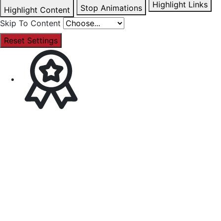
Highlight Links
Stop Animations
Highlight Content
Skip To Content
Reset Settings