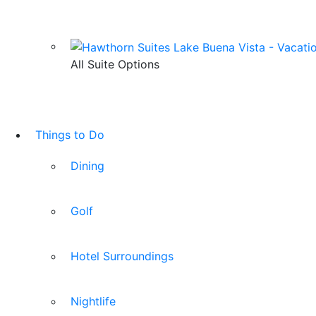
All Suite Options
Things to Do
Dining
Golf
Hotel Surroundings
Nightlife