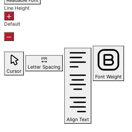
Readable Font
Line Height
Default
Letter Spacing
Cursor
Font Weight
Align Text