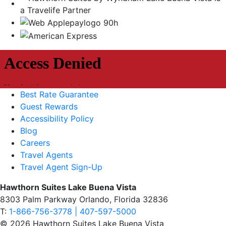
Best Rate Guarantee
Guest Rewards
Accessibility Policy
Blog
Careers
Travel Agents
Travel Agent Sign-Up
Hawthorn Suites Lake Buena Vista
8303 Palm Parkway Orlando, Florida 32836
T:
1-866-756-3778 | 407-597-5000
© 2026 Hawthorn Suites Lake Buena Vista