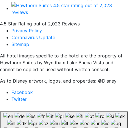
4.5 Star Rating out of 2,023 Reviews
Privacy Policy
Coronavirus Update
Sitemap
All hotel images specific to the hotel are the property of
Hawthorn Suites by Wyndham Lake Buena Vista and
cannot be copied or used without written consent.
As to Disney artwork, logos, and properties: ©Disney
Facebook
Twitter