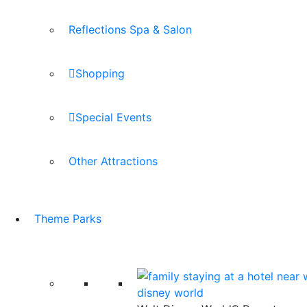
Reflections Spa & Salon
Shopping
Special Events
Other Attractions
Theme Parks