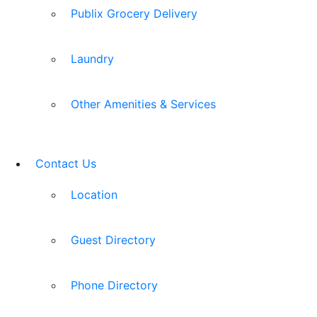
Publix Grocery Delivery
Laundry
Other Amenities & Services
Contact Us
Location
Guest Directory
Phone Directory