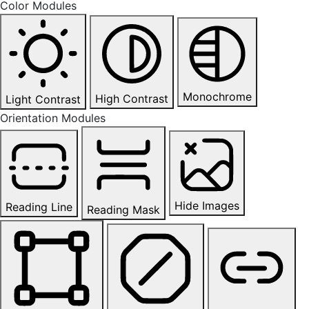
Color Modules
Monochrome
High Contrast
Light Contrast
Orientation Modules
Hide Images
Reading Line
Reading Mask