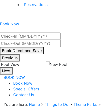
Reservations
Book Now
Best Rate Guaranteed
By
Book Direct and Save
interacting
Previous
with
the
Next
book
BOOK NOW
direct
Book Now
and
Special Offers
save
Contact Us
button
you
You are here:
Home
>
Things to Do
>
Theme Parks
>
will