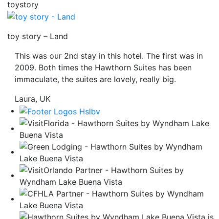
toystory
be
taken
to
toy story – Land
a
This was our 2nd stay in this hotel. The first was in
third
2009. Both times the Hawthorn Suites has been
party
immaculate, the suites are lovely, really big.
site.
Laura, UK