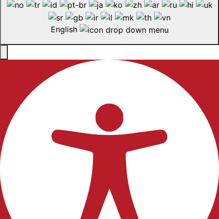
English