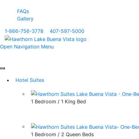
FAQs
Gallery
1-866-756-3778
|
407-597-5000
Open Navigation Menu
Hotel Suites
1 Bedroom / 1 King Bed
1 Bedroom / 2 Queen Beds