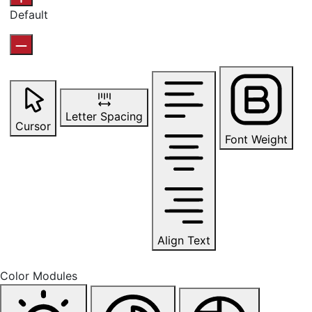
Default
Letter Spacing
Cursor
Font Weight
Align Text
Color Modules