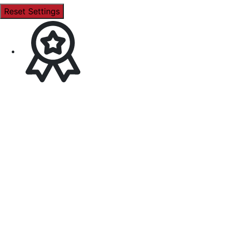
Reset Settings