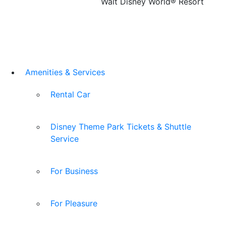
Walt Disney World® Resort
Amenities & Services
Rental Car
Disney Theme Park Tickets & Shuttle
Service
For Business
For Pleasure