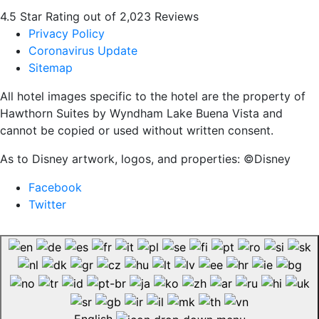
4.5 Star Rating out of 2,023 Reviews
Privacy Policy
Coronavirus Update
Sitemap
All hotel images specific to the hotel are the property of
Hawthorn Suites by Wyndham Lake Buena Vista and
cannot be copied or used without written consent.
As to Disney artwork, logos, and properties: ©Disney
Facebook
Twitter
English