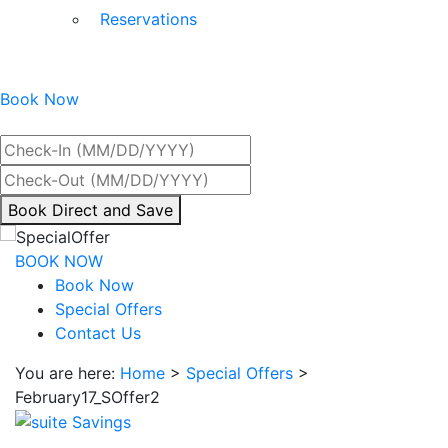
Reservations
Book Now
Best Rate Guaranteed
By
Book Direct and Save
interacting
with
BOOK NOW
the
Book Now
book
Special Offers
direct
Contact Us
and
You are here:
Home
>
Special Offers
>
save
February17_SOffer2
button
you
will