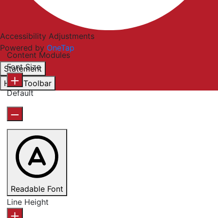
Accessibility Adjustments
Powered by
OneTap
Content Modules
Font Size
Statement
Hide Toolbar
Default
Readable Font
Line Height