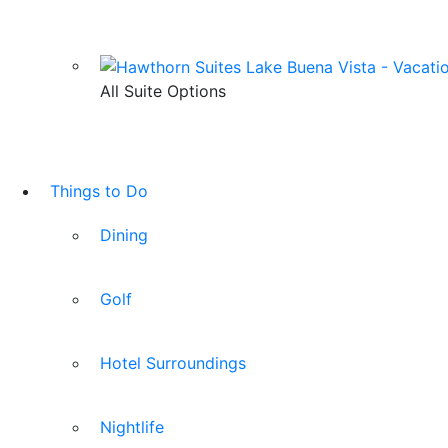
All Suite Options
Things to Do
Dining
Golf
Hotel Surroundings
Nightlife