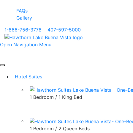
FAQs
Gallery
1-866-756-3778
|
407-597-5000
Open Navigation Menu
Hotel Suites
1 Bedroom / 1 King Bed
1 Bedroom / 2 Queen Beds