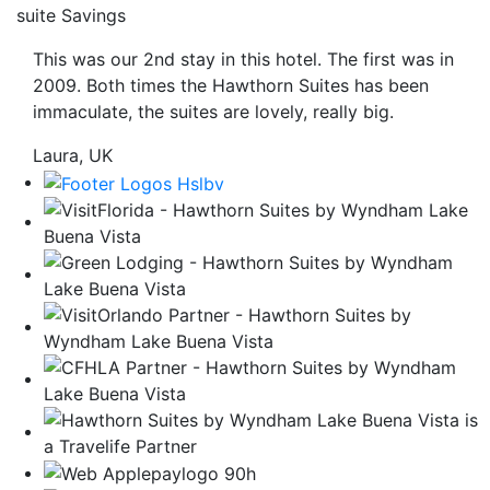
suite Savings
be
taken
This was our 2nd stay in this hotel. The first was in
to
2009. Both times the Hawthorn Suites has been
a
immaculate, the suites are lovely, really big.
third
party
Laura, UK
site.