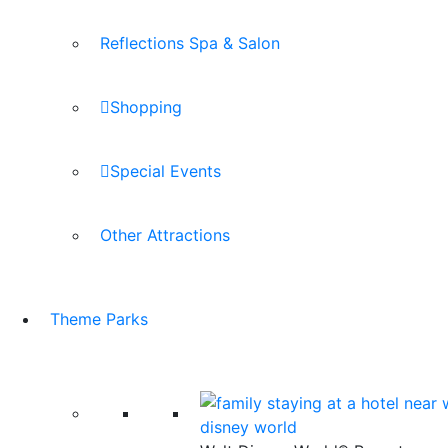
Reflections Spa & Salon
Shopping
Special Events
Other Attractions
Theme Parks