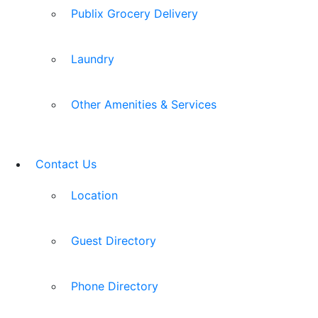
Publix Grocery Delivery
Laundry
Other Amenities & Services
Contact Us
Location
Guest Directory
Phone Directory