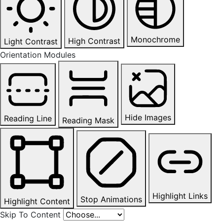
Monochrome
High Contrast
Light Contrast
Orientation Modules
Hide Images
Reading Line
Reading Mask
Highlight Links
Stop Animations
Highlight Content
Skip To Content