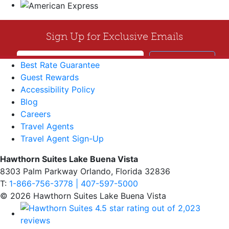
Best Rate Guarantee
Guest Rewards
Accessibility Policy
Blog
Careers
Travel Agents
Travel Agent Sign-Up
Hawthorn Suites Lake Buena Vista
8303 Palm Parkway Orlando, Florida 32836
T:
1-866-756-3778 | 407-597-5000
© 2026 Hawthorn Suites Lake Buena Vista