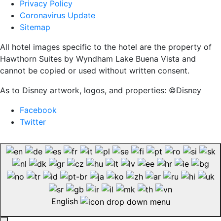
Privacy Policy
Coronavirus Update
Sitemap
All hotel images specific to the hotel are the property of
Hawthorn Suites by Wyndham Lake Buena Vista and
cannot be copied or used without written consent.
As to Disney artwork, logos, and properties: ©Disney
Facebook
Twitter
English