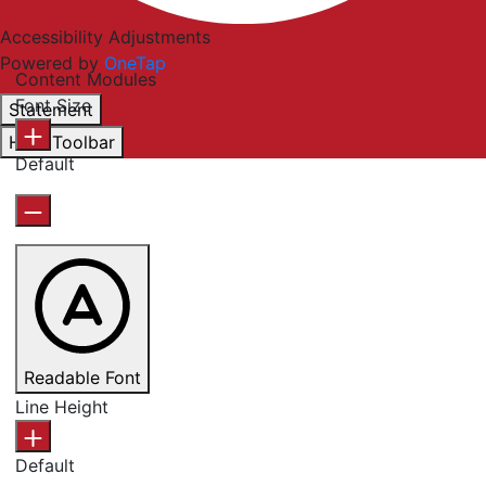
Accessibility Adjustments
Powered by
OneTap
Content Modules
Font Size
Statement
Hide Toolbar
Default
Readable Font
Line Height
Default