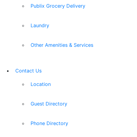
Publix Grocery Delivery
Laundry
Other Amenities & Services
Contact Us
Location
Guest Directory
Phone Directory