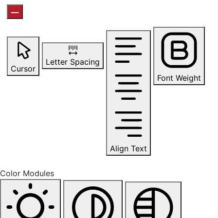
Letter Spacing
Cursor
Font Weight
Align Text
Color Modules