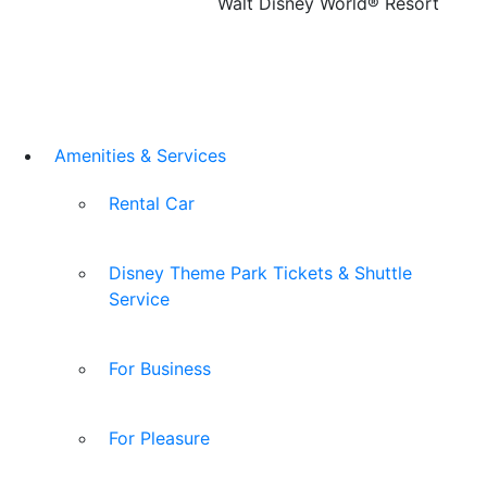
Walt Disney World® Resort
Amenities & Services
Rental Car
Disney Theme Park Tickets & Shuttle
Service
For Business
For Pleasure