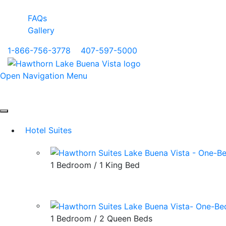
FAQs
Gallery
1-866-756-3778
|
407-597-5000
Open Navigation Menu
Hotel Suites
1 Bedroom / 1 King Bed
1 Bedroom / 2 Queen Beds