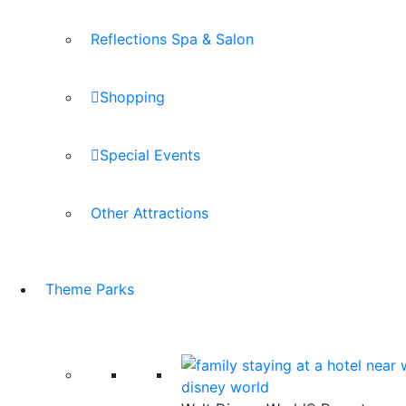
Reflections Spa & Salon
Shopping
Special Events
Other Attractions
Theme Parks