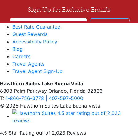
Best Rate Guarantee
Guest Rewards
Accessibility Policy
Blog
Careers
Travel Agents
Travel Agent Sign-Up
Hawthorn Suites Lake Buena Vista
8303 Palm Parkway Orlando, Florida 32836
T:
1-866-756-3778 | 407-597-5000
© 2026 Hawthorn Suites Lake Buena Vista
4.5 Star Rating out of 2,023 Reviews