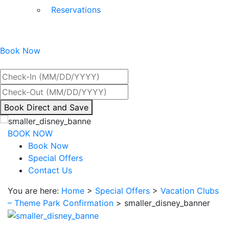
Reservations
Book Now
Best Rate Guaranteed
By
Book Direct and Save
interacting
with
BOOK NOW
the
Book Now
book
Special Offers
direct
Contact Us
and
You are here:
Home
>
Special Offers
>
Vacation Clubs
save
– Theme Park Confirmation
>
smaller_disney_banner
button
you
will