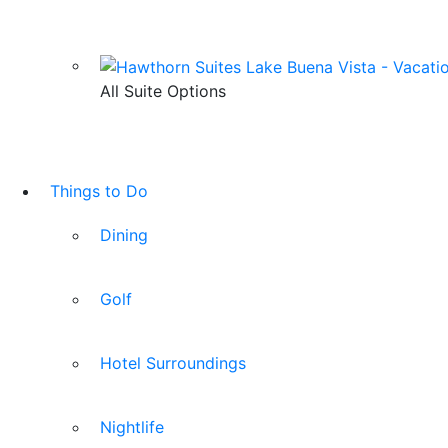
All Suite Options
Things to Do
Dining
Golf
Hotel Surroundings
Nightlife