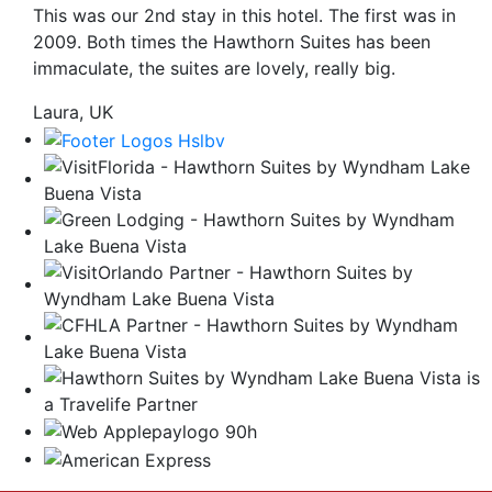
This was our 2nd stay in this hotel. The first was in
be
2009. Both times the Hawthorn Suites has been
taken
immaculate, the suites are lovely, really big.
to
a
Laura, UK
third
party
site.