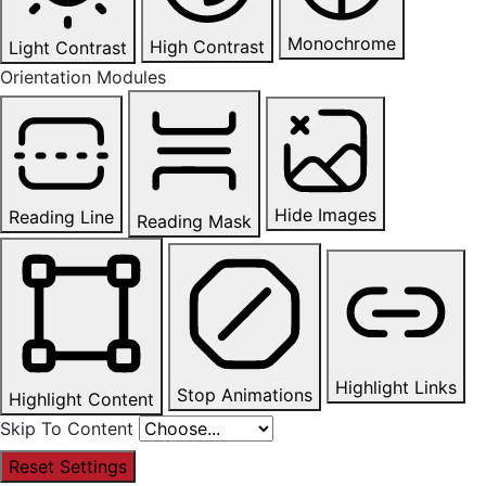
Monochrome
High Contrast
Light Contrast
Orientation Modules
Hide Images
Reading Line
Reading Mask
Highlight Links
Stop Animations
Highlight Content
Skip To Content
Reset Settings