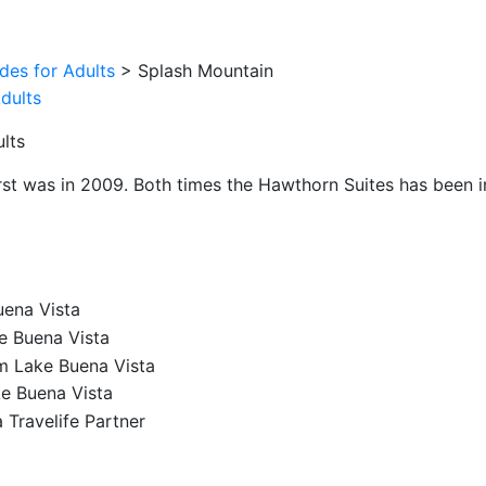
ides for Adults
>
Splash Mountain
lts
irst was in 2009. Both times the Hawthorn Suites has been im