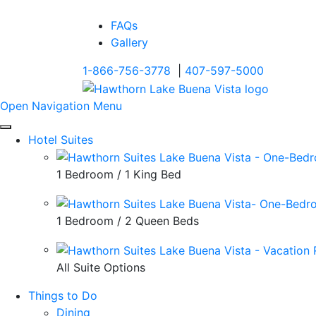
FAQs
Gallery
1-866-756-3778
|
407-597-5000
Open Navigation Menu
Hotel Suites
1 Bedroom / 1 King Bed
1 Bedroom / 2 Queen Beds
All Suite Options
Things to Do
Dining