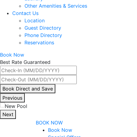
Other Amenities & Services
Contact Us
Location
Guest Directory
Phone Directory
Reservations
Book Now
Best Rate Guaranteed
By
Book Direct and Save
interacting
Previous
with
the
Next
book
BOOK NOW
direct
Book Now
and