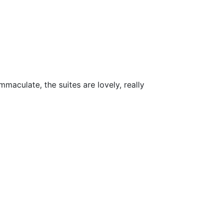
maculate, the suites are lovely, really