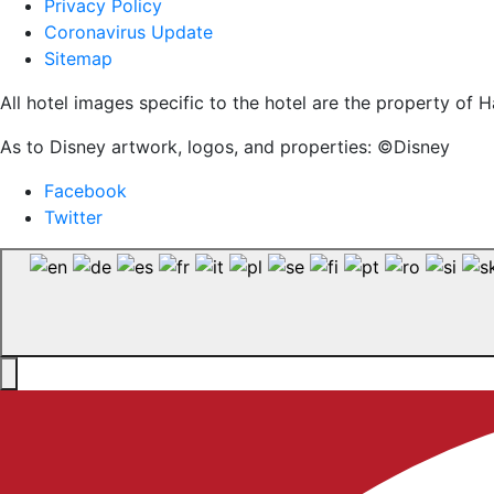
Privacy Policy
Coronavirus Update
Sitemap
All hotel images specific to the hotel are the property o
As to Disney artwork, logos, and properties: ©Disney
Facebook
Twitter