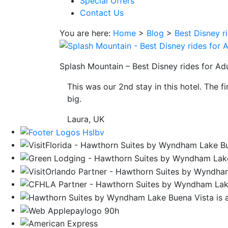
Special Offers
save
Contact Us
button
you
You are here:
Home
>
Blog
>
Best Disney r
will
be
taken
Splash Mountain – Best Disney rides for Adu
to
This was our 2nd stay in this hotel. The f
a
big.
third
party
Laura, UK
site.