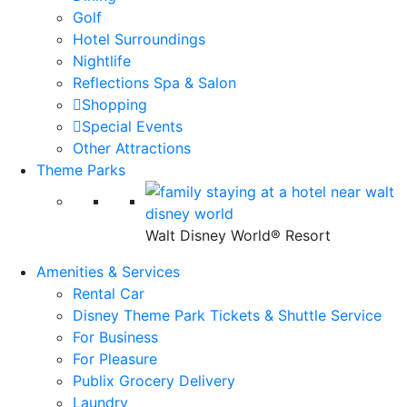
Golf
Hotel Surroundings
Nightlife
Reflections Spa & Salon
Shopping
Special Events
Other Attractions
Theme Parks
Walt Disney World® Resort
Amenities & Services
Rental Car
Disney Theme Park Tickets & Shuttle Service
For Business
For Pleasure
Publix Grocery Delivery
Laundry