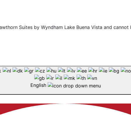
f Hawthorn Suites by Wyndham Lake Buena Vista and cannot 
English