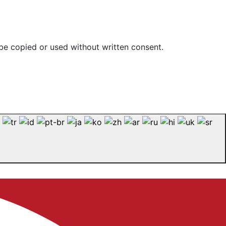
be copied or used without written consent.