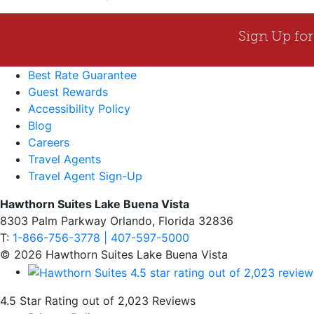
Best Rate Guarantee
Guest Rewards
Accessibility Policy
Blog
Careers
Travel Agents
Travel Agent Sign-Up
Hawthorn Suites Lake Buena Vista
8303 Palm Parkway Orlando, Florida 32836
T:
1-866-756-3778 | 407-597-5000
© 2026 Hawthorn Suites Lake Buena Vista
4.5 Star Rating out of 2,023 Reviews