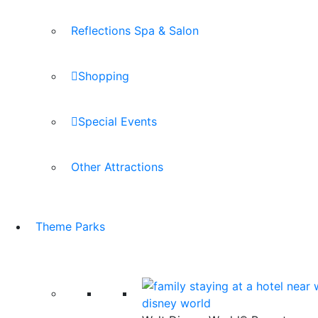
Reflections Spa & Salon
Shopping
Special Events
Other Attractions
Theme Parks