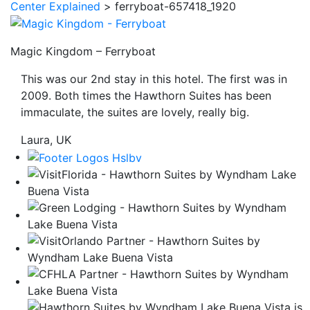
Center Explained
>
ferryboat-657418_1920
be
taken
to
Magic Kingdom – Ferryboat
a
This was our 2nd stay in this hotel. The first was in
third
2009. Both times the Hawthorn Suites has been
party
immaculate, the suites are lovely, really big.
site.
Laura, UK