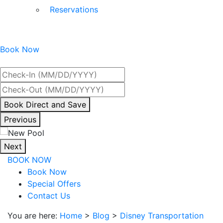
Reservations
Book Now
Best Rate Guaranteed
By
Book Direct and Save
interacting
Previous
with
the
Next
book
BOOK NOW
direct
Book Now
and
Special Offers
save
Contact Us
button
you
You are here:
Home
>
Blog
>
Disney Transportation
will