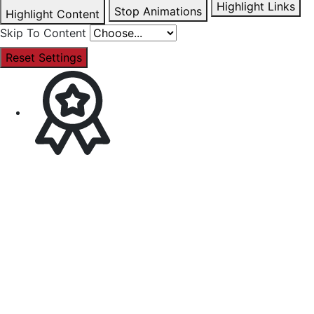
Highlight Links
Stop Animations
Highlight Content
Skip To Content
Reset Settings