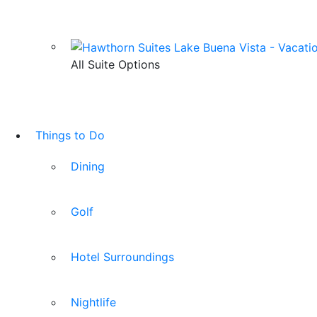
All Suite Options
Things to Do
Dining
Golf
Hotel Surroundings
Nightlife