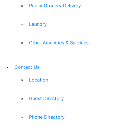
Publix Grocery Delivery
Laundry
Other Amenities & Services
Contact Us
Location
Guest Directory
Phone Directory