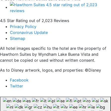
4.5 Star Rating out of 2,023 Reviews
Privacy Policy
Coronavirus Update
Sitemap
All hotel images specific to the hotel are the property of
Hawthorn Suites by Wyndham Lake Buena Vista and
cannot be copied or used without written consent.
As to Disney artwork, logos, and properties: ©Disney
Facebook
Twitter