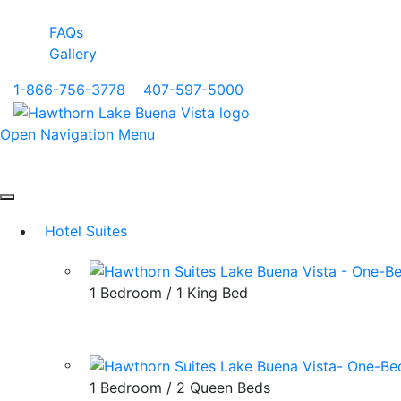
FAQs
Gallery
1-866-756-3778
|
407-597-5000
Open Navigation Menu
Hotel Suites
1 Bedroom / 1 King Bed
1 Bedroom / 2 Queen Beds