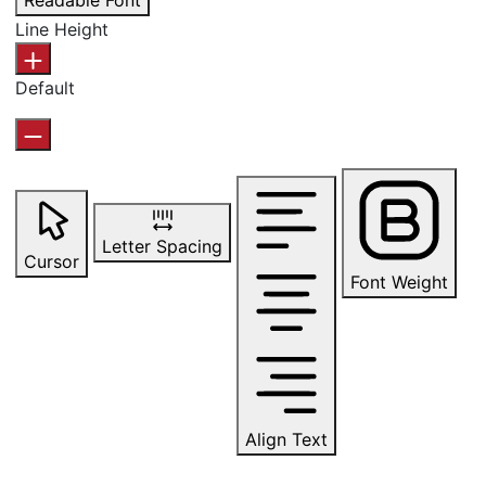
Readable Font
Line Height
Default
Letter Spacing
Cursor
Font Weight
Align Text