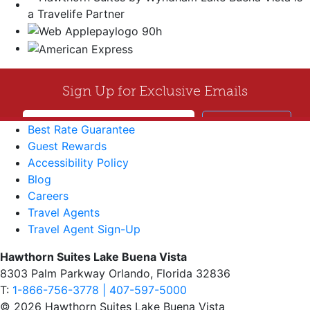
Best Rate Guarantee
Guest Rewards
Accessibility Policy
Blog
Careers
Travel Agents
Travel Agent Sign-Up
Hawthorn Suites Lake Buena Vista
8303 Palm Parkway Orlando, Florida 32836
T:
1-866-756-3778 | 407-597-5000
© 2026 Hawthorn Suites Lake Buena Vista