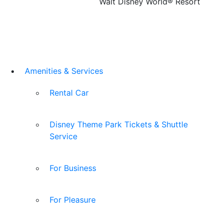
Walt Disney World® Resort
Amenities & Services
Rental Car
Disney Theme Park Tickets & Shuttle
Service
For Business
For Pleasure