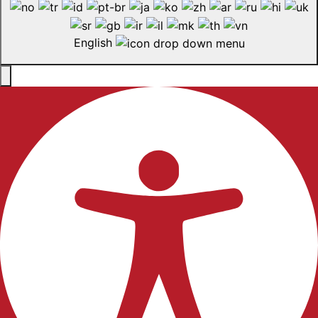
English