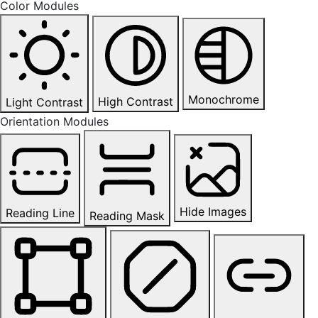
Color Modules
Monochrome
High Contrast
Light Contrast
Orientation Modules
Hide Images
Reading Line
Reading Mask