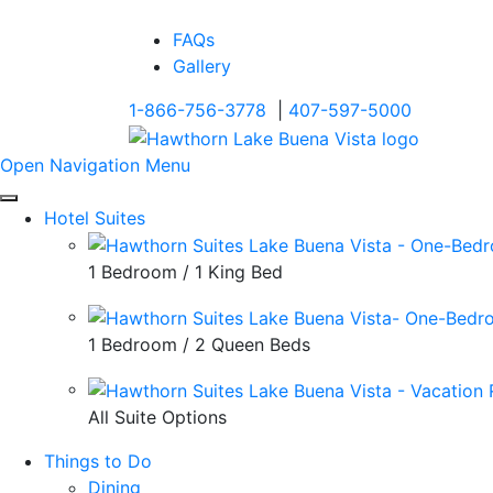
FAQs
Gallery
1-866-756-3778
|
407-597-5000
Open Navigation Menu
Hotel Suites
1 Bedroom / 1 King Bed
1 Bedroom / 2 Queen Beds
All Suite Options
Things to Do
Dining