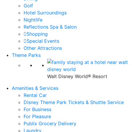
Golf
Hotel Surroundings
Nightlife
Reflections Spa & Salon
Shopping
Special Events
Other Attractions
Theme Parks
Walt Disney World® Resort
Amenities & Services
Rental Car
Disney Theme Park Tickets & Shuttle Service
For Business
For Pleasure
Publix Grocery Delivery
Laundry