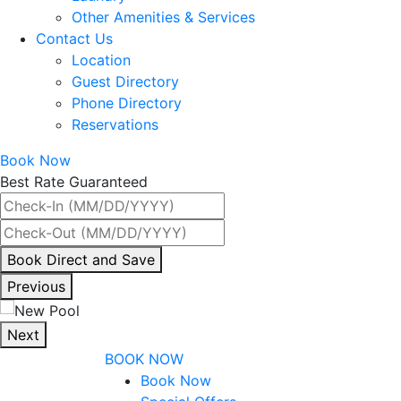
Other Amenities & Services
Contact Us
Location
Guest Directory
Phone Directory
Reservations
Book Now
Best Rate Guaranteed
By
Book Direct and Save
interacting
Previous
with
the
Next
book
BOOK NOW
direct
Book Now
and