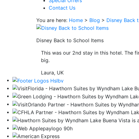
Special Offers
save
Contact Us
button
you
You are here:
Home
>
Blog
>
Disney Back t
will
be
taken
Disney Back to School Items
to
This was our 2nd stay in this hotel. The f
a
big.
third
party
Laura, UK
site.