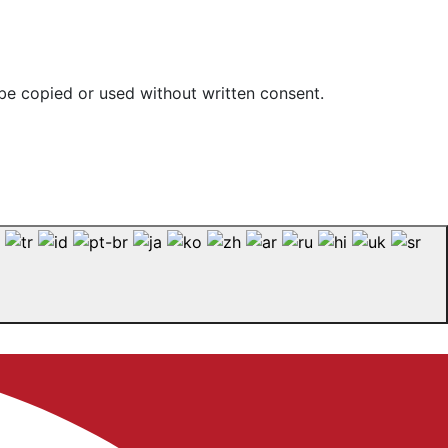
be copied or used without written consent.