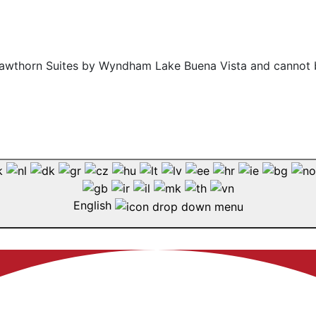
f Hawthorn Suites by Wyndham Lake Buena Vista and cannot 
English