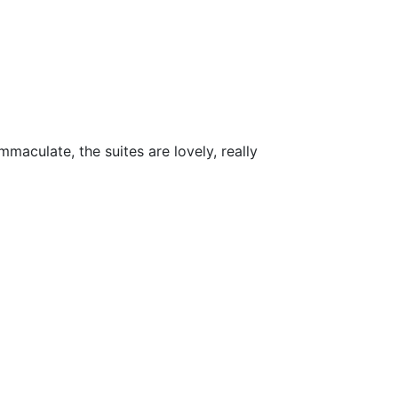
maculate, the suites are lovely, really