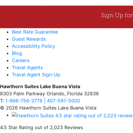
Best Rate Guarantee
Guest Rewards
Accessibility Policy
Blog
Careers
Travel Agents
Travel Agent Sign-Up
Hawthorn Suites Lake Buena Vista
8303 Palm Parkway Orlando, Florida 32836
T:
1-866-756-3778 | 407-597-5000
© 2026 Hawthorn Suites Lake Buena Vista
4.5 Star Rating out of 2,023 Reviews