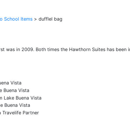
o School Items
>
dufflel bag
irst was in 2009. Both times the Hawthorn Suites has been im