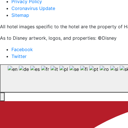
Privacy Policy
Coronavirus Update
Sitemap
All hotel images specific to the hotel are the property o
As to Disney artwork, logos, and properties: ©Disney
Facebook
Twitter