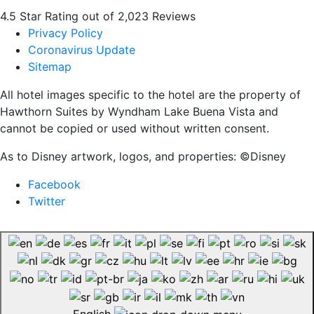
4.5 Star Rating out of 2,023 Reviews
Privacy Policy
Coronavirus Update
Sitemap
All hotel images specific to the hotel are the property of
Hawthorn Suites by Wyndham Lake Buena Vista and
cannot be copied or used without written consent.
As to Disney artwork, logos, and properties: ©Disney
Facebook
Twitter
English