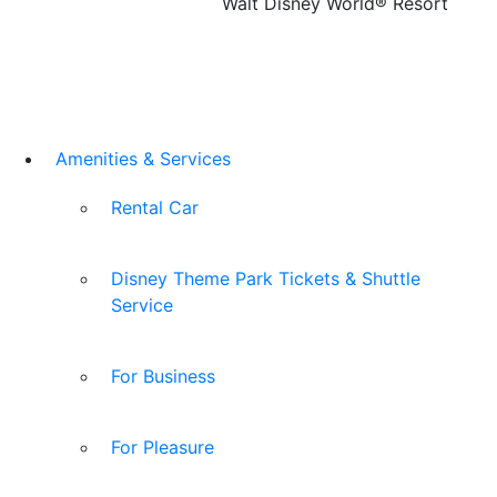
Walt Disney World® Resort
Amenities & Services
Rental Car
Disney Theme Park Tickets & Shuttle
Service
For Business
For Pleasure