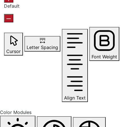
Default
Letter Spacing
Cursor
Font Weight
Align Text
Color Modules