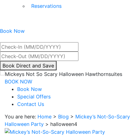
Reservations
Book Now
Best Rate Guaranteed
By
Book Direct and Save
interacting
with
BOOK NOW
the
Book Now
book
Special Offers
direct
Contact Us
and
You are here:
Home
>
Blog
>
Mickey’s Not-So-Scary
save
Halloween Party
>
halloween4
button
you
will