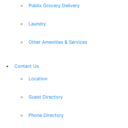
Publix Grocery Delivery
Laundry
Other Amenities & Services
Contact Us
Location
Guest Directory
Phone Directory