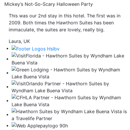
Mickey’s Not-So-Scary Halloween Party
be
taken
This was our 2nd stay in this hotel. The first was in
to
2009. Both times the Hawthorn Suites has been
a
immaculate, the suites are lovely, really big.
third
party
Laura, UK
site.