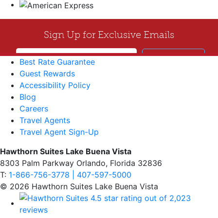
Best Rate Guarantee
Guest Rewards
Accessibility Policy
Blog
Careers
Travel Agents
Travel Agent Sign-Up
Hawthorn Suites Lake Buena Vista
8303 Palm Parkway Orlando, Florida 32836
T:
1-866-756-3778 | 407-597-5000
© 2026 Hawthorn Suites Lake Buena Vista