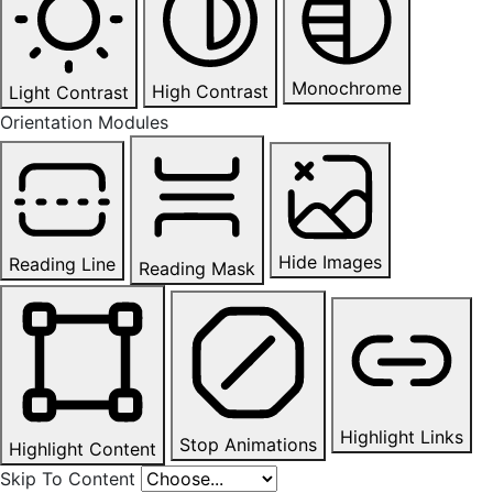
Monochrome
High Contrast
Light Contrast
Orientation Modules
Hide Images
Reading Line
Reading Mask
Highlight Links
Stop Animations
Highlight Content
Skip To Content