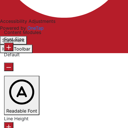
Accessibility Adjustments
Powered by
OneTap
Content Modules
Font Size
Statement
Hide Toolbar
Default
Readable Font
Line Height