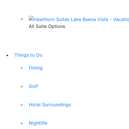
All Suite Options
Things to Do
Dining
Golf
Hotel Surroundings
Nightlife