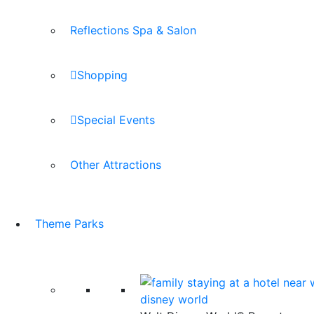
Reflections Spa & Salon
Shopping
Special Events
Other Attractions
Theme Parks