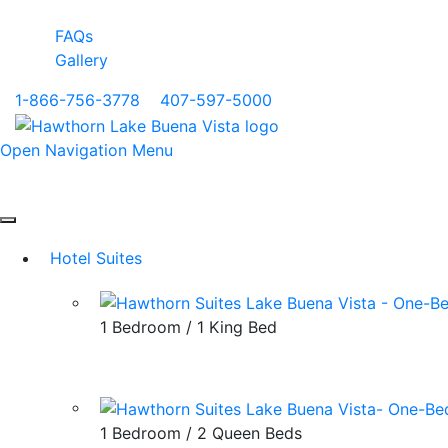
FAQs
Gallery
1-866-756-3778
|
407-597-5000
Open Navigation Menu
Hotel Suites
1 Bedroom / 1 King Bed
1 Bedroom / 2 Queen Beds