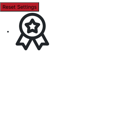
Reset Settings